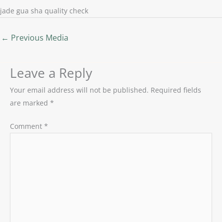
jade gua sha quality check
←
Previous Media
Leave a Reply
Your email address will not be published.
Required fields
are marked
*
Comment
*