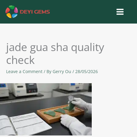
Skip
to
content
jade gua sha quality
check
Leave a Comment
/ By
Gerry Ou
/
28/05/2026