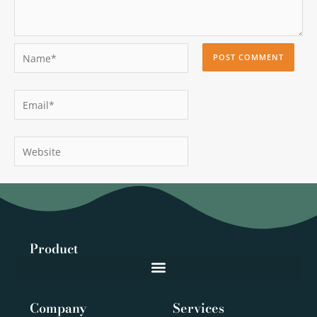
Name*
Email*
Website
Product
Company
Services