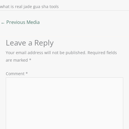
what is real jade gua sha tools
←
Previous Media
Leave a Reply
Your email address will not be published.
Required fields
are marked
*
Comment
*