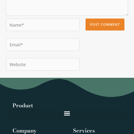
Name*
Email*
Website
Product
Company
Services