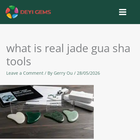
Skip
to
content
what is real jade gua sha
tools
Leave a Comment
/ By
Gerry Ou
/
28/05/2026