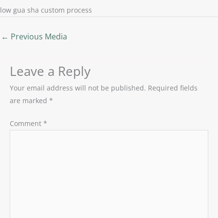
low gua sha custom process
←
Previous Media
Leave a Reply
Your email address will not be published.
Required fields
are marked
*
Comment
*