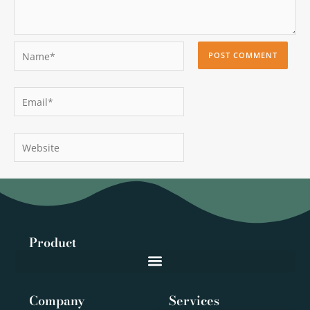
Name*
Email*
Website
Product
Company
Services