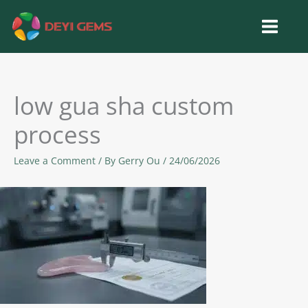
Skip
to
content
low gua sha custom
process
Leave a Comment
/ By
Gerry Ou
/
24/06/2026