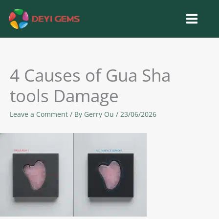
Skip
to
content
4 Causes of Gua Sha
tools Damage
Leave a Comment
/ By
Gerry Ou
/
23/06/2026