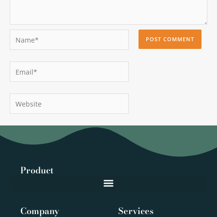
Name*
Email*
Website
Product
Company
Services