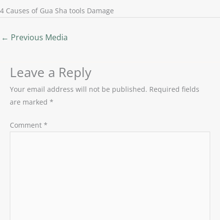
4 Causes of Gua Sha tools Damage
←
Previous Media
Leave a Reply
Your email address will not be published.
Required fields
are marked
*
Comment
*