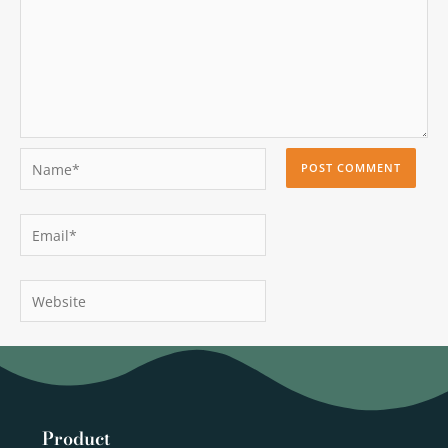
Name*
Email*
Website
Product