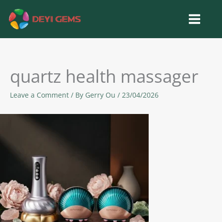
Skip
to
content
quartz health massager
Leave a Comment
/ By
Gerry Ou
/
23/04/2026