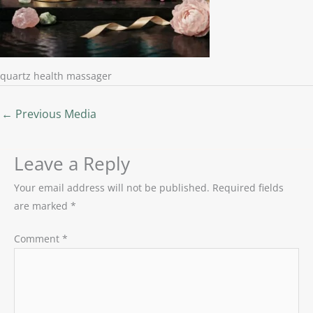
quartz health massager
←
Previous Media
Leave a Reply
Your email address will not be published.
Required fields
are marked
*
Comment
*