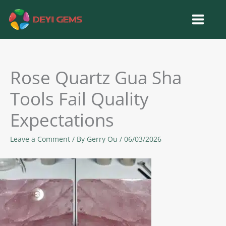
Skip
to
content
Rose Quartz Gua Sha
Tools Fail Quality
Expectations
Leave a Comment
/ By
Gerry Ou
/
06/03/2026