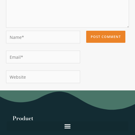
Name*
Email*
Website
Product