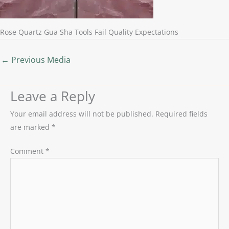
Rose Quartz Gua Sha Tools Fail Quality Expectations
←
Previous Media
Leave a Reply
Your email address will not be published.
Required fields
are marked
*
Comment
*