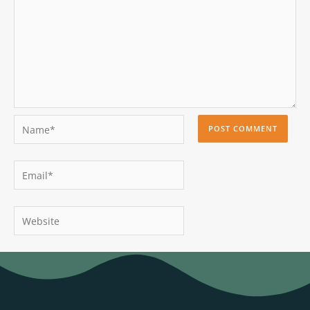
Name*
Email*
Website