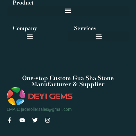
Product
Company
Services
One-stop Custom Gua Sha Stone
Manufacturer & Supplier
EMAIL: jaderollersales@gmail.com
F
Y
T
I
a
o
w
n
c
u
i
s