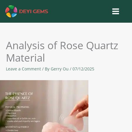
Skip
to
content
Analysis of Rose Quartz
Material
Leave a Comment
/ By
Gerry Ou
/
07/12/2025