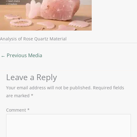
Analysis of Rose Quartz Material
←
Previous Media
Leave a Reply
Your email address will not be published.
Required fields
are marked
*
Comment
*