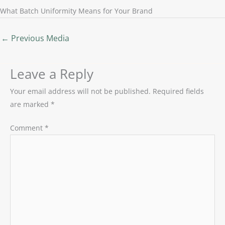
What Batch Uniformity Means for Your Brand
←
Previous Media
Leave a Reply
Your email address will not be published.
Required fields
are marked
*
Comment
*