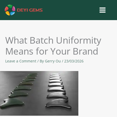
Skip
to
content
What Batch Uniformity
Means for Your Brand
Leave a Comment
/ By
Gerry Ou
/
23/03/2026