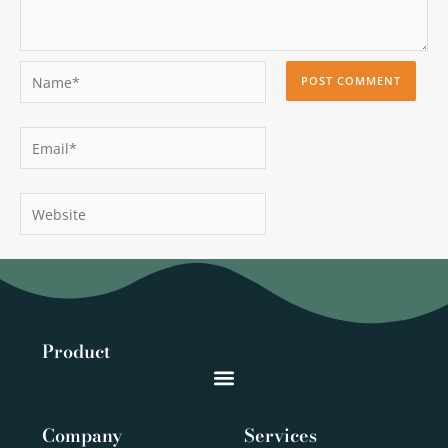
Name*
Email*
Website
Product
Company
Services