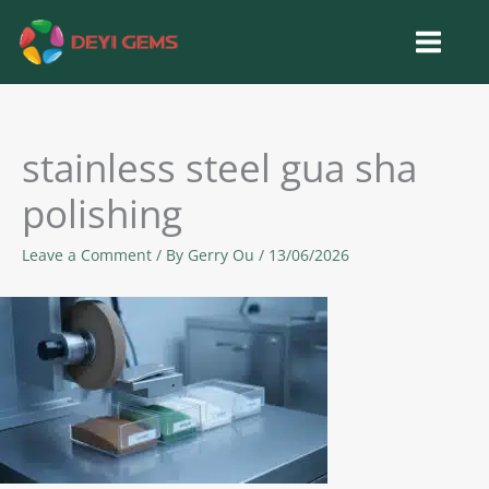
Skip
to
content
stainless steel gua sha
polishing
Leave a Comment
/ By
Gerry Ou
/
13/06/2026