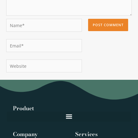
Name*
Email*
Website
Product
Company
Services