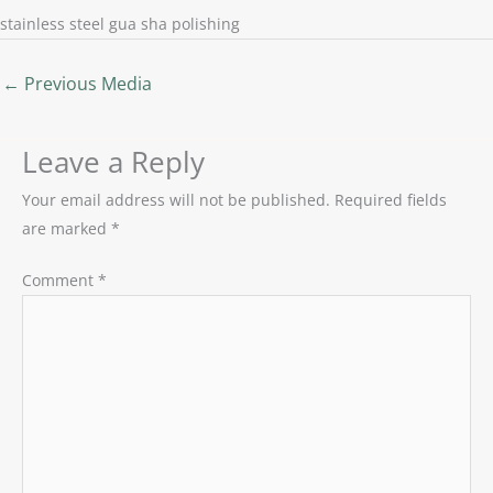
stainless steel gua sha polishing
←
Previous Media
Leave a Reply
Your email address will not be published.
Required fields
are marked
*
Comment
*