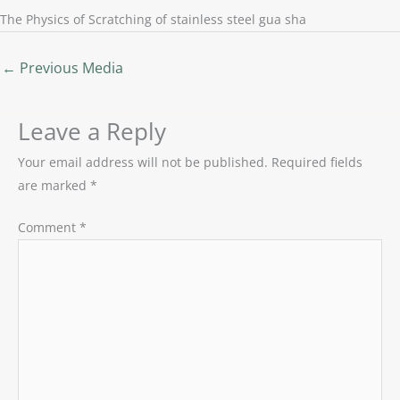
The Physics of Scratching of stainless steel gua sha
←
Previous Media
Leave a Reply
Your email address will not be published.
Required fields
are marked
*
Comment
*