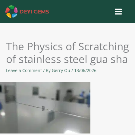
Skip
to
content
The Physics of Scratching
of stainless steel gua sha
Leave a Comment
/ By
Gerry Ou
/
13/06/2026