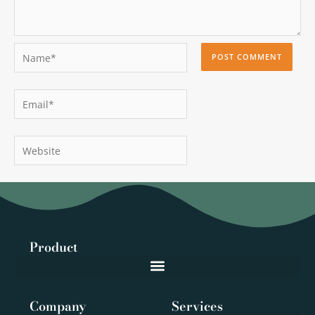
Name*
Email*
Website
Product
Company
Services