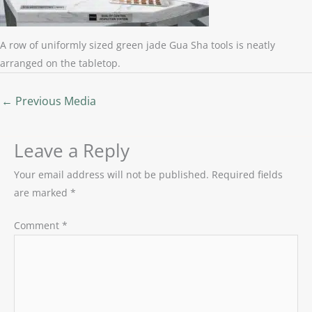
A row of uniformly sized green jade Gua Sha tools is neatly
arranged on the tabletop.
←
Previous Media
Leave a Reply
Your email address will not be published.
Required fields
are marked
*
Comment
*