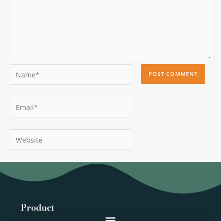
Name*
Email*
Website
Product