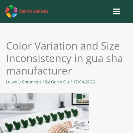
Skip
to
content
Color Variation and Size
Inconsistency in gua sha
manufacturer
Leave a Comment
/ By
Gerry Ou
/
17/04/2026