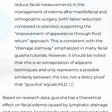
reduce facial measurements in the
management of edema after maxillofacial and
orthognathic surgery (with faster reduction
compared to placebo), supporting the
“improvement of appearance through fluid
return” approach. This is consistent with the
“drainage pathway” emphasized in many facial
guasha tutorials. However, it should be noted
that this is an extrapolation of adjacent
techniques and only represents a possible
similarity between the two, not a direct proof
that “gua sha” equals MLD.
[2]
Based on research data, gua sha has a theoretical
effect on facial edema caused by lymphatic drainage