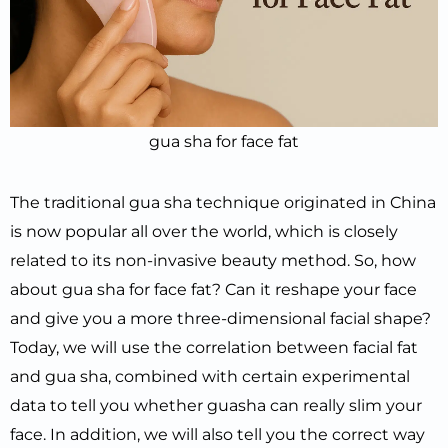
gua sha for face fat
The traditional gua sha technique originated in China
is now popular all over the world, which is closely
related to its non-invasive beauty method. So, how
about gua sha for face fat? Can it reshape your face
and give you a more three-dimensional facial shape?
Today, we will use the correlation between facial fat
and gua sha, combined with certain experimental
data to tell you whether guasha can really slim your
face. In addition, we will also tell you the correct way