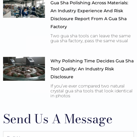
Gua Sha Polishing Across Materials:
An Industry Experience And Risk
Disclosure Report From A Gua Sha
Factory
Two gua sha tools can leave the same
gua sha factory, pass the same visual
Why Polishing Time Decides Gua Sha
Tool Quality: An Industry Risk
Disclosure
If you’ve ever compared two natural
crystal gua sha tools that look identical
in photos
Send Us A Message
Full