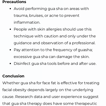
Precautions
Avoid performing gua sha on areas with
trauma, bruises, or acne to prevent
inflammation.
People with skin allergies should use this
technique with caution and only under the
guidance and observation of a professional.
Pay attention to the frequency of guasha;
excessive gua sha can damage the skin.
Disinfect gua sha tools before and after use.
Conclusion
Whether gua sha for face fat is effective for treating
facial obesity depends largely on the underlying
cause. Research data and user experience suggest
that gua sha therapy does have some therapeutic