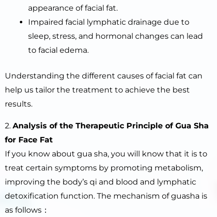
appearance of facial fat.
Impaired facial lymphatic drainage due to
sleep, stress, and hormonal changes can lead
to facial edema.
Understanding the different causes of facial fat can
help us tailor the treatment to achieve the best
results.
2.
Analysis of the
Therapeutic
Principle of Gua Sha
for Face Fat
If you know about gua sha, you will know that it is to
treat certain symptoms by promoting metabolism,
improving the body’s qi and blood and lymphatic
detoxification function. The mechanism of guasha is
as follows：