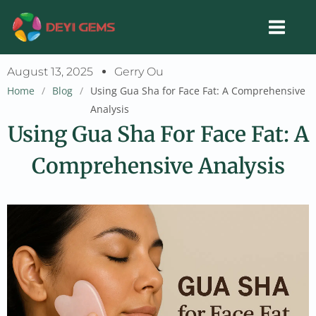
Skip
to
content
August 13, 2025
Gerry Ou
Home
/
Blog
/
Using Gua Sha for Face Fat: A Comprehensive
Analysis
Using Gua Sha For Face Fat: A
Comprehensive Analysis