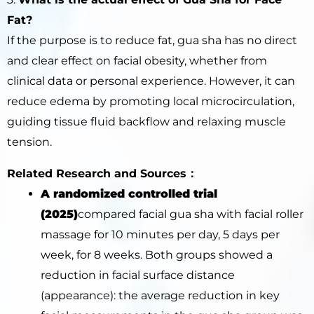
Fat?
If the purpose is to reduce fat, gua sha has no direct
and clear effect on facial obesity, whether from
clinical data or personal experience. However, it can
reduce edema by promoting local microcirculation,
guiding tissue fluid backflow and relaxing muscle
tension.
Related Research and Sources：
A randomized controlled trial
(2025)
compared facial gua sha with facial roller
massage for 10 minutes per day, 5 days per
week, for 8 weeks. Both groups showed a
reduction in facial surface distance
(appearance): the average reduction in key