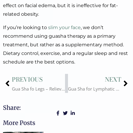
effect on facial edema, but it is ineffective for fat-
related obesity.
If you’re looking to
slim your face
, we don’t
recommend using guasha therapy as a primary
treatment, but rather as a supplementary method.
Dietary control, exercise, and a regular sleep and rest
schedule are the best options.
Prev
Ne
PREVIOUS
NEXT
Gua Sha fo Legs – Relieve Fatigue and Promote Health
Gua Sha for Lymphatic Drainage: Principles, Methods, and Health Benefits
Share:
More Posts