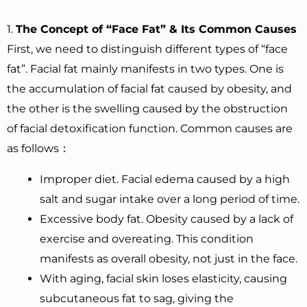
1.
The
C
oncept of “Face Fat”
&
I
ts
C
ommon
C
auses
First, we need to distinguish different types of “face
fat”. Facial fat mainly manifests in two types. One is
the accumulation of facial fat caused by obesity, and
the other is the swelling caused by the obstruction
of facial detoxification function. Common causes are
as follows：
Improper diet. Facial edema caused by a high
salt and sugar intake over a long period of time.
Excessive body fat. Obesity caused by a lack of
exercise and overeating. This condition
manifests as overall obesity, not just in the face.
With aging, facial skin loses elasticity, causing
subcutaneous fat to sag, giving the