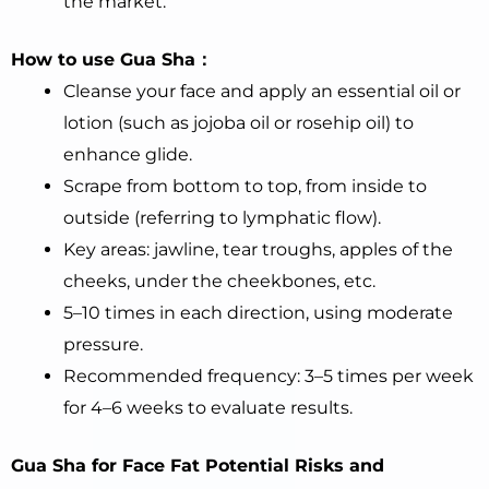
the market.
How to use Gua Sha：
Cleanse your face and apply an essential oil or
lotion (such as jojoba oil or rosehip oil) to
enhance glide.
Scrape from bottom to top, from inside to
outside (referring to lymphatic flow).
Key areas: jawline, tear troughs, apples of the
cheeks, under the cheekbones, etc.
5–10 times in each direction, using moderate
pressure.
Recommended frequency: 3–5 times per week
for 4–6 weeks to evaluate results.
Gua Sha for Face
Fat
Potential Risks and