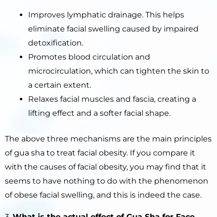
Improves lymphatic drainage. This helps
eliminate facial swelling caused by impaired
detoxification.
Promotes blood circulation and
microcirculation, which can tighten the skin to
a certain extent.
Relaxes facial muscles and fascia, creating a
lifting effect and a softer facial shape.
The above three mechanisms are the main principles
of gua sha to treat facial obesity. If you compare it
with the causes of facial obesity, you may find that it
seems to have nothing to do with the phenomenon
of obese facial swelling, and this is indeed the case.
3.
What is
the
actual effect of Gua Sha for Face