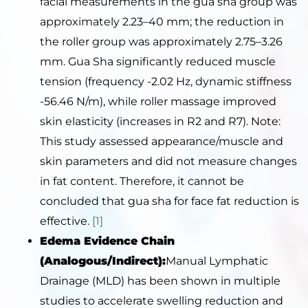
facial measurements in the gua sha group was
approximately 2.23–40 mm; the reduction in
the roller group was approximately 2.75–3.26
mm. Gua Sha significantly reduced muscle
tension (frequency -2.02 Hz, dynamic stiffness
-56.46 N/m), while roller massage improved
skin elasticity (increases in R2 and R7). Note:
This study assessed appearance/muscle and
skin parameters and did not measure changes
in fat content. Therefore, it cannot be
concluded that gua sha for face fat reduction is
effective.
[1]
Edema Evidence Chain
(Analogous/Indirect):
Manual Lymphatic
Drainage (MLD) has been shown in multiple
studies to accelerate swelling reduction and