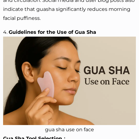
and circulation. Social media and user blog posts also
indicate that guasha significantly reduces morning
facial puffiness.
4.
Guidelines for the Use of Gua Sha
gua sha use on face
Gua Sha Tool Selection：