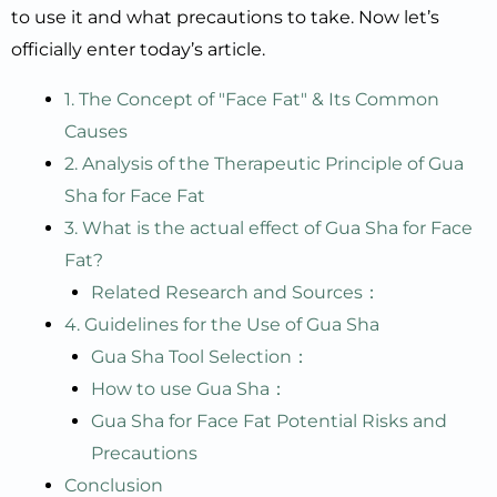
to use it and what precautions to take. Now let’s
officially enter today’s article.
1. The Concept of "Face Fat" & Its Common
Causes
2. Analysis of the Therapeutic Principle of Gua
Sha for Face Fat
3. What is the actual effect of Gua Sha for Face
Fat?
Related Research and Sources：
4. Guidelines for the Use of Gua Sha
Gua Sha Tool Selection：
How to use Gua Sha：
Gua Sha for Face Fat Potential Risks and
Precautions
Conclusion