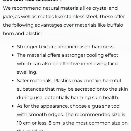
We recommend natural materials like crystal and
jade, as well as metals like stainless steel. These offer
the following advantages over materials like buffalo
horn and plastic:
Stronger texture and increased hardness.
The material offers a stronger cooling effect,
which can also be effective in relieving facial
swelling.
Safer materials. Plastics may contain harmful
substances that may be secreted onto the skin
during use, potentially harming skin health.
As for the appearance, choose a gua sha tool
with smooth edges. The recommended size is
10 cm or less; 8 cm is the most common size on