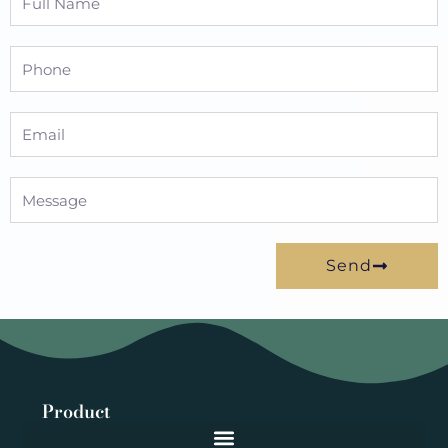
Name
Phone
Email
Message
Send
Product