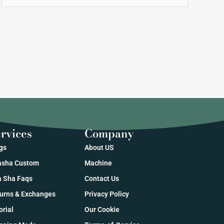
rvices
Company
gs
About US
sha Custom
Machine
 Sha Faqs
Contact Us
urns & Exchanges
Privacy Policy
orial
Our Cookie