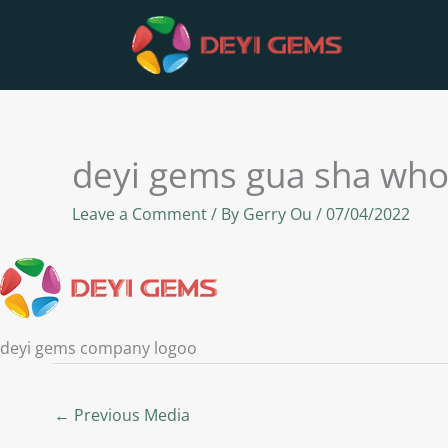
Skip
to
content
deyi gems gua sha who
Leave a Comment
/ By
Gerry Ou
/
07/04/2022
deyi gems company logoo
←
Previous Media