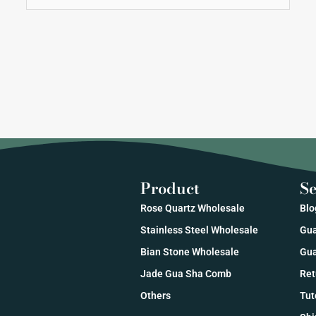
Product
Se
Rose Quartz Wholesale
Blo
Stainless Steel Wholesale
Gua
Bian Stone Wholesale
Gua
Jade Gua Sha Comb
Ret
Others
Tut