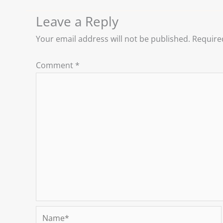
Leave a Reply
Your email address will not be published.
Require
Comment
*
Name*