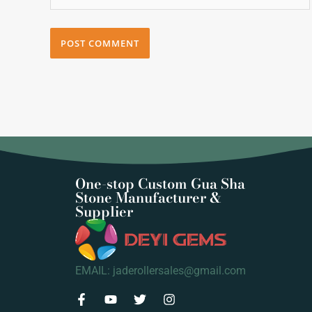
One-stop Custom Gua Sha
Stone Manufacturer &
Supplier
EMAIL: jaderollersales@gmail.com
F
Y
T
I
a
o
w
n