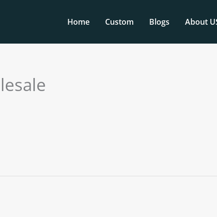
Home
Custom
Blogs
About U
lesale