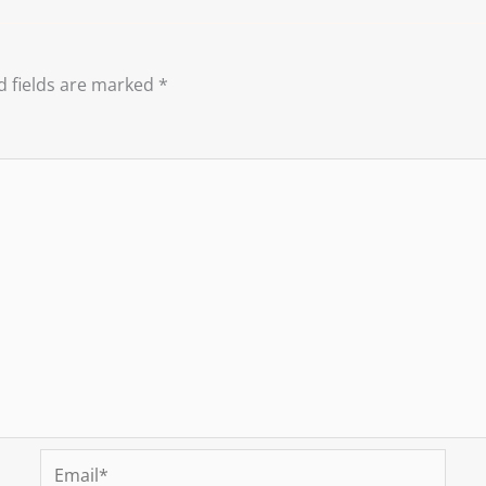
d fields are marked
*
Email*