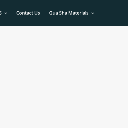
S
Contact Us
Gua Sha Materials