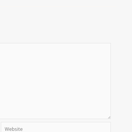
Website