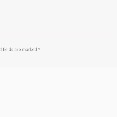
d fields are marked
*