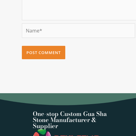
Name*
One-stop Custom Gua Sha
Stone Manufacturer &
Supplier