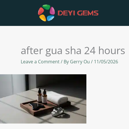
Skip
to
content
after gua sha 24 hours
Leave a Comment
/ By
Gerry Ou
/
11/05/2026