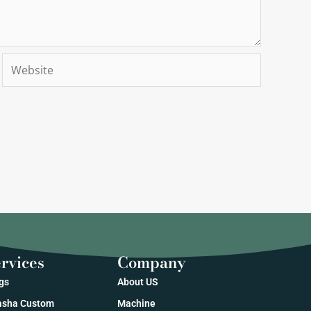
Website
rvices
Company
gs
About US
sha Custom
Machine