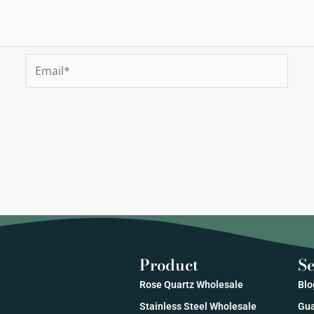
Email*
Product
Se
Rose Quartz Wholesale
Blo
Stainless Steel Wholesale
Gua