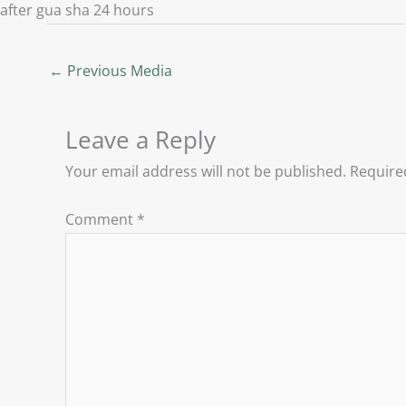
after gua sha 24 hours
←
Previous Media
Leave a Reply
Your email address will not be published.
Require
Comment
*