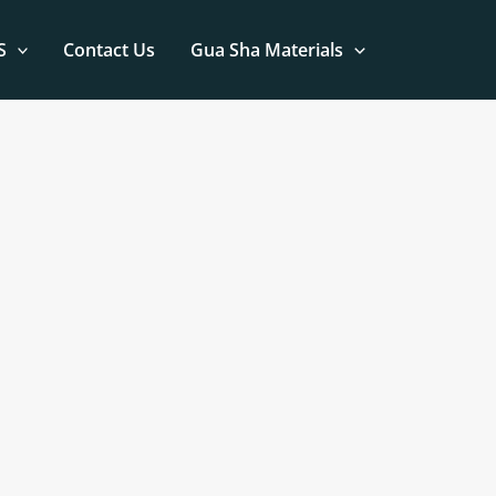
S
Contact Us
Gua Sha Materials