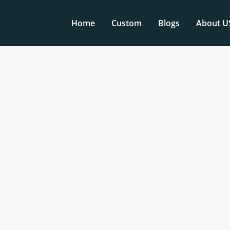
Home
Custom
Blogs
About U