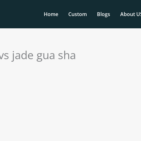
Home
Custom
Blogs
About U
 vs jade gua sha