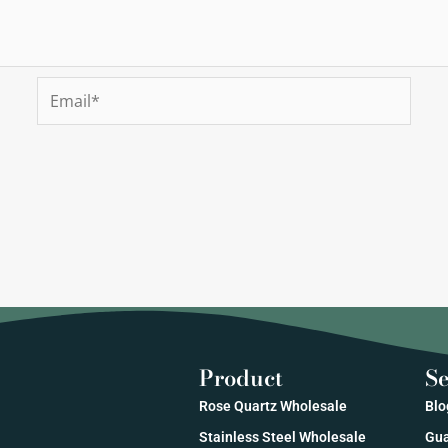
Email*
Product
Se
Rose Quartz Wholesale
Blo
Stainless Steel Wholesale
Gua