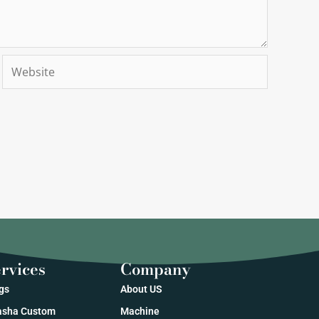
Website
rvices
Company
gs
About US
sha Custom
Machine