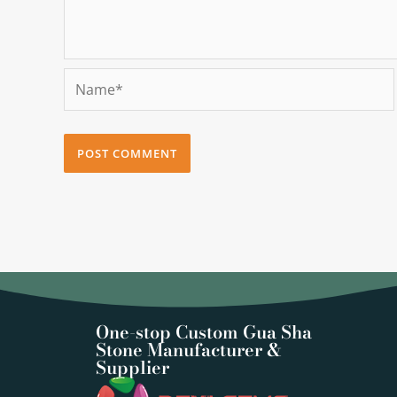
Name*
One-stop Custom Gua Sha
Stone Manufacturer &
Supplier