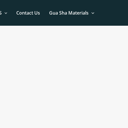
S
Contact Us
Gua Sha Materials