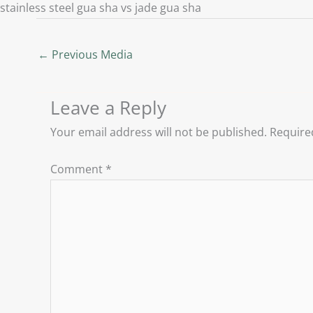
stainless steel gua sha vs jade gua sha
←
Previous Media
Leave a Reply
Your email address will not be published.
Require
Comment
*