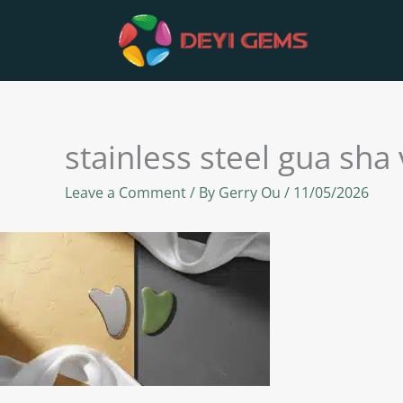
Skip
to
content
stainless steel gua sha
Leave a Comment
/ By
Gerry Ou
/
11/05/2026