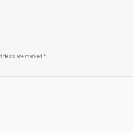
d fields are marked
*