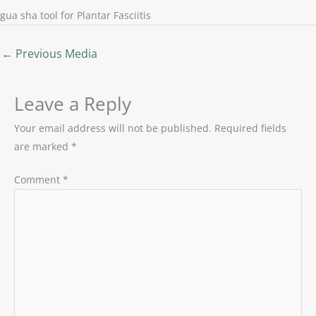
gua sha tool for Plantar Fasciitis
←
Previous Media
Leave a Reply
Your email address will not be published.
Required fields
are marked
*
Comment
*