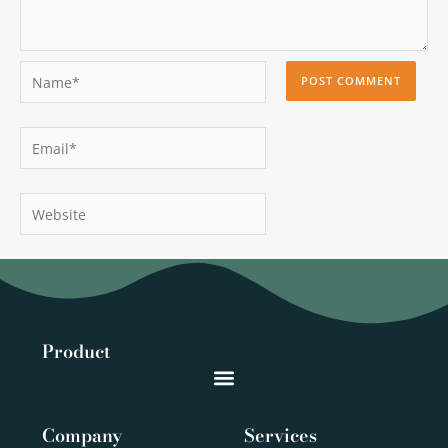
Name*
Email*
Website
Product
Company
Services