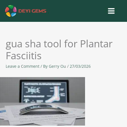
Skip
to
content
gua sha tool for Plantar
Fasciitis
Leave a Comment
/ By
Gerry Ou
/
27/03/2026