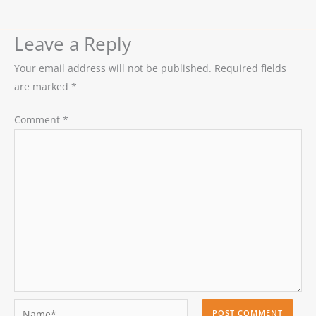
Leave a Reply
Your email address will not be published.
Required fields
are marked
*
Comment
*
Name*