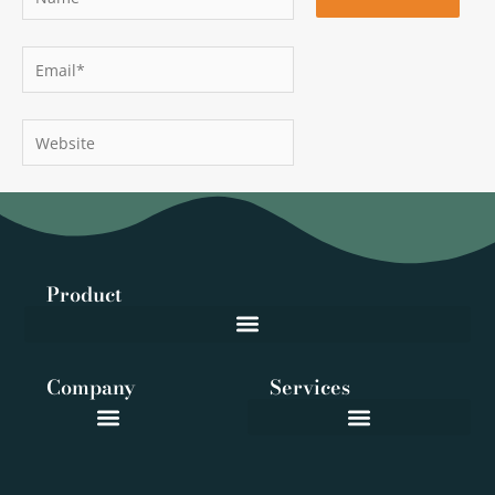
Email*
Website
Product
Company
Services