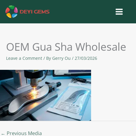
Skip
to
content
OEM Gua Sha Wholesale
Leave a Comment
/ By
Gerry Ou
/
27/03/2026
←
Previous Media