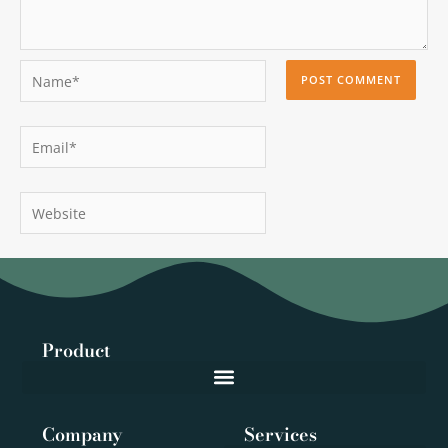
Name*
Email*
Website
Product
Company
Services