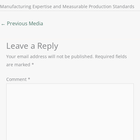
Manufacturing Expertise and Measurable Production Standards
←
Previous Media
Leave a Reply
Your email address will not be published.
Required fields
are marked
*
Comment
*