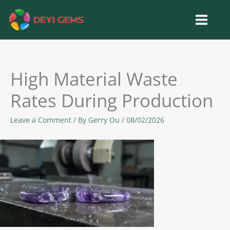
Skip
to
content
High Material Waste
Rates During Production
Leave a Comment
/ By
Gerry Ou
/
08/02/2026