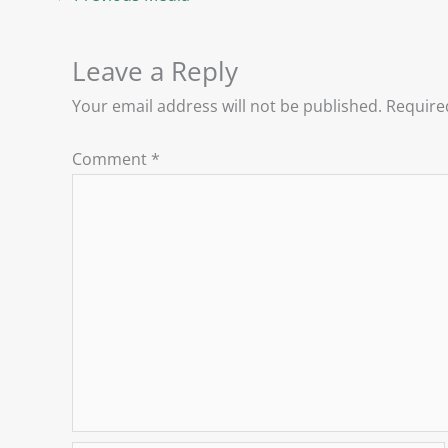
Leave a Reply
Your email address will not be published.
Require
Comment
*