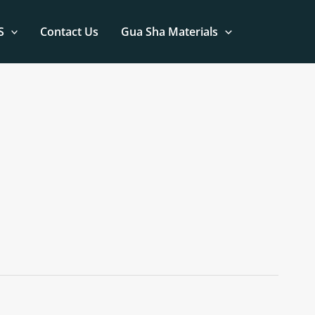
S
Contact Us
Gua Sha Materials