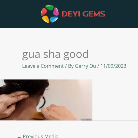
Skip
to
content
gua sha good
Leave a Comment
/ By
Gerry Ou
/
11/09/2023
←
Previous Media