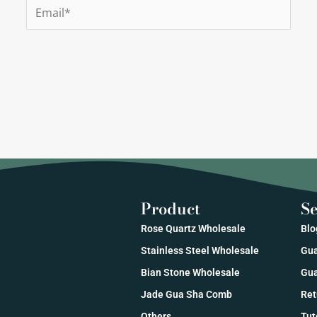
Email*
Product
Se
Rose Quartz Wholesale
Blo
Stainless Steel Wholesale
Gua
Bian Stone Wholesale
Gua
Jade Gua Sha Comb
Ret
Others
Tut