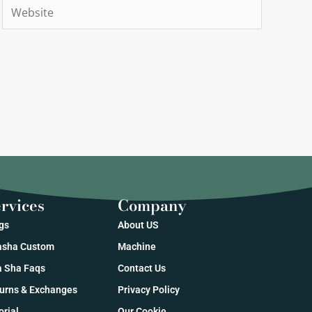
Website
rvices
Company
gs
About US
sha Custom
Machine
 Sha Faqs
Contact Us
urns & Exchanges
Privacy Policy
orial
Our Cookie