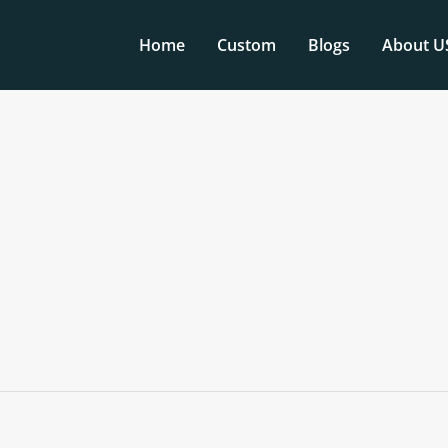
Home
Custom
Blogs
About U