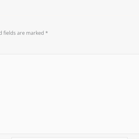
d fields are marked
*