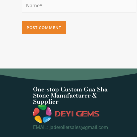
Name*
One-stop Custom Gua Sha
Stone Manufacturer &
Supplier
EMAIL: jaderollersales@gmail.com