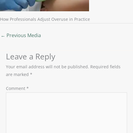
How Professionals Adjust Overuse in Practice
←
Previous Media
Leave a Reply
Your email address will not be published.
Required fields
are marked
*
Comment
*