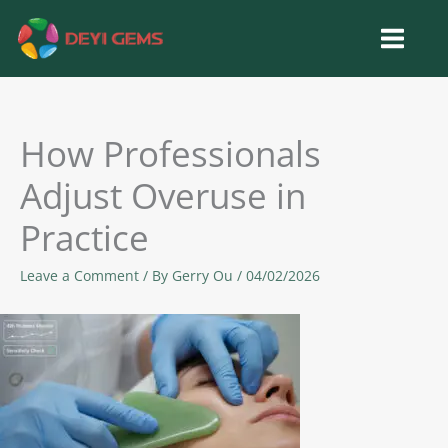
Skip
to
content
How Professionals
Adjust Overuse in
Practice
Leave a Comment
/ By
Gerry Ou
/
04/02/2026