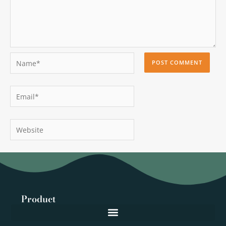
Name*
Email*
Website
Product