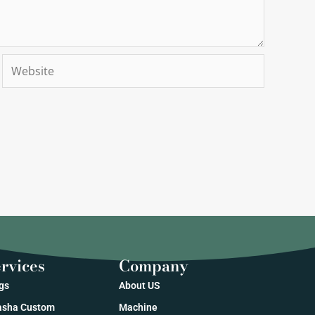
Website
rvices
Company
gs
About US
sha Custom
Machine