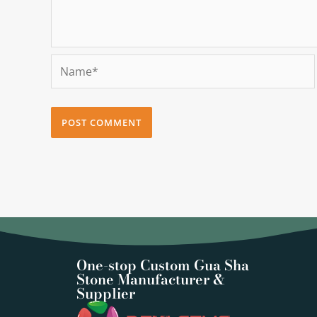
Name*
One-stop Custom Gua Sha
Stone Manufacturer &
Supplier