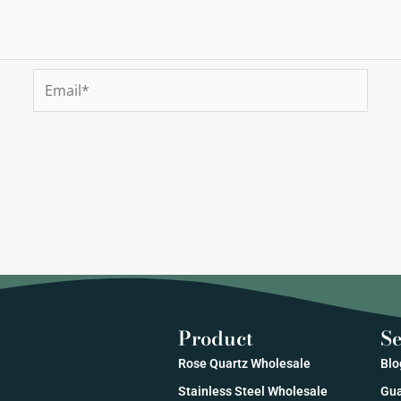
Email*
Product
Se
Rose Quartz Wholesale
Blo
Stainless Steel Wholesale
Gua