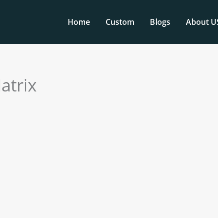
Home
Custom
Blogs
About U
atrix