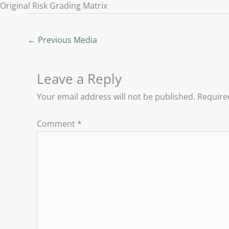
Original Risk Grading Matrix
←
Previous Media
Leave a Reply
Your email address will not be published.
Require
Comment
*