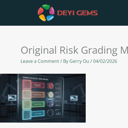
Skip
to
content
Original Risk Grading M
Leave a Comment
/ By
Gerry Ou
/
04/02/2026