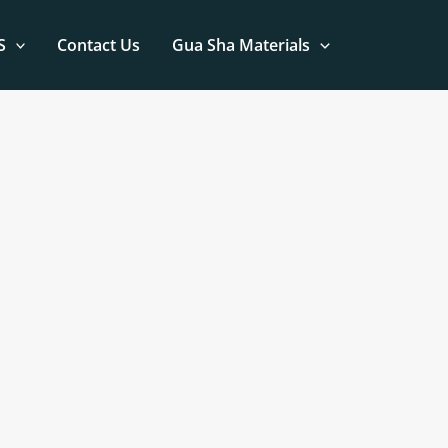
S
Contact Us
Gua Sha Materials