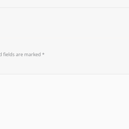
d fields are marked
*