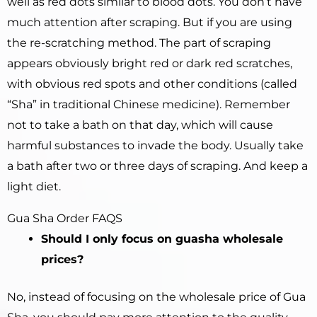
well as red dots similar to blood dots. You don’t have
much attention after scraping. But if you are using
the re-scratching method. The part of scraping
appears obviously bright red or dark red scratches,
with obvious red spots and other conditions (called
“Sha” in traditional Chinese medicine). Remember
not to take a bath on that day, which will cause
harmful substances to invade the body. Usually take
a bath after two or three days of scraping. And keep a
light diet.
Gua Sha Order FAQS
Should I only focus on guasha wholesale
prices?
No, instead of focusing on the wholesale price of Gua