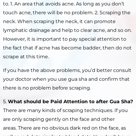
to. 1. An area that avoids acne. As long as you don’t
touch acne, there will be no problem. 2. Scraping the
neck. When scraping the neck, it can promote
lymphatic drainage and help to clear acne, and so on.
However, it is important to pay special attention to
the fact that if acne has become badder, then do not
scrape at this time.
If you have the above problems, you’d better consult
your doctor when you use gua sha and confirm that
there is no problem before scraping.
5.
What should be Paid Attention to after
Gua Sha
?
There are many kinds of scraping techniques. If you
are only scraping gently on the face and other
areas. There are no obvious dark red on the face, as