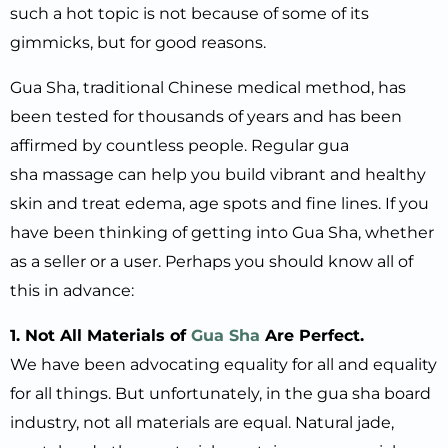
such a hot topic is not because of some of its
gimmicks, but for good reasons.
Gua Sha, traditional Chinese medical method, has
been tested for thousands of years and has been
affirmed by countless people. Regular gua
sha massage can help you build vibrant and healthy
skin and treat edema, age spots and fine lines. If you
have been thinking of getting into Gua Sha, whether
as a seller or a user. Perhaps you should know all of
this in advance:
1. Not All Materials of
Gua Sha
Are Perfect.
We have been advocating equality for all and equality
for all things. But unfortunately, in the gua sha board
industry, not all materials are equal. Natural jade,