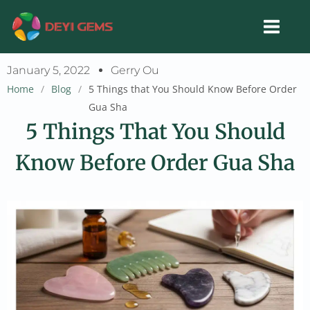
Skip
to
content
January 5, 2022
Gerry Ou
Home
/
Blog
/
5 Things that You Should Know Before Order
Gua Sha
5 Things That You Should
Know Before Order Gua Sha