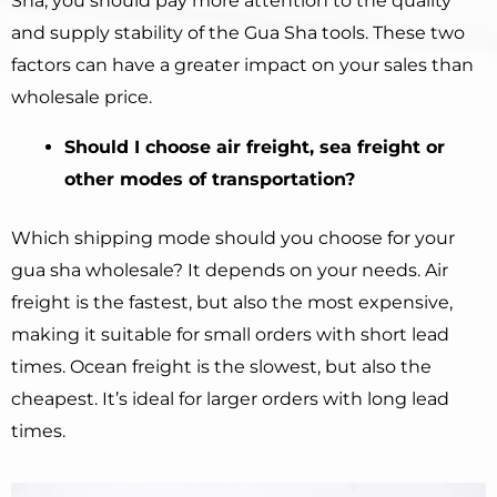
Sha, you should pay more attention to the quality
and supply stability of the Gua Sha tools. These two
factors can have a greater impact on your sales than
wholesale price.
Should I choose air freight, sea freight or
other modes of transportation?
Which shipping mode should you choose for your
gua sha wholesale? It depends on your needs. Air
freight is the fastest, but also the most expensive,
making it suitable for small orders with short lead
times. Ocean freight is the slowest, but also the
cheapest. It’s ideal for larger orders with long lead
times.