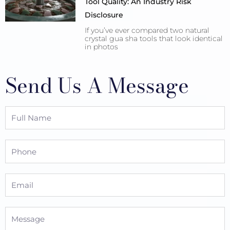
Tool Quality: An Industry Risk
Disclosure
If you’ve ever compared two natural
crystal gua sha tools that look identical
in photos
Send Us A Message
Full
Name
Phone
Email
Message