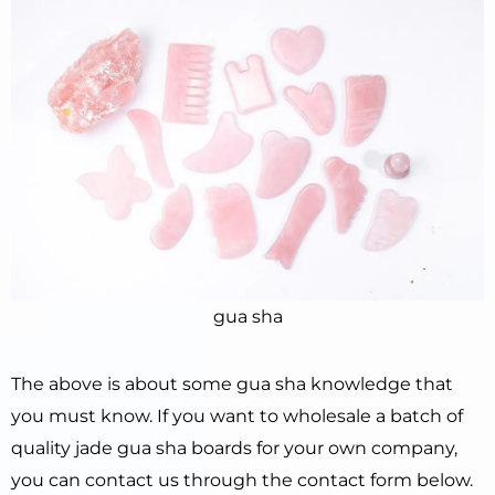
gua sha
The above is about some gua sha knowledge that
you must know. If you want to wholesale a batch of
quality jade gua sha boards for your own company,
you can contact us through the contact form below.