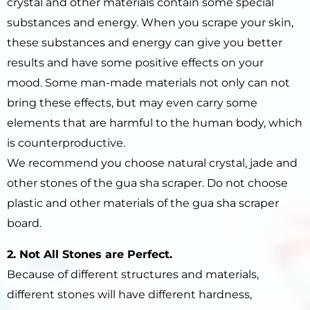
crystal and other materials contain some special
substances and energy. When you scrape your skin,
these substances and energy can give you better
results and have some positive effects on your
mood. Some man-made materials not only can not
bring these effects, but may even carry some
elements that are harmful to the human body, which
is counterproductive.
We recommend you choose natural crystal, jade and
other stones of the gua sha scraper. Do not choose
plastic and other materials of the gua sha scraper
board.
2. Not All Stones are Perfect.
Because of different structures and materials,
different stones will have different hardness,