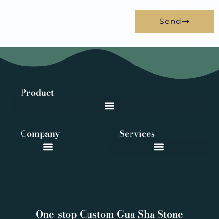
Send
Product
Company
Services
One-stop Custom Gua Sha Stone