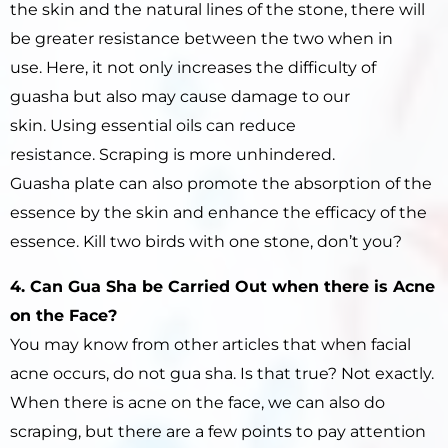
the skin and the natural lines of the stone, there will
be greater resistance between the two when in
use. Here, it not only increases the difficulty of
guasha but also may cause damage to our
skin. Using essential oils can reduce
resistance. Scraping is more unhindered.
Guasha plate can also promote the absorption of the
essence by the skin and enhance the efficacy of the
essence. Kill two birds with one stone, don’t you?
4. Can Gua Sha be Carried Out when there is Acne
on the Face?
You may know from other articles that when facial
acne occurs, do not gua sha. Is that true? Not exactly.
When there is acne on the face, we can also do
scraping, but there are a few points to pay attention