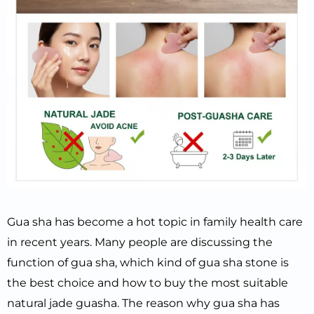
Gua sha has become a hot topic in family health care
in recent years. Many people are discussing the
function of gua sha, which kind of gua sha stone is
the best choice and how to buy the most suitable
natural jade guasha. The reason why gua sha has