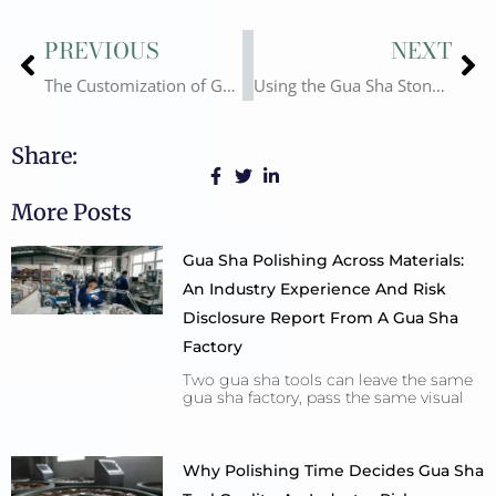
Prev
Ne
PREVIOUS
NEXT
The Customization of Gua Sha Stone
Using the Gua Sha Stone? Why?
Share:
More Posts
Gua Sha Polishing Across Materials:
An Industry Experience And Risk
Disclosure Report From A Gua Sha
Factory
Two gua sha tools can leave the same
gua sha factory, pass the same visual
Why Polishing Time Decides Gua Sha