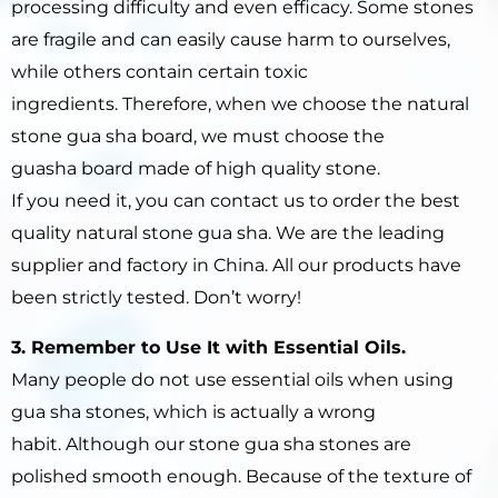
processing difficulty and even efficacy. Some stones
are fragile and can easily cause harm to ourselves,
while others contain certain toxic
ingredients. Therefore, when we choose the natural
stone gua sha board, we must choose the
guasha board made of high quality stone.
If you need it, you can contact us to order the best
quality natural stone gua sha. We are the leading
supplier and factory in China. All our products have
been strictly tested. Don’t worry!
3. Remember to Use It
with Essential Oils.
Many people do not use essential oils when using
gua sha stones, which is actually a wrong
habit. Although our stone gua sha stones are
polished smooth enough. Because of the texture of