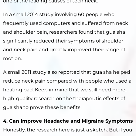
one of the leading causes of tech neck.
In a small 2014 study involving 60 people who
frequently used computers and suffered from neck
and shoulder pain, researchers found that gua sha
significantly reduced their symptoms of shoulder
and neck pain and greatly improved their range of
motion.
A small 2011 study also reported that gua sha helped
reduce neck pain compared with people who used a
heating pad. Keep in mind that we still need more,
high-quality research on the therapeutic effects of
gua sha to prove these benefits.
4. Can Improve Headache and Migraine Symptoms
Honestly, the research here is just a sketch. But if you