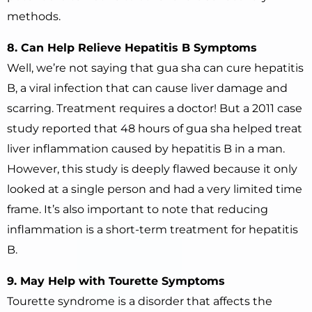
methods.
8. Can Help Relieve Hepatitis B Symptoms
Well, we’re not saying that gua sha can cure hepatitis
B, a viral infection that can cause liver damage and
scarring. Treatment requires a doctor! But a 2011 case
study reported that 48 hours of gua sha helped treat
liver inflammation caused by hepatitis B in a man.
However, this study is deeply flawed because it only
looked at a single person and had a very limited time
frame. It’s also important to note that reducing
inflammation is a short-term treatment for hepatitis
B.
9. May Help with Tourette Symptoms
Tourette syndrome is a disorder that affects the