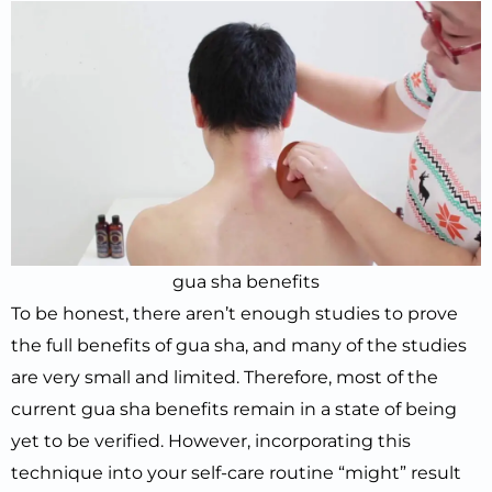
gua sha benefits
To be honest, there aren’t enough studies to prove
the full benefits of gua sha, and many of the studies
are very small and limited. Therefore, most of the
current gua sha benefits remain in a state of being
yet to be verified. However, incorporating this
technique into your self-care routine “might” result