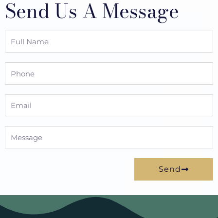
Send Us A Message
Full
Name
Phone
Email
Message
Send