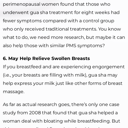
perimenopausal women found that those who
underwent gua sha treatment for eight weeks had
fewer symptoms compared with a control group
who only received traditional treatments. You know
what to do, we need more research, but maybe it can
also help those with similar PMS symptoms?
6. May Help Relieve Swollen Breasts
If you breastfeed and are experiencing engorgement
(i.e., your breasts are filling with milk), gua sha may
help express your milk just like other forms of breast
massage.
As far as actual research goes, there’s only one case
study from 2008 that found that gua sha helped a
woman deal with bloating while breastfeeding. But