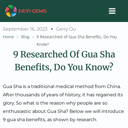
Skip
to
content
September 16, 2023
Gerry Ou
Home
/
Blog
/
9 Researched of Gua Sha Benefits, Do You
Know?
9 Researched Of Gua Sha
Benefits, Do You Know?
Gua Sha is a traditional medical method from China.
After thousands of years of history, it has regained its
glory. So what is the reason why people are so
enthusiastic about Gua Sha? Below we will introduce
9 gua sha benefits, as shown by research.