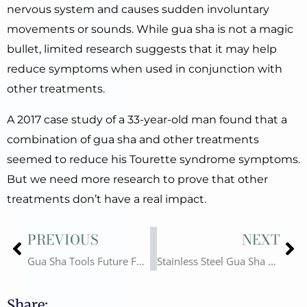
nervous system and causes sudden involuntary
movements or sounds. While gua sha is not a magic
bullet, limited research suggests that it may help
reduce symptoms when used in conjunction with
other treatments.
A 2017 case study of a 33-year-old man found that a
combination of gua sha and other treatments
seemed to reduce his Tourette syndrome symptoms.
But we need more research to prove that other
treatments don’t have a real impact.
Prev
Ne
PREVIOUS
NEXT
Gua Sha Tools Future Forecast, Which Gua Sha Wholesale Should You Choose?
Stainless Steel Gua Sha Vs Jade Gua Sha, Is Metal Gua sha Better?
Share: