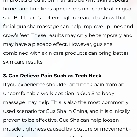
firmer and fine lines appear less noticeable after gua
sha. But there’s not enough research to show that
facial gua sha massage can help improve lip lines and
crow’s feet. These results may only be temporary and
may have a placebo effect. However, gua sha
combined with skin care products can bring better
skin care results.
3. Can Relieve Pain Such as Tech Neck
If you experience shoulder and neck pain from an
uncomfortable work position, a Gua Sha body
massage may help. This is also the most commonly
used scenario for Gua Sha in China, and it is clinically
proven to be effective. Gua Sha can help loosen
muscle tightness caused by posture or movement –