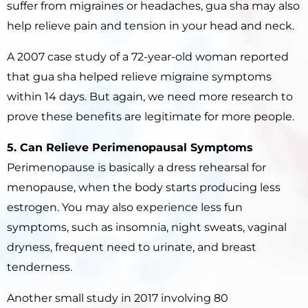
suffer from migraines or headaches, gua sha may also
help relieve pain and tension in your head and neck.
A 2007 case study of a 72-year-old woman reported
that gua sha helped relieve migraine symptoms
within 14 days. But again, we need more research to
prove these benefits are legitimate for more people.
5. Can Relieve Perimenopausal Symptoms
Perimenopause is basically a dress rehearsal for
menopause, when the body starts producing less
estrogen. You may also experience less fun
symptoms, such as insomnia, night sweats, vaginal
dryness, frequent need to urinate, and breast
tenderness.
Another small study in 2017 involving 80