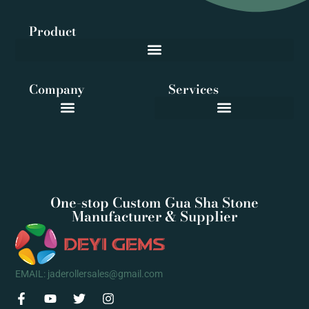
Product
Company
Services
One-stop Custom Gua Sha Stone
Manufacturer & Supplier
EMAIL: jaderollersales@gmail.com
F
Y
T
I