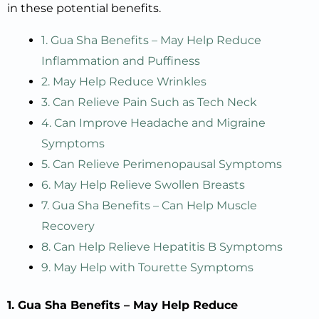
in these potential benefits.
1. Gua Sha Benefits – May Help Reduce
Inflammation and Puffiness
2. May Help Reduce Wrinkles
3. Can Relieve Pain Such as Tech Neck
4. Can Improve Headache and Migraine
Symptoms
5. Can Relieve Perimenopausal Symptoms
6. May Help Relieve Swollen Breasts
7. Gua Sha Benefits – Can Help Muscle
Recovery
8. Can Help Relieve Hepatitis B Symptoms
9. May Help with Tourette Symptoms
1. Gua Sha Benefits – May Help Reduce