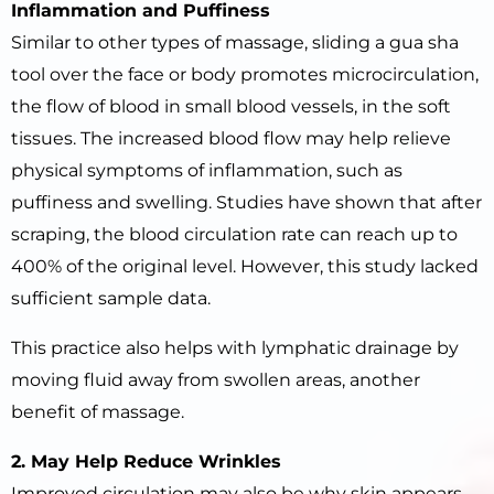
Inflammation and Puffiness
Similar to other types of massage, sliding a gua sha
tool over the face or body promotes microcirculation,
the flow of blood in small blood vessels, in the soft
tissues. The increased blood flow may help relieve
physical symptoms of inflammation, such as
puffiness and swelling. Studies have shown that after
scraping, the blood circulation rate can reach up to
400% of the original level. However, this study lacked
sufficient sample data.
This practice also helps with lymphatic drainage by
moving fluid away from swollen areas, another
benefit of massage.
2. May Help Reduce Wrinkles
Improved circulation may also be why skin appears