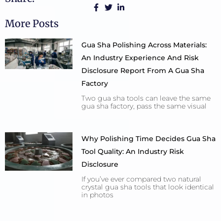
More Posts
Gua Sha Polishing Across Materials:
An Industry Experience And Risk
Disclosure Report From A Gua Sha
Factory
Two gua sha tools can leave the same
gua sha factory, pass the same visual
Why Polishing Time Decides Gua Sha
Tool Quality: An Industry Risk
Disclosure
If you’ve ever compared two natural
crystal gua sha tools that look identical
in photos