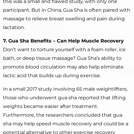
this was a small and flawed study, with only one
participant. But in China, Gua Sha is often paired with
massage to relieve breast swelling and pain during
lactation.
7. Gua Sha Benefits – Can Help Muscle Recovery
Don’t want to torture yourself with a foam roller, ice
bath, or deep tissue massage? Gua Sha’s ability to
promote blood circulation may also help eliminate
lactic acid that builds up during exercise.
In a small 2017 study involving 65 male weightlifters,
those who underwent gua sha reported that lifting
weights became easier after treatment.
Furthermore, the researchers concluded that gua
sha may help speed muscle recovery and could be a
potential alternative to other exercise recovery