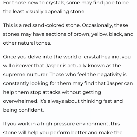
For those new to crystals, some may find jade to be
the least visually appealing stone.
This is a red sand-colored stone. Occasionally, these
stones may have sections of brown, yellow, black, and
other natural tones.
Once you delve into the world of crystal healing, you
will discover that Jasper is actually known as the
supreme nurturer. Those who feel the negativity is
constantly looking for them may find that Jasper can
help them stop attacks without getting
overwhelmed. It’s always about thinking fast and
being confident.
If you work in a high pressure environment, this
stone will help you perform better and make the