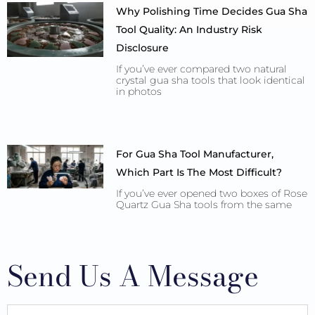
Why Polishing Time Decides Gua Sha
Tool Quality: An Industry Risk
Disclosure
If you’ve ever compared two natural
crystal gua sha tools that look identical
in photos
For Gua Sha Tool Manufacturer,
Which Part Is The Most Difficult?
If you’ve ever opened two boxes of Rose
Quartz Gua Sha tools from the same
Send Us A Message
Full