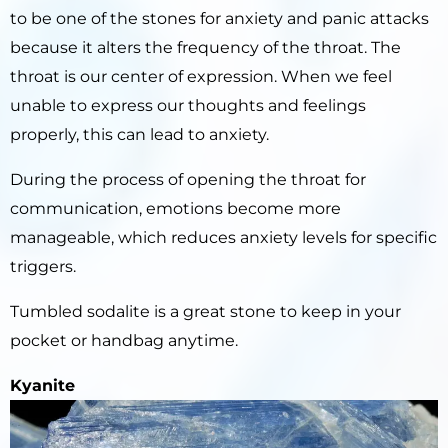
to be one of the stones for anxiety and panic attacks
because it alters the frequency of the throat. The
throat is our center of expression. When we feel
unable to express our thoughts and feelings
properly, this can lead to anxiety.
During the process of opening the throat for
communication, emotions become more
manageable, which reduces anxiety levels for specific
triggers.
Tumbled sodalite is a great stone to keep in your
pocket or handbag anytime.
Kyanite