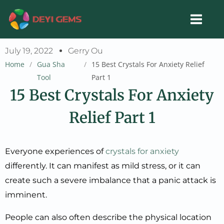
Skip
to
content
July 19, 2022
Gerry Ou
Home
/
Gua Sha
/
15 Best Crystals For Anxiety Relief
Tool
Part 1
15 Best Crystals For Anxiety
Relief Part 1
Everyone experiences of
crystals for anxiety
differently. It can manifest as mild stress, or it can
create such a severe imbalance that a panic attack is
imminent.
People can also often describe the physical location