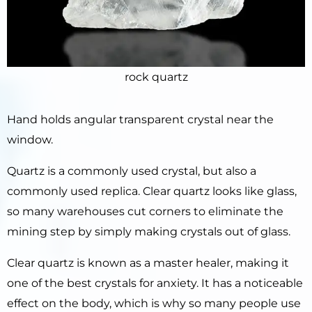
rock quartz
Hand holds angular transparent crystal near the
window.
Quartz is a commonly used crystal, but also a
commonly used replica. Clear quartz looks like glass,
so many warehouses cut corners to eliminate the
mining step by simply making crystals out of glass.
Clear quartz is known as a master healer, making it
one of the best crystals for anxiety. It has a noticeable
effect on the body, which is why so many people use