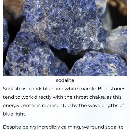
sodalite
Sodalite is a dark blue and white marble. Blue stones
tend to work directly with the throat chakra, as this
energy center is represented by the wavelengths of
blue light.
Despite being incredibly calming, we found sodalite