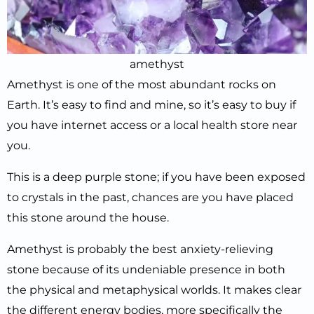
amethyst
Amethyst is one of the most abundant rocks on
Earth. It’s easy to find and mine, so it’s easy to buy if
you have internet access or a local health store near
you.
This is a deep purple stone; if you have been exposed
to crystals in the past, chances are you have placed
this stone around the house.
Amethyst is probably the best anxiety-relieving
stone because of its undeniable presence in both
the physical and metaphysical worlds. It makes clear
the different energy bodies, more specifically the