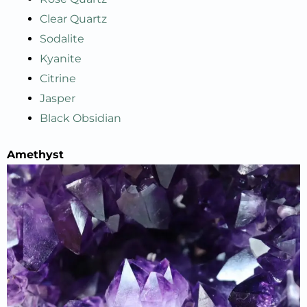
Clear Quartz
Sodalite
Kyanite
Citrine
Jasper
Black Obsidian
A
methyst