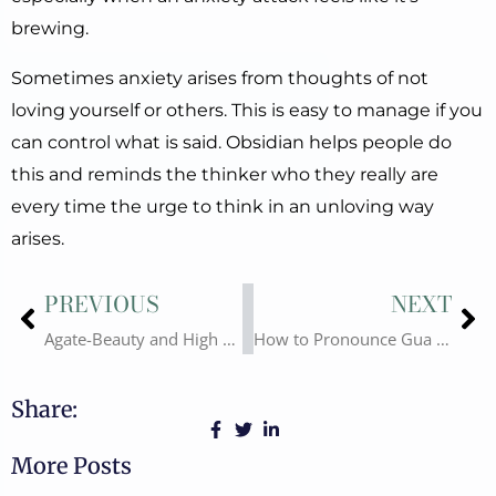
brewing.
Sometimes anxiety arises from thoughts of not
loving yourself or others. This is easy to manage if you
can control what is said. Obsidian helps people do
this and reminds the thinker who they really are
every time the urge to think in an unloving way
arises.
Prev
Ne
PREVIOUS
NEXT
Agate-Beauty and High Quality Gua Sha Material
How to Pronounce Gua Sha? What is Gua Sha?
Share:
More Posts