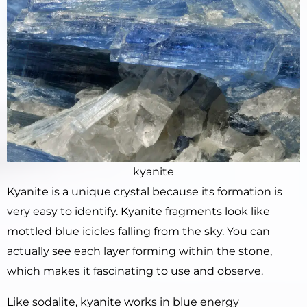
kyanite
Kyanite is a unique crystal because its formation is
very easy to identify. Kyanite fragments look like
mottled blue icicles falling from the sky. You can
actually see each layer forming within the stone,
which makes it fascinating to use and observe.
Like sodalite, kyanite works in blue energy