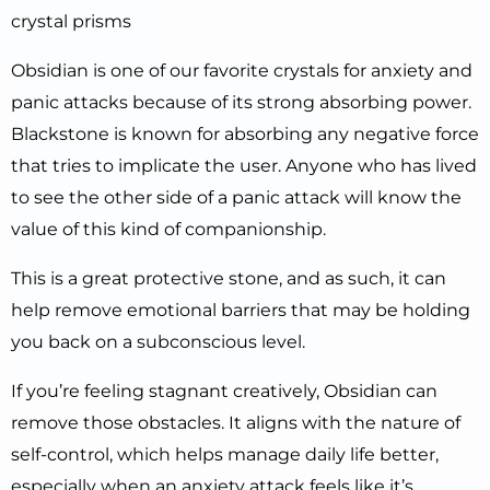
crystal prisms
Obsidian is one of our favorite crystals for anxiety and
panic attacks because of its strong absorbing power.
Blackstone is known for absorbing any negative force
that tries to implicate the user. Anyone who has lived
to see the other side of a panic attack will know the
value of this kind of companionship.
This is a great protective stone, and as such, it can
help remove emotional barriers that may be holding
you back on a subconscious level.
If you’re feeling stagnant creatively, Obsidian can
remove those obstacles. It aligns with the nature of
self-control, which helps manage daily life better,
especially when an anxiety attack feels like it’s