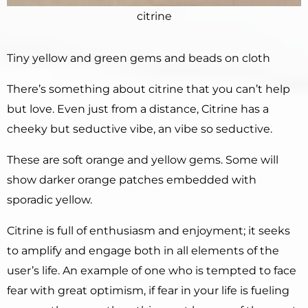
citrine
Tiny yellow and green gems and beads on cloth
There’s something about citrine that you can’t help
but love. Even just from a distance, Citrine has a
cheeky but seductive vibe, an vibe so seductive.
These are soft orange and yellow gems. Some will
show darker orange patches embedded with
sporadic yellow.
Citrine is full of enthusiasm and enjoyment; it seeks
to amplify and engage both in all elements of the
user’s life. An example of one who is tempted to face
fear with great optimism, if fear in your life is fueling