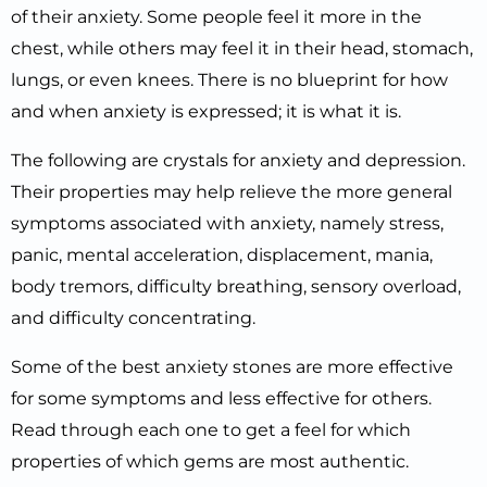
of their anxiety. Some people feel it more in the
chest, while others may feel it in their head, stomach,
lungs, or even knees. There is no blueprint for how
and when anxiety is expressed; it is what it is.
The following are crystals for anxiety and depression.
Their properties may help relieve the more general
symptoms associated with anxiety, namely stress,
panic, mental acceleration, displacement, mania,
body tremors, difficulty breathing, sensory overload,
and difficulty concentrating.
Some of the best anxiety stones are more effective
for some symptoms and less effective for others.
Read through each one to get a feel for which
properties of which gems are most authentic.