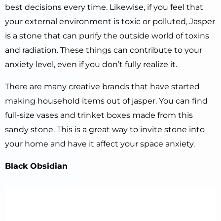
best decisions every time. Likewise, if you feel that
your external environment is toxic or polluted, Jasper
is a stone that can purify the outside world of toxins
and radiation. These things can contribute to your
anxiety level, even if you don’t fully realize it.
There are many creative brands that have started
making household items out of jasper. You can find
full-size vases and trinket boxes made from this
sandy stone. This is a great way to invite stone into
your home and have it affect your space anxiety.
Black Obsidian