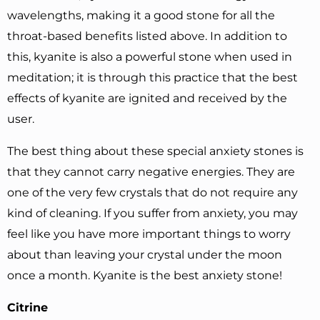
wavelengths, making it a good stone for all the
throat-based benefits listed above. In addition to
this, kyanite is also a powerful stone when used in
meditation; it is through this practice that the best
effects of kyanite are ignited and received by the
user.
The best thing about these special anxiety stones is
that they cannot carry negative energies. They are
one of the very few crystals that do not require any
kind of cleaning. If you suffer from anxiety, you may
feel like you have more important things to worry
about than leaving your crystal under the moon
once a month. Kyanite is the best anxiety stone!
Citrine