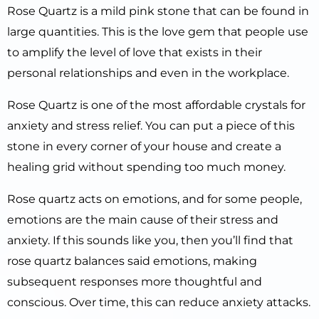
Rose Quartz is a mild pink stone that can be found in
large quantities. This is the love gem that people use
to amplify the level of love that exists in their
personal relationships and even in the workplace.
Rose Quartz is one of the most affordable crystals for
anxiety and stress relief. You can put a piece of this
stone in every corner of your house and create a
healing grid without spending too much money.
Rose quartz acts on emotions, and for some people,
emotions are the main cause of their stress and
anxiety. If this sounds like you, then you’ll find that
rose quartz balances said emotions, making
subsequent responses more thoughtful and
conscious. Over time, this can reduce anxiety attacks.