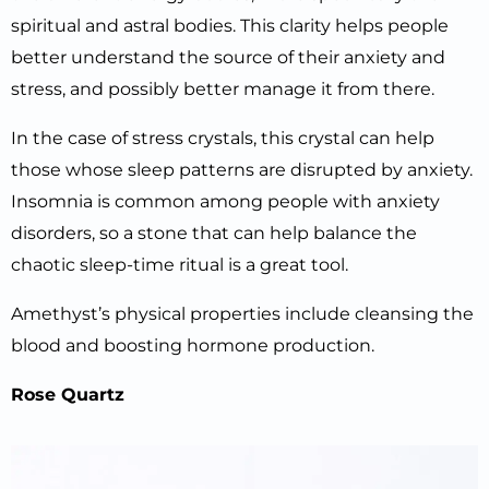
spiritual and astral bodies. This clarity helps people
better understand the source of their anxiety and
stress, and possibly better manage it from there.
In the case of stress crystals, this crystal can help
those whose sleep patterns are disrupted by anxiety.
Insomnia is common among people with anxiety
disorders, so a stone that can help balance the
chaotic sleep-time ritual is a great tool.
Amethyst’s physical properties include cleansing the
blood and boosting hormone production.
Rose Quartz