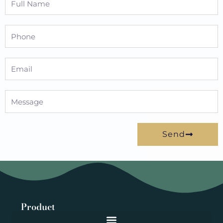
Name
Phone
Email
Message
Send
Product