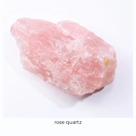
rose quartz