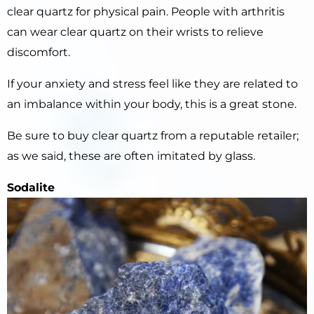
clear quartz for physical pain. People with arthritis
can wear clear quartz on their wrists to relieve
discomfort.
If your anxiety and stress feel like they are related to
an imbalance within your body, this is a great stone.
Be sure to buy clear quartz from a reputable retailer;
as we said, these are often imitated by glass.
Sodalite