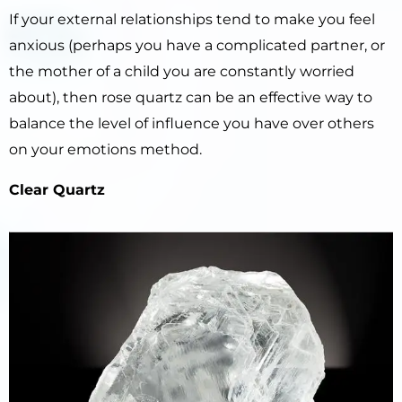
If your external relationships tend to make you feel
anxious (perhaps you have a complicated partner, or
the mother of a child you are constantly worried
about), then rose quartz can be an effective way to
balance the level of influence you have over others
on your emotions method.
Clear Quartz