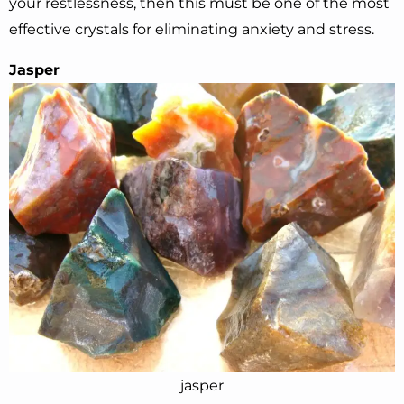
your restlessness, then this must be one of the most
effective crystals for eliminating anxiety and stress.
Jasper
jasper