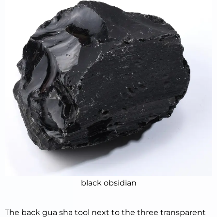
black obsidian
The back gua sha tool next to the three transparent