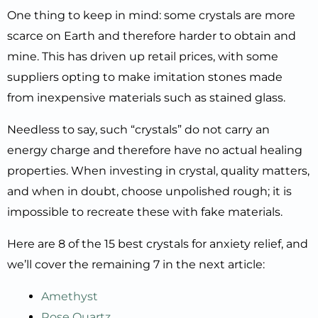
One thing to keep in mind: some crystals are more
scarce on Earth and therefore harder to obtain and
mine. This has driven up retail prices, with some
suppliers opting to make imitation stones made
from inexpensive materials such as stained glass.
Needless to say, such “crystals” do not carry an
energy charge and therefore have no actual healing
properties. When investing in crystal, quality matters,
and when in doubt, choose unpolished rough; it is
impossible to recreate these with fake materials.
Here are 8 of the 15 best crystals for anxiety relief, and
we’ll cover the remaining 7 in the next article:
Amethyst
Rose Quartz