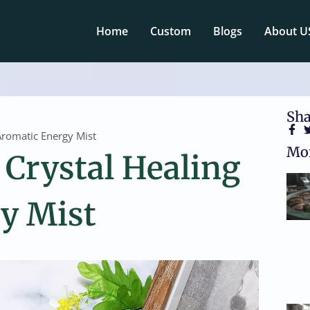
Home
Custom
Blogs
About U
Sha
Aromatic Energy Mist
Mor
Crystal Healing
y Mist