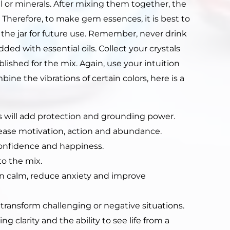
l or minerals. After mixing them together, the
. Therefore, to make gem essences, it is best to
n the jar for future use. Remember, never drink
ed with essential oils. Collect your crystals
ished for the mix. Again, use your intuition
ine the vibrations of certain colors, here is a
 will add protection and grounding power.
ease motivation, action and abundance.
confidence and happiness.
o the mix.
n calm, reduce anxiety and improve
 transform challenging or negative situations.
 clarity and the ability to see life from a