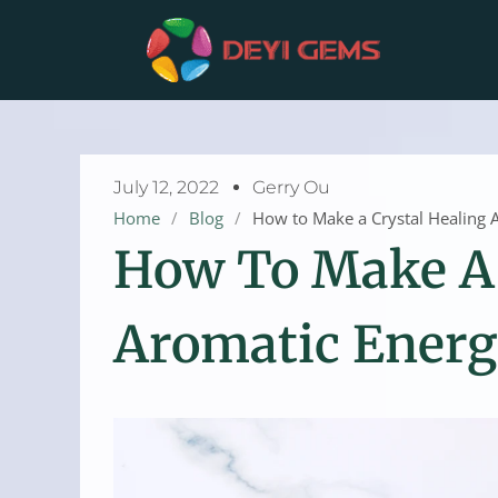
Skip
to
content
July 12, 2022
Gerry Ou
Home
/
Blog
/
How to Make a Crystal Healing 
How To Make A 
Aromatic Energ