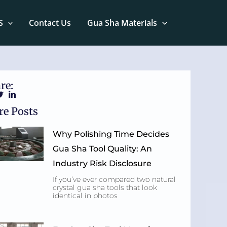
S
Contact Us
Gua Sha Materials
re:
e Posts
Why Polishing Time Decides
Gua Sha Tool Quality: An
Industry Risk Disclosure
If you’ve ever compared two natural
crystal gua sha tools that look
identical in photos