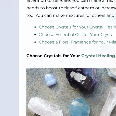
attention to self-care. You can make a mi
needs to boost their self-esteem or increase 
too! You can make mixtures for others and f
Choose Crystals for Your Crystal Hea
Choose Essential Oils for Your Crysta
Choose a Floral Fragrance for Your Mis
Choose Crystals for Your
Crystal Healing