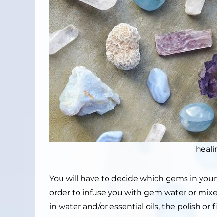
heali
You will have to decide which gems in your 
order to infuse you with gem water or mi
in water and/or essential oils, the polish o