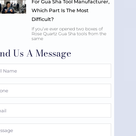
For Gua Sha Tool Manufacturer,
Which Part Is The Most
Difficult?
If you’ve ever opened two boxes of
Rose Quartz Gua Sha tools from the
same
nd Us A Message
e
ne
l
sage