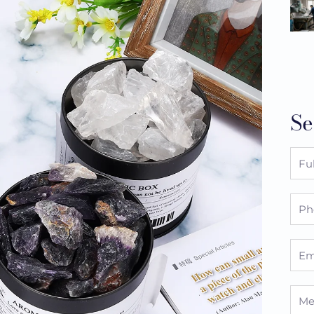
Se
Full
Nam
Pho
Emai
Mes