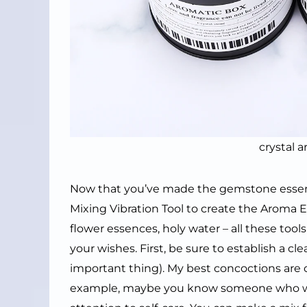
crystal 
Now that you’ve made the gemstone essence
Mixing Vibration Tool to create the Aroma Ene
flower essences, holy water – all these tool
your wishes. First, be sure to establish a cle
important thing). My best concoctions are c
example, maybe you know someone who wor