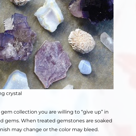
ng crystal
gem collection you are willing to “give up” in
xed gems. When treated gemstones are soaked
r finish may change or the color may bleed.