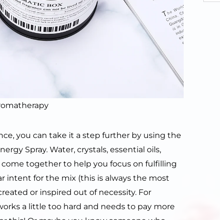
aromatherapy
, you can take it a step further by using the
rgy Spray. Water, crystals, essential oils,
s come together to help you focus on fulfilling
ar intent for the mix (this is always the most
reated or inspired out of necessity. For
ks a little too hard and needs to pay more