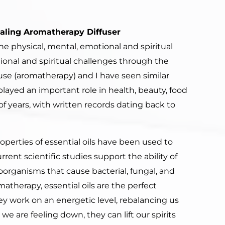
ealing Aromatherapy Diffuser
he physical, mental, emotional and spiritual
ional and spiritual challenges through the
 use (aromatherapy) and I have seen similar
played an important role in health, beauty, food
f years, with written records dating back to
properties of essential oils have been used to
ent scientific studies support the ability of
croorganisms that cause bacterial, fungal, and
omatherapy, essential oils are the perfect
y work on an energetic level, rebalancing us
we are feeling down, they can lift our spirits