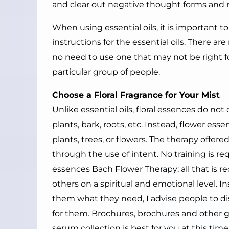
and clear out negative thought forms and 
When using essential oils, it is important t
instructions for the essential oils. There ar
no need to use one that may not be right fo
particular group of people.
Choose a Floral Fragrance for Your Mist
Unlike essential oils, floral essences do 
plants, bark, roots, etc. Instead, flower es
plants, trees, or flowers. The therapy offer
through the use of intent. No training is re
essences Bach Flower Therapy; all that is re
others on a spiritual and emotional level. 
them what they need, I advise people to di
for them. Brochures, brochures and other 
serum collection is best for you at this time