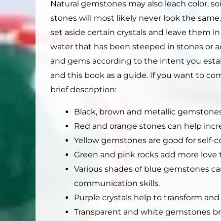
Natural gemstones may also leach color, soi
stones will most likely never look the same
set aside certain crystals and leave them i
water that has been steeped in stones or add
and gems according to the intent you establ
and this book as a guide. If you want to comb
brief description:
Black, brown and metallic gemstones
Red and orange stones can help incr
Yellow gemstones are good for self-
Green and pink rocks add more love t
Various shades of blue gemstones ca
communication skills.
Purple crystals help to transform and
Transparent and white gemstones bring