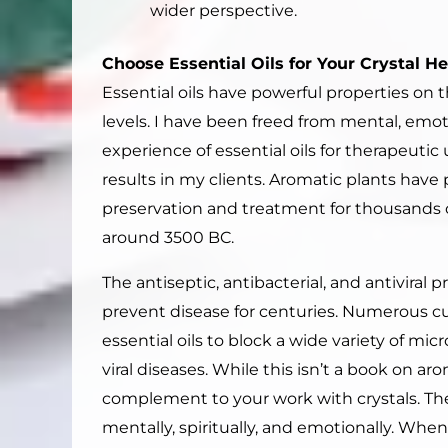
wider perspective.
Choose Essential Oils for Your Crystal H
Essential oils have powerful properties on t
levels. I have been freed from mental, emot
experience of essential oils for therapeutic
results in my clients. Aromatic plants have 
preservation and treatment for thousands o
around 3500 BC.
The antiseptic, antibacterial, and antiviral 
prevent disease for centuries. Numerous curr
essential oils to block a wide variety of mi
viral diseases. While this isn’t a book on ar
complement to your work with crystals. The
mentally, spiritually, and emotionally. When 