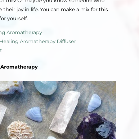
x for this! Or maybe you know someone who
their joy in life. You can make a mix for this
or yourself.
ling Aromatherapy
l Healing Aromatherapy Diffuser
t
Aromatherapy