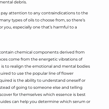
mental debris.
o pay attention to any contraindications to the
e many types of oils to choose from, so there’s
r you, especially one that’s harmful to a
not contain chemical components derived from
sences come from the energetic vibrations of
ed is to realign the emotional and mental bodies
quired to use the popular line of flower
quired is the ability to understand oneself or
Instead of going to someone else and telling
scover for themselves which essence is best
guides can help you determine which serum or
.