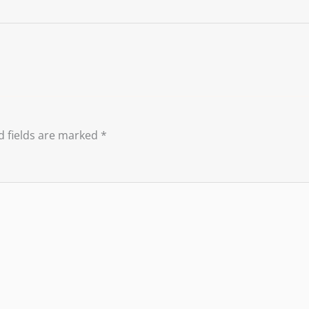
d fields are marked
*