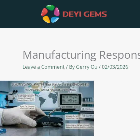
Skip
to
content
Manufacturing Responsi
Leave a Comment
/ By
Gerry Ou
/
02/03/2026