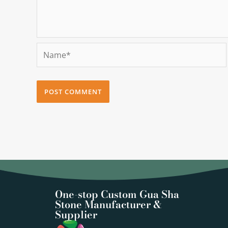
Name*
One-stop Custom Gua Sha
Stone Manufacturer &
Supplier