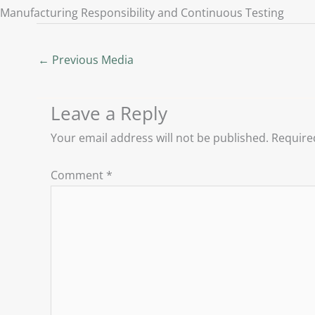
Manufacturing Responsibility and Continuous Testing
←
Previous Media
Leave a Reply
Your email address will not be published.
Require
Comment
*