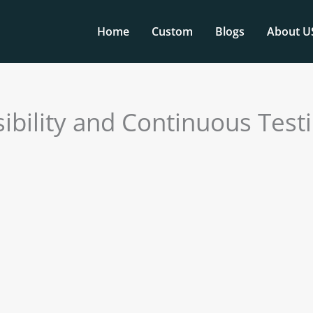
Home
Custom
Blogs
About U
bility and Continuous Test