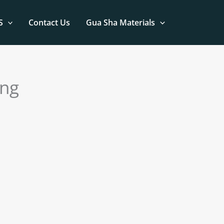
S
Contact Us
Gua Sha Materials
ing