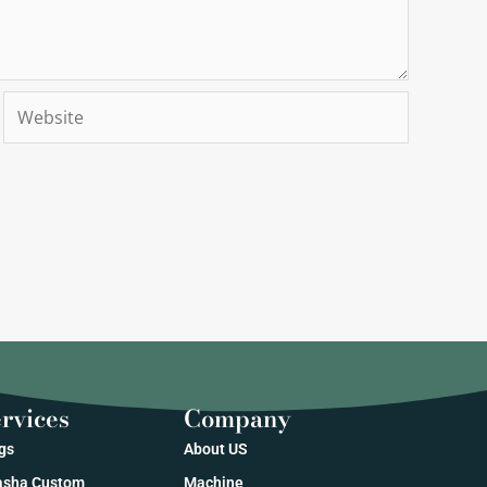
Website
rvices
Company
gs
About US
sha Custom
Machine