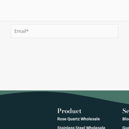
Email*
Product
Se
Rose Quartz Wholesale
Blo
Stainless Steel Wholesale
Gua