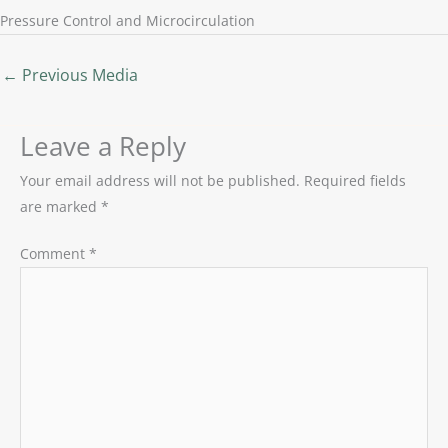
Pressure Control and Microcirculation
←
Previous Media
Leave a Reply
Your email address will not be published.
Required fields
are marked
*
Comment
*