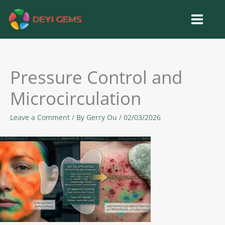
Skip
to
content
Pressure Control and
Microcirculation
Leave a Comment
/ By
Gerry Ou
/
02/03/2026