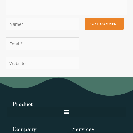
Name*
Email*
Website
Product
Company
Services