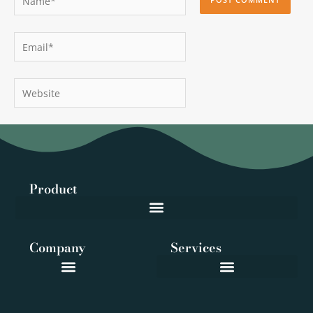
Email*
Website
Product
Company
Services