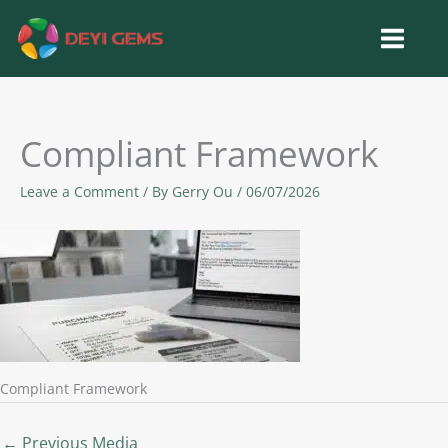
Skip
to
content
Compliant Framework
Leave a Comment
/ By
Gerry Ou
/
06/07/2026
Compliant Framework
←
Previous Media