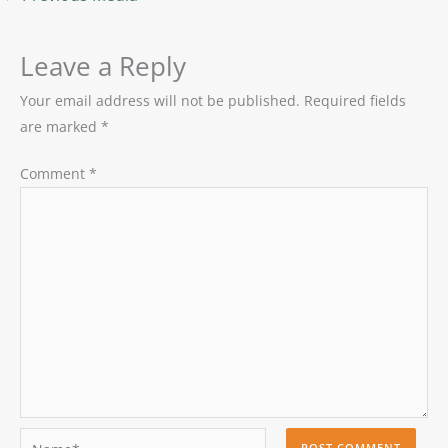
Leave a Reply
Your email address will not be published.
Required fields
are marked
*
Comment
*
Name*