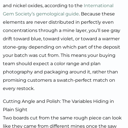
and nickel oxides, according to the
International
Gem Society’s gemological guide
. Because these
elements are never distributed in perfectly even
concentrations through a mine layer, you’ll see gray
drift toward blue, toward violet, or toward a warmer
stone-gray depending on which part of the deposit
your batch was cut from. This means your buying
team should expect a color range and plan
photography and packaging around it, rather than
promising customers a swatch-perfect match on
every restock.
Cutting Angle and Polish: The Variables Hiding in
Plain Sight
Two boards cut from the same rough piece can look
like they came from different mines once the saw