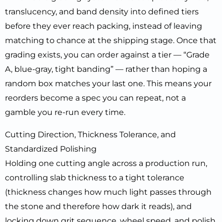
translucency, and band density into defined tiers
before they ever reach packing, instead of leaving
matching to chance at the shipping stage. Once that
grading exists, you can order against a tier — “Grade
A, blue-gray, tight banding” — rather than hoping a
random box matches your last one. This means your
reorders become a spec you can repeat, not a
gamble you re-run every time.
Cutting Direction, Thickness Tolerance, and
Standardized Polishing
Holding one cutting angle across a production run,
controlling slab thickness to a tight tolerance
(thickness changes how much light passes through
the stone and therefore how dark it reads), and
locking down grit sequence, wheel speed, and polish