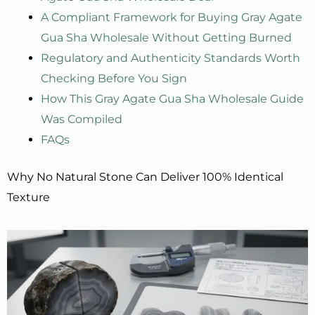
A Compliant Framework for Buying Gray Agate
Gua Sha Wholesale Without Getting Burned
Regulatory and Authenticity Standards Worth
Checking Before You Sign
How This Gray Agate Gua Sha Wholesale Guide
Was Compiled
FAQs
Why No Natural Stone Can Deliver 100% Identical
Texture