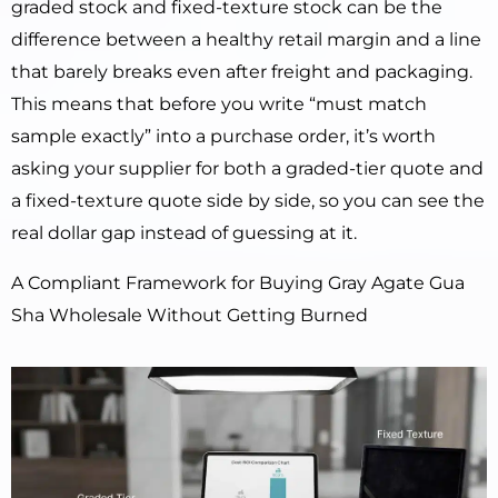
graded stock and fixed-texture stock can be the
difference between a healthy retail margin and a line
that barely breaks even after freight and packaging.
This means that before you write “must match
sample exactly” into a purchase order, it’s worth
asking your supplier for both a graded-tier quote and
a fixed-texture quote side by side, so you can see the
real dollar gap instead of guessing at it.
A Compliant Framework for Buying Gray Agate Gua
Sha Wholesale Without Getting Burned