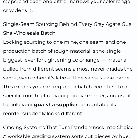
steps, and each one either narrows your color range
or widens it.
Single-Seam Sourcing Behind Every Gray Agate Gua
Sha Wholesale Batch
Locking sourcing to one mine, one seam, and one
production batch of rough material is the single
biggest lever for tightening color range — material
pulled from different seams almost never grades the
same, even when it’s labeled the same stone name.
This means you can request a batch code tied to a
specific rough lot on your purchase order, and use it
to hold your
gua sha supplier
accountable if a
reorder suddenly looks different.
Grading Systems That Turn Randomness Into Choice
A workable grading system sorts cut pieces by hue,