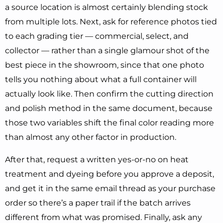
a source location is almost certainly blending stock
from multiple lots. Next, ask for reference photos tied
to each grading tier — commercial, select, and
collector — rather than a single glamour shot of the
best piece in the showroom, since that one photo
tells you nothing about what a full container will
actually look like. Then confirm the cutting direction
and polish method in the same document, because
those two variables shift the final color reading more
than almost any other factor in production.
After that, request a written yes-or-no on heat
treatment and dyeing before you approve a deposit,
and get it in the same email thread as your purchase
order so there’s a paper trail if the batch arrives
different from what was promised. Finally, ask any