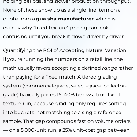
holding periods, and slower production throughput.
None of these show up as a single line item on a
quote from a
gua sha manufacturer
, which is
exactly why “fixed texture” pricing can look
confusing until you break it down driver by driver.
Quantifying the ROI of Accepting Natural Variation
If you’re running the numbers on a retail line, the
math usually favors accepting a defined
range
rather
than paying for a fixed match. A tiered grading
system (commercial-grade, select-grade, collector-
grade) typically prices 15–40% below a true fixed-
texture run, because grading only requires sorting
into buckets, not matching to a single reference
sample. That gap compounds fast on volume orders
— on a 5,000-unit run, a 25% unit-cost gap between