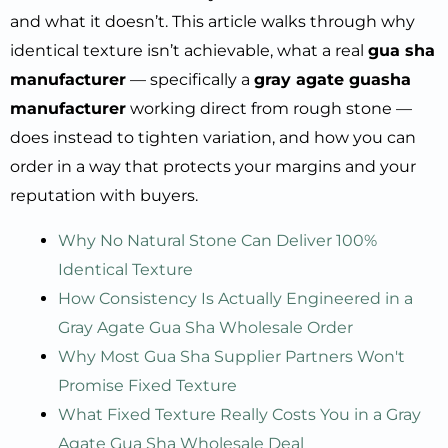
and what it doesn’t. This article walks through why
identical texture isn’t achievable, what a real
gua sha
manufacturer
— specifically a
gray agate guasha
manufacturer
working direct from rough stone —
does instead to tighten variation, and how you can
order in a way that protects your margins and your
reputation with buyers.
Why No Natural Stone Can Deliver 100%
Identical Texture
How Consistency Is Actually Engineered in a
Gray Agate Gua Sha Wholesale Order
Why Most Gua Sha Supplier Partners Won't
Promise Fixed Texture
What Fixed Texture Really Costs You in a Gray
Agate Gua Sha Wholesale Deal