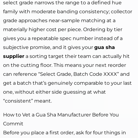
select grade narrows the range to a defined hue
family with moderate banding consistency; collector
grade approaches near-sample matching at a
materially higher cost per piece. Ordering by tier
gives you a repeatable spec number instead of a
subjective promise, and it gives your
gua sha
supplier
a sorting target their team can actually hit
on the cutting floor. This means your next reorder
can reference “Select Grade, Batch Code XXXX” and
get a batch that’s genuinely comparable to your last
one, without either side guessing at what
“consistent” meant.
How to Vet a Gua Sha Manufacturer Before You
Commit
Before you place a first order, ask for four things in