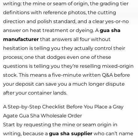
writing: the mine or seam of origin, the grading tier
definitions with reference photos, the cutting
direction and polish standard, and a clear yes-or-no
answer on heat treatment or dyeing. A
gua sha
manufacturer
that answers all four without
hesitation is telling you they actually control their
process; one that dodges even one of these
questions is telling you they’re reselling mixed-origin
stock. This means a five-minute written Q&A before
your deposit can save you a much longer dispute
after your container lands.
A Step-by-Step Checklist Before You Place a Gray
Agate Gua Sha Wholesale Order
Start by requesting the mine or seam origin in
writing, because a
gua sha supplier
who can’t name