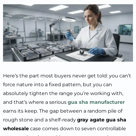
Here’s the part most buyers never get told: you can’t
force nature into a fixed pattern, but you can
absolutely tighten the range you’re working with,
and that’s where a serious
gua sha manufacturer
earns its keep. The gap between a random pile of
rough stone and a shelf-ready
gray agate gua sha
wholesale
case comes down to seven controllable