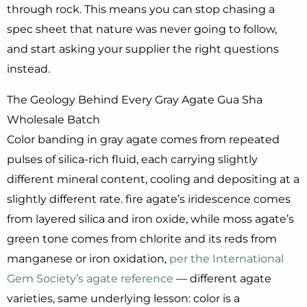
through rock. This means you can stop chasing a
spec sheet that nature was never going to follow,
and start asking your supplier the right questions
instead.
The Geology Behind Every Gray Agate Gua Sha
Wholesale Batch
Color banding in gray agate comes from repeated
pulses of silica-rich fluid, each carrying slightly
different mineral content, cooling and depositing at a
slightly different rate. fire agate’s iridescence comes
from layered silica and iron oxide, while moss agate’s
green tone comes from chlorite and its reds from
manganese or iron oxidation,
per the International
Gem Society’s agate reference
— different agate
varieties, same underlying lesson: color is a