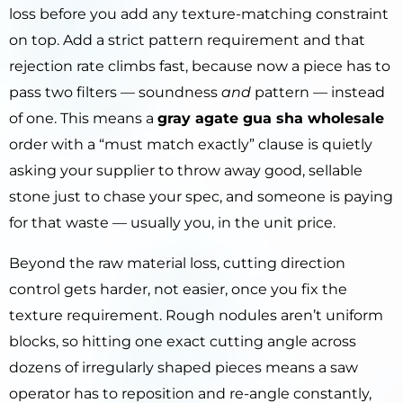
loss before you add any texture-matching constraint
on top. Add a strict pattern requirement and that
rejection rate climbs fast, because now a piece has to
pass two filters — soundness
and
pattern — instead
of one. This means a
gray agate gua sha wholesale
order with a “must match exactly” clause is quietly
asking your supplier to throw away good, sellable
stone just to chase your spec, and someone is paying
for that waste — usually you, in the unit price.
Beyond the raw material loss, cutting direction
control gets harder, not easier, once you fix the
texture requirement. Rough nodules aren’t uniform
blocks, so hitting one exact cutting angle across
dozens of irregularly shaped pieces means a saw
operator has to reposition and re-angle constantly,