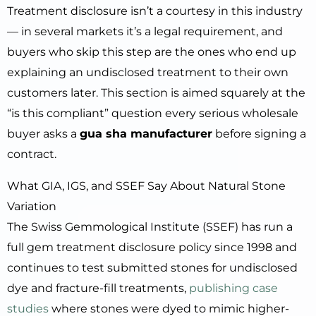
Treatment disclosure isn’t a courtesy in this industry
— in several markets it’s a legal requirement, and
buyers who skip this step are the ones who end up
explaining an undisclosed treatment to their own
customers later. This section is aimed squarely at the
“is this compliant” question every serious wholesale
buyer asks a
gua sha manufacturer
before signing a
contract.
What GIA, IGS, and SSEF Say About Natural Stone
Variation
The Swiss Gemmological Institute (SSEF) has run a
full gem treatment disclosure policy since 1998 and
continues to test submitted stones for undisclosed
dye and fracture-fill treatments,
publishing case
studies
where stones were dyed to mimic higher-