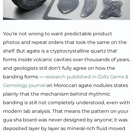
You’re not wrong to want predictable product
photos and repeat orders that look the same on the
shelf. But agate is a cryptocrystalline quartz that
forms inside volcanic cavities over thousands of years,
and geologists still don’t fully agree on how the
banding forms —
research published in GIA’s Gems &
Gemology journal
on Moroccan agate nodules states
plainly that the mechanism behind rhythmic
banding is still not completely understood, even with
modern lab analysis. That means the pattern on your
gua sha board was never designed by anyone; it was
deposited layer by layer as mineral-rich fluid moved