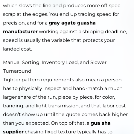
which slows the line and produces more off-spec
scrap at the edges. You end up trading speed for
precision, and for a
gray agate guasha
manufacturer
working against a shipping deadline,
speed is usually the variable that protects your
landed cost.
Manual Sorting, Inventory Load, and Slower
Turnaround
Tighter pattern requirements also mean a person
has to physically inspect and hand-match a much
larger share of the run, piece by piece, for color,
banding, and light transmission, and that labor cost
doesn’t show up until the quote comes back higher
than you expected. On top of that, a
gua sha
supplier
chasing fixed texture typically has to