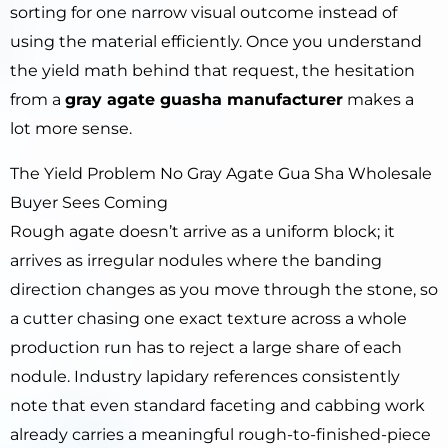
sorting for one narrow visual outcome instead of
using the material efficiently. Once you understand
the yield math behind that request, the hesitation
from a
gray agate guasha manufacturer
makes a
lot more sense.
The Yield Problem No Gray Agate Gua Sha Wholesale
Buyer Sees Coming
Rough agate doesn’t arrive as a uniform block; it
arrives as irregular nodules where the banding
direction changes as you move through the stone, so
a cutter chasing one exact texture across a whole
production run has to reject a large share of each
nodule. Industry lapidary references consistently
note that even standard faceting and cabbing work
already carries a meaningful rough-to-finished-piece