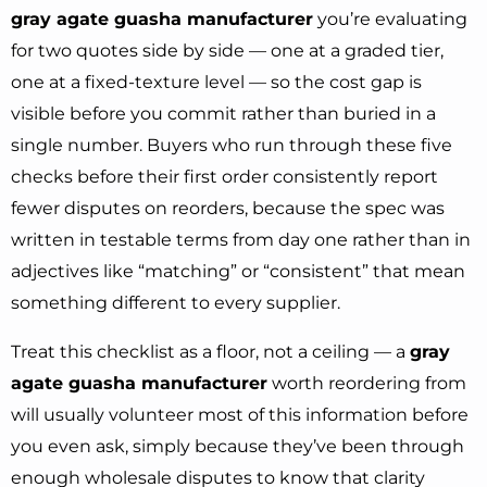
gray agate guasha manufacturer
you’re evaluating
for two quotes side by side — one at a graded tier,
one at a fixed-texture level — so the cost gap is
visible before you commit rather than buried in a
single number. Buyers who run through these five
checks before their first order consistently report
fewer disputes on reorders, because the spec was
written in testable terms from day one rather than in
adjectives like “matching” or “consistent” that mean
something different to every supplier.
Treat this checklist as a floor, not a ceiling — a
gray
agate guasha manufacturer
worth reordering from
will usually volunteer most of this information before
you even ask, simply because they’ve been through
enough wholesale disputes to know that clarity