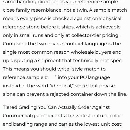
same banding direction as your reference sample —
close family resemblance, not a twin. A sample match
means every piece is checked against one physical
reference stone before it ships, which is achievable
only in small runs and only at collector-tier pricing.
Confusing the two in your contract language is the
single most common reason wholesale buyers end
up disputing a shipment that technically met spec.
This means you should write “style match to
reference sample #___” into your PO language
instead of the word “identical,” since that phrase
alone can prevent a rejected container down the line.
Tiered Grading You Can Actually Order Against
Commercial grade accepts the widest natural color
and banding range and carries the lowest unit cost;