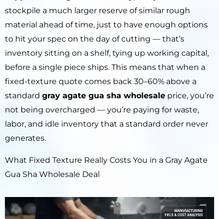
stockpile a much larger reserve of similar rough
material ahead of time, just to have enough options
to hit your spec on the day of cutting — that’s
inventory sitting on a shelf, tying up working capital,
before a single piece ships. This means that when a
fixed-texture quote comes back 30–60% above a
standard
gray agate gua sha wholesale
price, you’re
not being overcharged — you’re paying for waste,
labor, and idle inventory that a standard order never
generates.
What Fixed Texture Really Costs You in a Gray Agate
Gua Sha Wholesale Deal