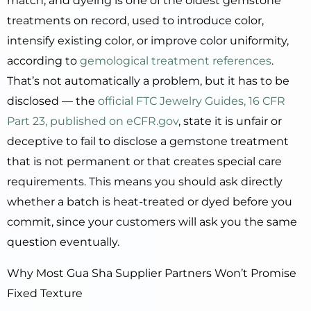
match, and dyeing is one of the oldest gemstone
treatments on record, used to introduce color,
intensify existing color, or improve color uniformity,
according to
gemological treatment references
.
That’s not automatically a problem, but it has to be
disclosed — the
official FTC Jewelry Guides, 16 CFR
Part 23, published on eCFR.gov
, state it is unfair or
deceptive to fail to disclose a gemstone treatment
that is not permanent or that creates special care
requirements. This means you should ask directly
whether a batch is heat-treated or dyed before you
commit, since your customers will ask you the same
question eventually.
Why Most Gua Sha Supplier Partners Won’t Promise
Fixed Texture