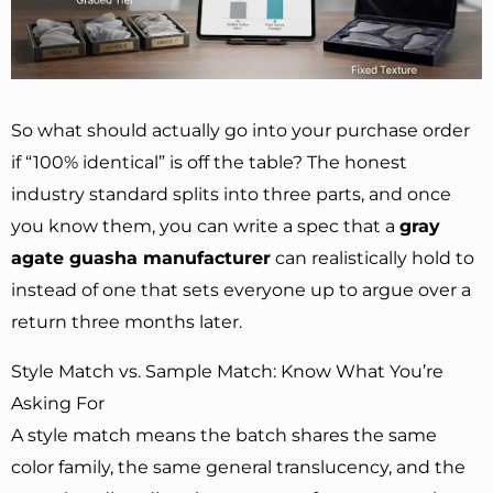
So what should actually go into your purchase order
if “100% identical” is off the table? The honest
industry standard splits into three parts, and once
you know them, you can write a spec that a
gray
agate guasha manufacturer
can realistically hold to
instead of one that sets everyone up to argue over a
return three months later.
Style Match vs. Sample Match: Know What You’re
Asking For
A style match means the batch shares the same
color family, the same general translucency, and the