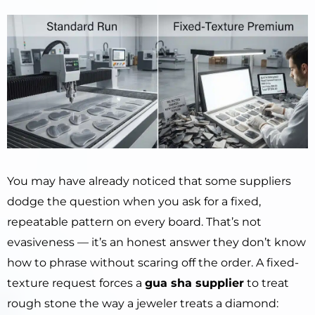
You may have already noticed that some suppliers
dodge the question when you ask for a fixed,
repeatable pattern on every board. That’s not
evasiveness — it’s an honest answer they don’t know
how to phrase without scaring off the order. A fixed-
texture request forces a
gua sha supplier
to treat
rough stone the way a jeweler treats a diamond: