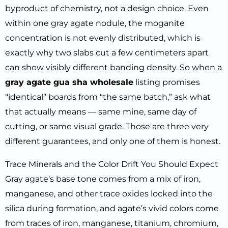
byproduct of chemistry, not a design choice. Even
within one gray agate nodule, the moganite
concentration is not evenly distributed, which is
exactly why two slabs cut a few centimeters apart
can show visibly different banding density. So when a
gray agate gua sha wholesale
listing promises
“identical” boards from “the same batch,” ask what
that actually means — same mine, same day of
cutting, or same visual grade. Those are three very
different guarantees, and only one of them is honest.
Trace Minerals and the Color Drift You Should Expect
Gray agate’s base tone comes from a mix of iron,
manganese, and other trace oxides locked into the
silica during formation, and agate’s vivid colors come
from traces of iron, manganese, titanium, chromium,