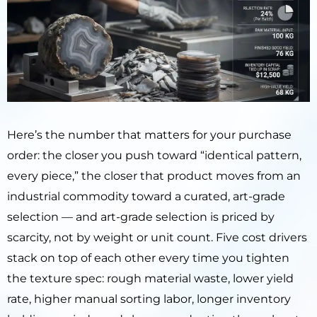
Here’s the number that matters for your purchase
order: the closer you push toward “identical pattern,
every piece,” the closer that product moves from an
industrial commodity toward a curated, art-grade
selection — and art-grade selection is priced by
scarcity, not by weight or unit count. Five cost drivers
stack on top of each other every time you tighten
the texture spec: rough material waste, lower yield
rate, higher manual sorting labor, longer inventory