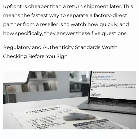
upfront is cheaper than a return shipment later. This
means the fastest way to separate a factory-direct
partner from a reseller is to watch how quickly, and
how specifically, they answer these five questions.
Regulatory and Authenticity Standards Worth
Checking Before You Sign