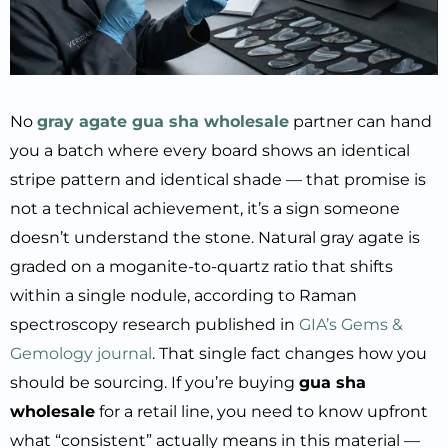
No
gray agate gua sha wholesale
partner can hand
you a batch where every board shows an identical
stripe pattern and identical shade — that promise is
not a technical achievement, it’s a sign someone
doesn’t understand the stone. Natural gray agate is
graded on a moganite-to-quartz ratio that shifts
within a single nodule, according to Raman
spectroscopy research published in
GIA’s Gems &
Gemology journal
. That single fact changes how you
should be sourcing. If you’re buying
gua sha
wholesale
for a retail line, you need to know upfront
what “consistent” actually means in this material —