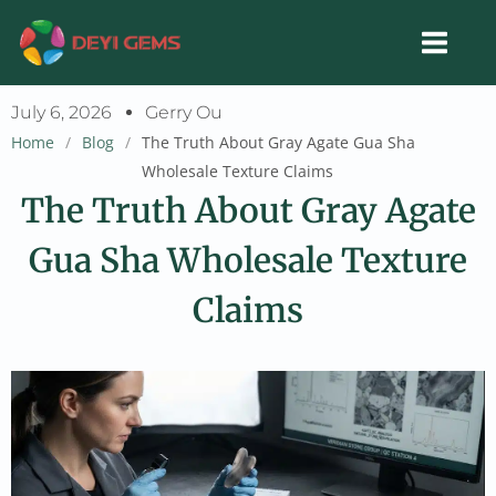
Skip
to
content
July 6, 2026
Gerry Ou
Home
/
Blog
/
The Truth About Gray Agate Gua Sha
Wholesale Texture Claims
The Truth About Gray Agate
Gua Sha Wholesale Texture
Claims