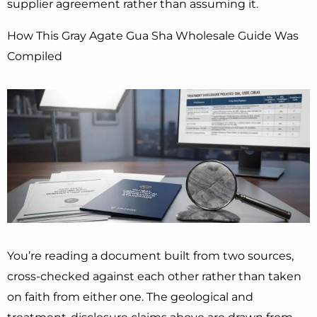
supplier agreement rather than assuming it.
How This Gray Agate Gua Sha Wholesale Guide Was
Compiled
You’re reading a document built from two sources,
cross-checked against each other rather than taken
on faith from either one. The geological and