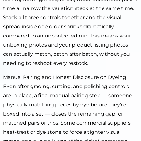
time all narrow the variation stack at the same time.
Stack all three controls together and the visual
spread inside one order shrinks dramatically
compared to an uncontrolled run. This means your
unboxing photos and your product listing photos
can actually match, batch after batch, without you
needing to reshoot every restock.
Manual Pairing and Honest Disclosure on Dyeing
Even after grading, cutting, and polishing controls
are in place, a final manual pairing step — someone
physically matching pieces by eye before they’re
boxed into a set — closes the remaining gap for
matched pairs or trios. Some commercial suppliers
heat-treat or dye stone to force a tighter visual