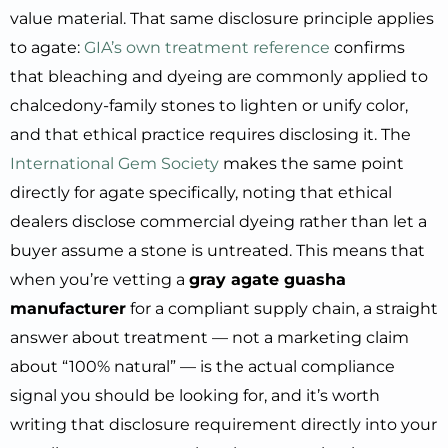
value material. That same disclosure principle applies
to agate:
GIA’s own treatment reference
confirms
that bleaching and dyeing are commonly applied to
chalcedony-family stones to lighten or unify color,
and that ethical practice requires disclosing it. The
International Gem Society
makes the same point
directly for agate specifically, noting that ethical
dealers disclose commercial dyeing rather than let a
buyer assume a stone is untreated. This means that
when you’re vetting a
gray agate guasha
manufacturer
for a compliant supply chain, a straight
answer about treatment — not a marketing claim
about “100% natural” — is the actual compliance
signal you should be looking for, and it’s worth
writing that disclosure requirement directly into your