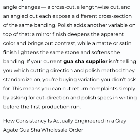
angle changes — a cross-cut, a lengthwise cut, and
an angled cut each expose a different cross-section
of the same banding. Polish adds another variable on
top of that: a mirror finish deepens the apparent
color and brings out contrast, while a matte or satin
finish lightens the same stone and softens the
banding. If your current
gua sha supplier
isn’t telling
you which cutting direction and polish method they
standardize on, you’re buying variation you didn’t ask
for. This means you can cut return complaints simply
by asking for cut-direction and polish specs in writing
before the first production run.
How Consistency Is Actually Engineered in a Gray
Agate Gua Sha Wholesale Order