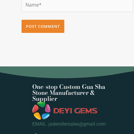
Name*
One-stop Custom Gua Sha
Stone Manufacturer &
Supplier
EMAIL: jaderollersales@gmail.com