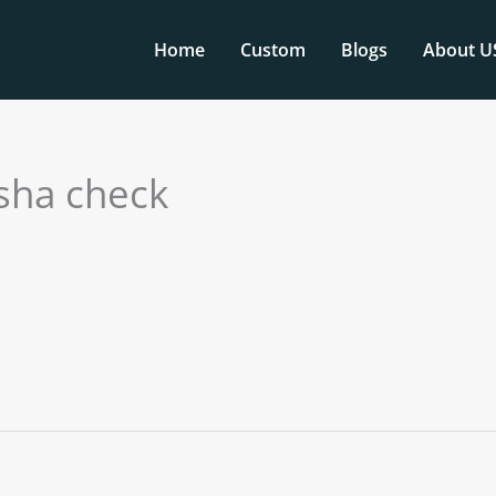
Home
Custom
Blogs
About U
 sha check