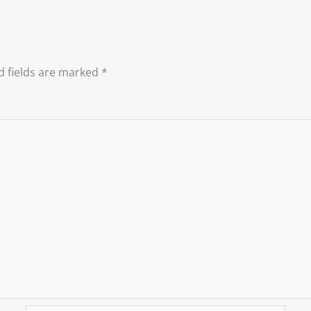
d fields are marked
*