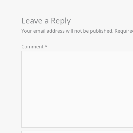
Leave a Reply
Your email address will not be published.
Require
Comment
*