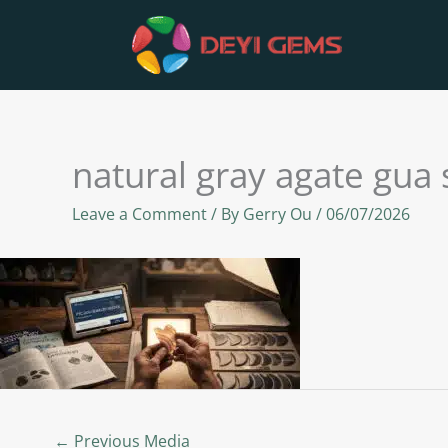
Skip
to
content
natural gray agate gua
Leave a Comment
/ By
Gerry Ou
/
06/07/2026
←
Previous Media