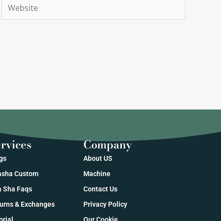
Website
rvices
Company
gs
About US
sha Custom
Machine
 Sha Faqs
Contact Us
urns & Exchanges
Privacy Policy
orial
Our Cookie