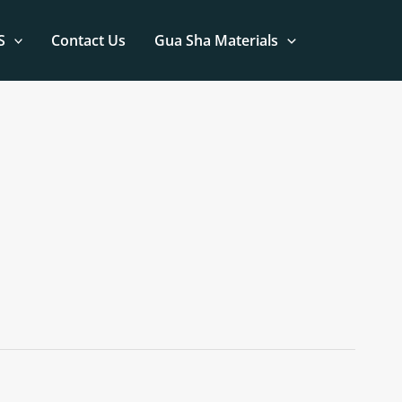
S
Contact Us
Gua Sha Materials