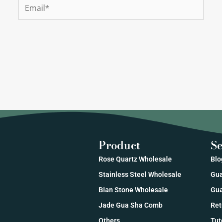
Email*
Product
Se
Rose Quartz Wholesale
Blo
Stainless Steel Wholesale
Gua
Bian Stone Wholesale
Gua
Jade Gua Sha Comb
Ret
Others
Tut