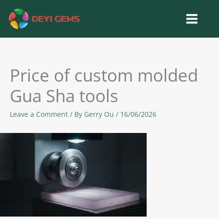
Skip
to
content
Price of custom molded
Gua Sha tools
Leave a Comment
/ By
Gerry Ou
/
16/06/2026