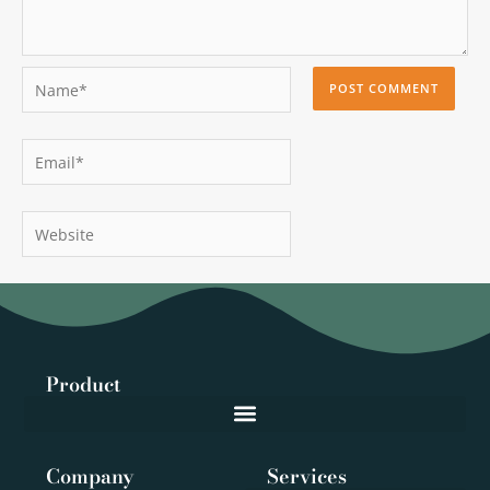
Name*
Email*
Website
Product
Company
Services