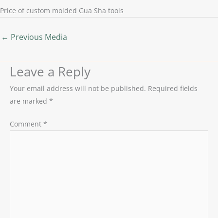
Price of custom molded Gua Sha tools
←
Previous Media
Leave a Reply
Your email address will not be published.
Required fields
are marked
*
Comment
*