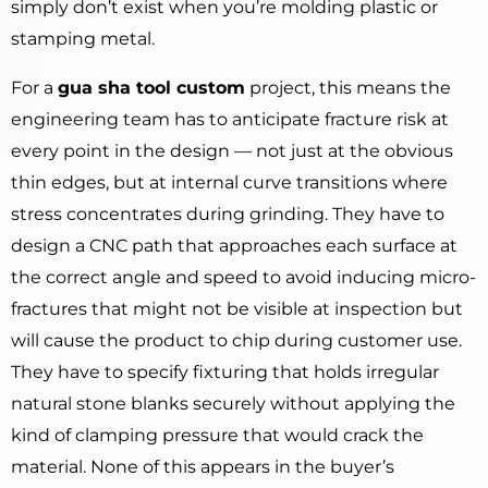
simply don’t exist when you’re molding plastic or
stamping metal.
For a
gua sha tool custom
project, this means the
engineering team has to anticipate fracture risk at
every point in the design — not just at the obvious
thin edges, but at internal curve transitions where
stress concentrates during grinding. They have to
design a CNC path that approaches each surface at
the correct angle and speed to avoid inducing micro-
fractures that might not be visible at inspection but
will cause the product to chip during customer use.
They have to specify fixturing that holds irregular
natural stone blanks securely without applying the
kind of clamping pressure that would crack the
material. None of this appears in the buyer’s