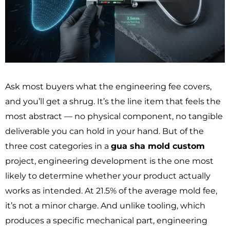
Ask most buyers what the engineering fee covers,
and you’ll get a shrug. It’s the line item that feels the
most abstract — no physical component, no tangible
deliverable you can hold in your hand. But of the
three cost categories in a
gua sha mold custom
project, engineering development is the one most
likely to determine whether your product actually
works as intended. At 21.5% of the average mold fee,
it’s not a minor charge. And unlike tooling, which
produces a specific mechanical part, engineering