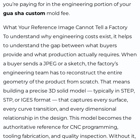
you’re paying for in the engineering portion of your
gua sha custom
mold fee.
What Your Reference Image Cannot Tell a Factory
To understand why engineering costs exist, it helps
to understand the gap between what buyers
provide and what production actually requires. When
a buyer sends a JPEG or a sketch, the factory’s
engineering team has to reconstruct the entire
geometry of the product from scratch. That means
building a precise 3D solid model — typically in STEP,
STP, or IGES format — that captures every surface,
every curve transition, and every dimensional
relationship in the design. This model becomes the
authoritative reference for CNC programming,
tooling fabrication, and quality inspection. Without it,