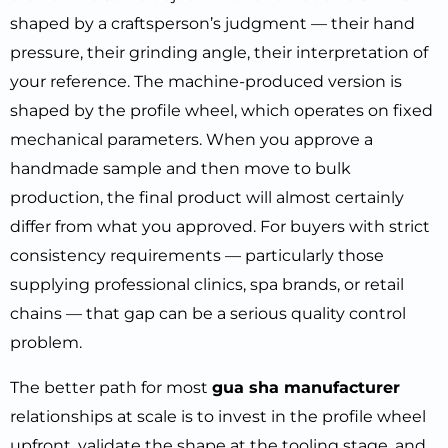
shaped by a craftsperson’s judgment — their hand
pressure, their grinding angle, their interpretation of
your reference. The machine-produced version is
shaped by the profile wheel, which operates on fixed
mechanical parameters. When you approve a
handmade sample and then move to bulk
production, the final product will almost certainly
differ from what you approved. For buyers with strict
consistency requirements — particularly those
supplying professional clinics, spa brands, or retail
chains — that gap can be a serious quality control
problem.
The better path for most
gua sha manufacturer
relationships at scale is to invest in the profile wheel
upfront, validate the shape at the tooling stage, and