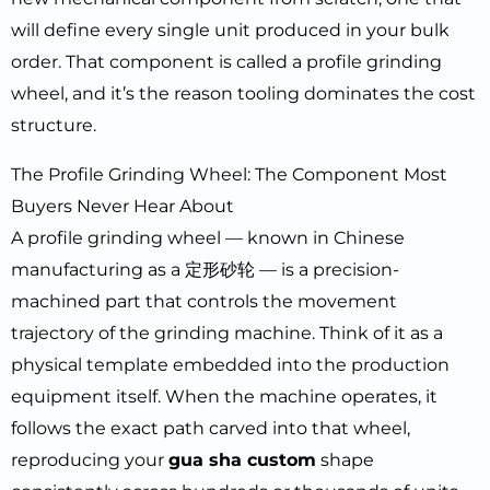
will define every single unit produced in your bulk
order. That component is called a profile grinding
wheel, and it’s the reason tooling dominates the cost
structure.
The Profile Grinding Wheel: The Component Most
Buyers Never Hear About
A profile grinding wheel — known in Chinese
manufacturing as a 定形砂轮 — is a precision-
machined part that controls the movement
trajectory of the grinding machine. Think of it as a
physical template embedded into the production
equipment itself. When the machine operates, it
follows the exact path carved into that wheel,
reproducing your
gua sha custom
shape