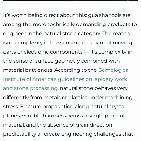
It’s worth being direct about this: gua sha tools are
among the more technically demanding products to
engineer in the natural stone category. The reason
isn’t complexity in the sense of mechanical moving
parts or electronic components — it’s complexity in
the sense of surface geometry combined with
material brittleness. According to the
Gemological
Institute of America’s guidelines on lapidary work
and stone processing
, natural stone behaves very
differently from metals or plastics under machining
stress. Fracture propagation along natural crystal
planes, variable hardness across a single piece of
material, and the absence of grain direction
predictability all create engineering challenges that