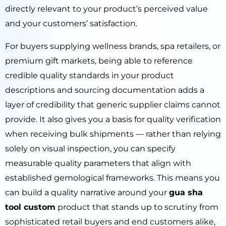
directly relevant to your product’s perceived value
and your customers’ satisfaction.
For buyers supplying wellness brands, spa retailers, or
premium gift markets, being able to reference
credible quality standards in your product
descriptions and sourcing documentation adds a
layer of credibility that generic supplier claims cannot
provide. It also gives you a basis for quality verification
when receiving bulk shipments — rather than relying
solely on visual inspection, you can specify
measurable quality parameters that align with
established gemological frameworks. This means you
can build a quality narrative around your
gua sha
tool custom
product that stands up to scrutiny from
sophisticated retail buyers and end customers alike,