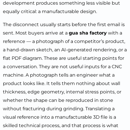
development produces something less visible but
equally critical: a manufacturable design.
The disconnect usually starts before the first email is
sent. Most buyers arrive at a
gua sha factory
with a
reference — a photograph of a competitor’s product,
a hand-drawn sketch, an AI-generated rendering, or a
flat PDF diagram. These are useful starting points for
a conversation. They are not useful inputs for a CNC
machine. A photograph tells an engineer what a
product looks like. It tells them nothing about wall
thickness, edge geometry, internal stress points, or
whether the shape can be reproduced in stone
without fracturing during grinding. Translating a
visual reference into a manufacturable 3D file is a
skilled technical process, and that process is what