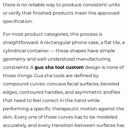
there is no reliable way to produce consistent units
or verify that finished products meet the approved
specification.
For most product categories, this process is
straightforward. A rectangular phone case, a flat tile, a
cylindrical container — these shapes have simple
geometry and well-understood manufacturing
constraints. A
gua sha tool custom
design is none of
those things. Gua sha tools are defined by
compound curves: concave facial surfaces, beveled
edges, contoured handles, and asymmetric profiles
that need to feel correct in the hand while
performing a specific therapeutic motion against the
skin. Every one of those curves has to be modeled
accurately, and every transition between surfaces has