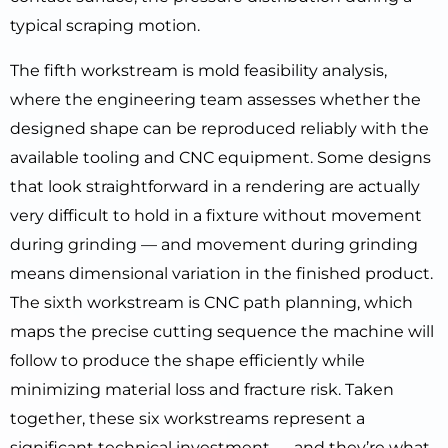
typical scraping motion.
The fifth workstream is mold feasibility analysis,
where the engineering team assesses whether the
designed shape can be reproduced reliably with the
available tooling and CNC equipment. Some designs
that look straightforward in a rendering are actually
very difficult to hold in a fixture without movement
during grinding — and movement during grinding
means dimensional variation in the finished product.
The sixth workstream is CNC path planning, which
maps the precise cutting sequence the machine will
follow to produce the shape efficiently while
minimizing material loss and fracture risk. Taken
together, these six workstreams represent a
significant technical investment — and they’re what