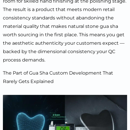
room for skilled hand finishing at the polishing stage.
The result is a product that meets modern retail
consistency standards without abandoning the
material quality that makes natural stone gua sha
worth sourcing in the first place. This means you get
the aesthetic authenticity your customers expect —
backed by the dimensional consistency your QC
process demands.
The Part of Gua Sha Custom Development That
Rarely Gets Explained