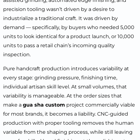
assisted grinding, automated edge finishing, and
precision tooling wasn’t driven by a desire to
industrialize a traditional craft. It was driven by
demand — specifically, by buyers who needed 5,000
units to look identical for a product launch, or 10,000
units to pass a retail chain’s incoming quality
inspection.
Pure handcraft production introduces variability at
every stage: grinding pressure, finishing time,
individual artisan skill level. At small volumes, that
variability is manageable. At the order sizes that
make a
gua sha custom
project commercially viable
for most brands, it becomes a liability. CNC-guided
production with proper tooling removes the human
variable from the shaping process, while still leaving