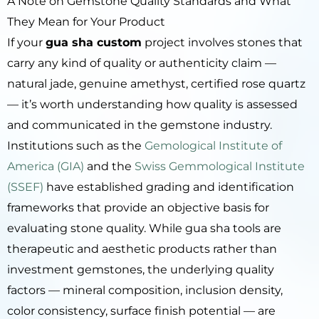
A Note on Gemstone Quality Standards and What
They Mean for Your Product
If your
gua sha custom
project involves stones that
carry any kind of quality or authenticity claim —
natural jade, genuine amethyst, certified rose quartz
— it’s worth understanding how quality is assessed
and communicated in the gemstone industry.
Institutions such as the
Gemological Institute of
America (GIA)
and the
Swiss Gemmological Institute
(SSEF)
have established grading and identification
frameworks that provide an objective basis for
evaluating stone quality. While gua sha tools are
therapeutic and aesthetic products rather than
investment gemstones, the underlying quality
factors — mineral composition, inclusion density,
color consistency, surface finish potential — are