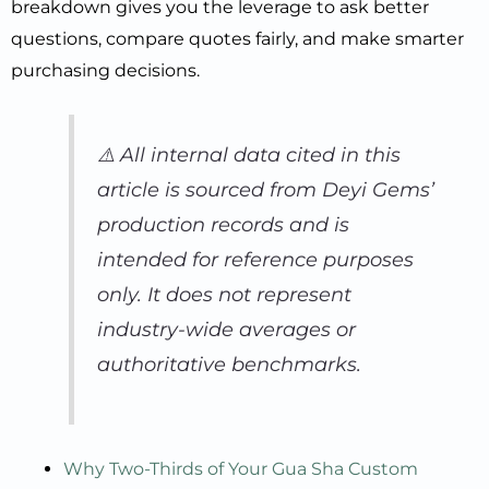
breakdown gives you the leverage to ask better
questions, compare quotes fairly, and make smarter
purchasing decisions.
⚠️
All internal data cited in this
article is sourced from Deyi Gems’
production records and is
intended for reference purposes
only. It does not represent
industry-wide averages or
authoritative benchmarks.
Why Two-Thirds of Your Gua Sha Custom