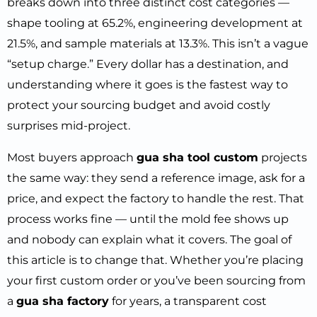
breaks down into three distinct cost categories —
shape tooling at 65.2%, engineering development at
21.5%, and sample materials at 13.3%. This isn’t a vague
“setup charge.” Every dollar has a destination, and
understanding where it goes is the fastest way to
protect your sourcing budget and avoid costly
surprises mid-project.
Most buyers approach
gua sha tool custom
projects
the same way: they send a reference image, ask for a
price, and expect the factory to handle the rest. That
process works fine — until the mold fee shows up
and nobody can explain what it covers. The goal of
this article is to change that. Whether you’re placing
your first custom order or you’ve been sourcing from
a
gua sha factory
for years, a transparent cost