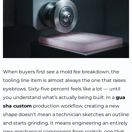
When buyers first see a mold fee breakdown, the
tooling line item is almost always the one that raises
eyebrows. Sixty-five percent feels like a lot — until
you understand what’s actually being built. In a
gua
sha custom
production workflow, creating a new
shape doesn’t mean a technician sketches an outline
and starts grinding. It means engineering an entirely
new mechanical component from scratch, one that