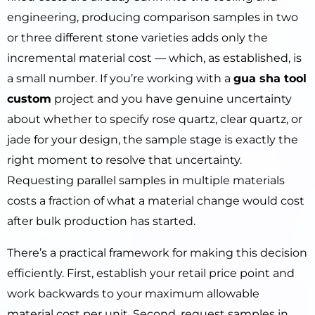
engineering, producing comparison samples in two
or three different stone varieties adds only the
incremental material cost — which, as established, is
a small number. If you’re working with a
gua sha tool
custom
project and you have genuine uncertainty
about whether to specify rose quartz, clear quartz, or
jade for your design, the sample stage is exactly the
right moment to resolve that uncertainty.
Requesting parallel samples in multiple materials
costs a fraction of what a material change would cost
after bulk production has started.
There’s a practical framework for making this decision
efficiently. First, establish your retail price point and
work backwards to your maximum allowable
material cost per unit. Second, request samples in