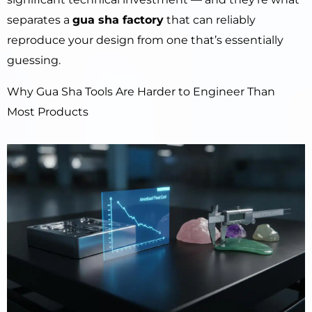
separates a
gua sha factory
that can reliably
reproduce your design from one that’s essentially
guessing.
Why Gua Sha Tools Are Harder to Engineer Than
Most Products