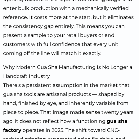
enter bulk production with a mechanically verified
reference. It costs more at the start, but it eliminates
the consistency gap entirely. This means you can
present a sample to your retail buyers or end
customers with full confidence that every unit
coming off the line will match it exactly.
Why Modern Gua Sha Manufacturing Is No Longer a
Handcraft Industry
There’s a persistent assumption in the market that
gua sha tools are artisanal products — shaped by
hand, finished by eye, and inherently variable from
piece to piece. That image made sense twenty years
ago. It does not reflect how a functioning
gua sha
factory
operates in 2025. The shift toward CNC-