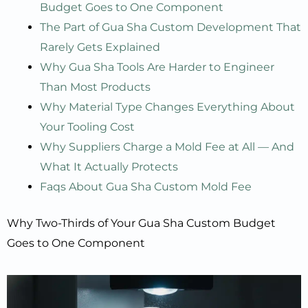
Budget Goes to One Component
The Part of Gua Sha Custom Development That
Rarely Gets Explained
Why Gua Sha Tools Are Harder to Engineer
Than Most Products
Why Material Type Changes Everything About
Your Tooling Cost
Why Suppliers Charge a Mold Fee at All — And
What It Actually Protects
Faqs About Gua Sha Custom Mold Fee
Why Two-Thirds of Your Gua Sha Custom Budget
Goes to One Component