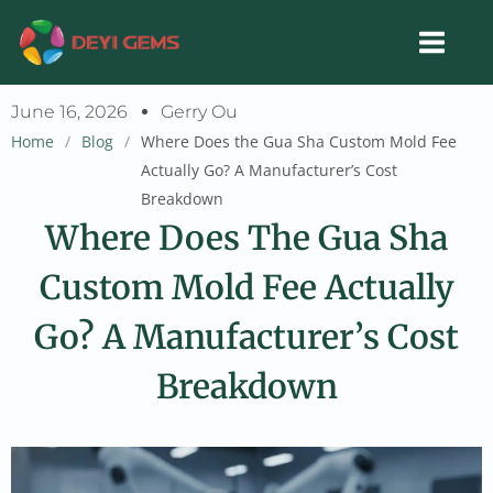
Skip
to
content
June 16, 2026
Gerry Ou
Home
/
Blog
/
Where Does the Gua Sha Custom Mold Fee
Actually Go? A Manufacturer’s Cost
Breakdown
Where Does The Gua Sha
Custom Mold Fee Actually
Go? A Manufacturer’s Cost
Breakdown