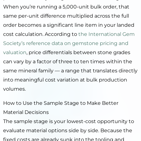
When you’re running a 5,000-unit bulk order, that
same per-unit difference multiplied across the full
order becomes a significant line item in your landed
cost calculation. According to
the International Gem
Society’s reference data on gemstone pricing and
valuation
, price differentials between stone grades
can vary by a factor of three to ten times within the
same mineral family — a range that translates directly
into meaningful cost variation at bulk production
volumes.
How to Use the Sample Stage to Make Better
Material Decisions
The sample stage is your lowest-cost opportunity to
evaluate material options side by side. Because the
fixed costs are already sunk into the tooling and