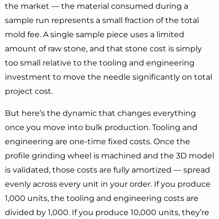
the market — the material consumed during a
sample run represents a small fraction of the total
mold fee. A single sample piece uses a limited
amount of raw stone, and that stone cost is simply
too small relative to the tooling and engineering
investment to move the needle significantly on total
project cost.
But here’s the dynamic that changes everything
once you move into bulk production. Tooling and
engineering are one-time fixed costs. Once the
profile grinding wheel is machined and the 3D model
is validated, those costs are fully amortized — spread
evenly across every unit in your order. If you produce
1,000 units, the tooling and engineering costs are
divided by 1,000. If you produce 10,000 units, they’re