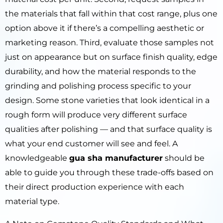
the materials that fall within that cost range, plus one
option above it if there’s a compelling aesthetic or
marketing reason. Third, evaluate those samples not
just on appearance but on surface finish quality, edge
durability, and how the material responds to the
grinding and polishing process specific to your
design. Some stone varieties that look identical in a
rough form will produce very different surface
qualities after polishing — and that surface quality is
what your end customer will see and feel. A
knowledgeable
gua sha manufacturer
should be
able to guide you through these trade-offs based on
their direct production experience with each
material type.