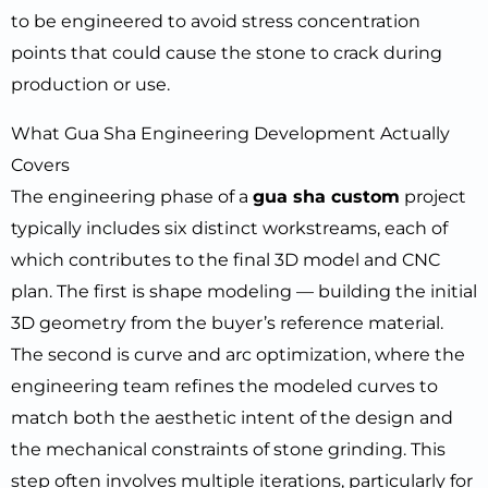
to be engineered to avoid stress concentration
points that could cause the stone to crack during
production or use.
What Gua Sha Engineering Development Actually
Covers
The engineering phase of a
gua sha custom
project
typically includes six distinct workstreams, each of
which contributes to the final 3D model and CNC
plan. The first is shape modeling — building the initial
3D geometry from the buyer’s reference material.
The second is curve and arc optimization, where the
engineering team refines the modeled curves to
match both the aesthetic intent of the design and
the mechanical constraints of stone grinding. This
step often involves multiple iterations, particularly for