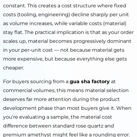
constant. This creates a cost structure where fixed
costs (tooling, engineering) decline sharply per unit
as volume increases, while variable costs (material)
stay flat. The practical implication is that as your order
scales up, material becomes progressively dominant
in your per-unit cost — not because material gets
more expensive, but because everything else gets
cheaper.
For buyers sourcing from a
gua sha factory
at
commercial volumes, this means material selection
deserves far more attention during the product
development phase than most buyers give it. When
you’re evaluating a sample, the material cost
difference between standard rose quartz and
premium amethyst might feel like a rounding error.