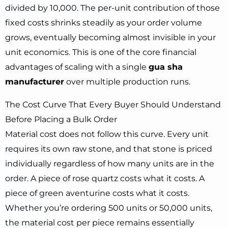
divided by 10,000. The per-unit contribution of those
fixed costs shrinks steadily as your order volume
grows, eventually becoming almost invisible in your
unit economics. This is one of the core financial
advantages of scaling with a single
gua sha
manufacturer
over multiple production runs.
The Cost Curve That Every Buyer Should Understand
Before Placing a Bulk Order
Material cost does not follow this curve. Every unit
requires its own raw stone, and that stone is priced
individually regardless of how many units are in the
order. A piece of rose quartz costs what it costs. A
piece of green aventurine costs what it costs.
Whether you’re ordering 500 units or 50,000 units,
the material cost per piece remains essentially