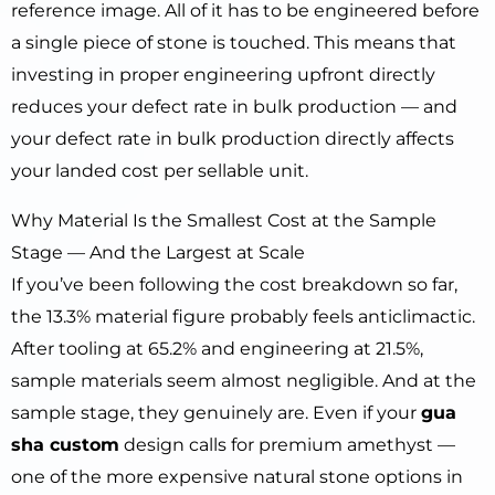
reference image. All of it has to be engineered before
a single piece of stone is touched. This means that
investing in proper engineering upfront directly
reduces your defect rate in bulk production — and
your defect rate in bulk production directly affects
your landed cost per sellable unit.
Why Material Is the Smallest Cost at the Sample
Stage — And the Largest at Scale
If you’ve been following the cost breakdown so far,
the 13.3% material figure probably feels anticlimactic.
After tooling at 65.2% and engineering at 21.5%,
sample materials seem almost negligible. And at the
sample stage, they genuinely are. Even if your
gua
sha custom
design calls for premium amethyst —
one of the more expensive natural stone options in