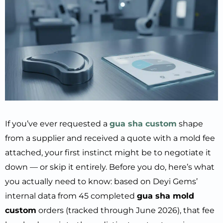
If you’ve ever requested a
gua sha custom
shape
from a supplier and received a quote with a mold fee
attached, your first instinct might be to negotiate it
down — or skip it entirely. Before you do, here’s what
you actually need to know: based on Deyi Gems’
internal data from 45 completed
gua sha mold
custom
orders (tracked through June 2026), that fee