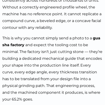
consistently across hundreds or thousands of units.
Without a correctly engineered profile wheel, the
machine has no reference point. It cannot replicate a
compound curve, a beveled edge, or a concave facial
contour with any reliability.
This is why you cannot simply send a photo to a
gua
sha factory
and expect the tooling cost to be
minimal. The factory isn’t just cutting stone — they’re
building a dedicated mechanical guide that encodes
your shape into the production line itself. Every
curve, every edge angle, every thickness transition
has to be translated from your design file into a
physical grinding path. That engineering process,
and the machined component it produces, is where
your 65.2% goes.