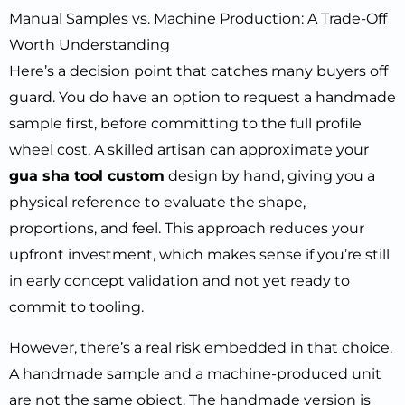
Manual Samples vs. Machine Production: A Trade-Off
Worth Understanding
Here’s a decision point that catches many buyers off
guard. You do have an option to request a handmade
sample first, before committing to the full profile
wheel cost. A skilled artisan can approximate your
gua sha tool custom
design by hand, giving you a
physical reference to evaluate the shape,
proportions, and feel. This approach reduces your
upfront investment, which makes sense if you’re still
in early concept validation and not yet ready to
commit to tooling.
However, there’s a real risk embedded in that choice.
A handmade sample and a machine-produced unit
are not the same object. The handmade version is