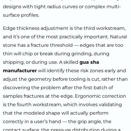
designs with tight radius curves or complex multi-
surface profiles.
Edge thickness adjustment is the third workstream,
and it’s one of the most practically important. Natural
stone has a fracture threshold — edges that are too
thin will chip or break during grinding, during
shipping, or during use. A skilled
gua sha
manufacturer
will identify these risk zones early and
adjust the geometry before tooling is cut, rather than
discovering the problem after the first batch of
samples fractures at the edge. Ergonomic correction
is the fourth workstream, which involves validating
that the modeled shape will actually perform
correctly in a user’s hand — the grip angle, the
contact surface, the pressure distribution during a