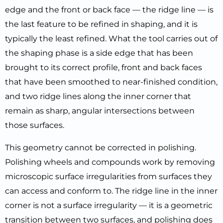
edge and the front or back face — the ridge line — is
the last feature to be refined in shaping, and it is
typically the least refined. What the tool carries out of
the shaping phase is a side edge that has been
brought to its correct profile, front and back faces
that have been smoothed to near-finished condition,
and two ridge lines along the inner corner that
remain as sharp, angular intersections between
those surfaces.
This geometry cannot be corrected in polishing.
Polishing wheels and compounds work by removing
microscopic surface irregularities from surfaces they
can access and conform to. The ridge line in the inner
corner is not a surface irregularity — it is a geometric
transition between two surfaces, and polishing does