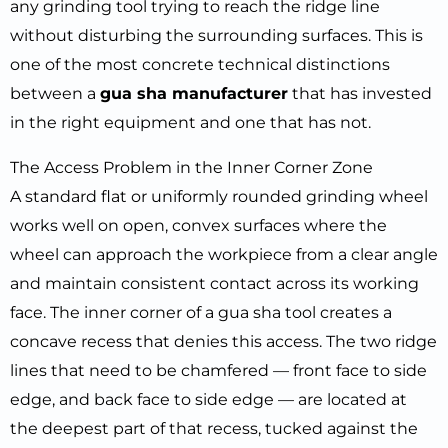
any grinding tool trying to reach the ridge line
without disturbing the surrounding surfaces. This is
one of the most concrete technical distinctions
between a
gua sha manufacturer
that has invested
in the right equipment and one that has not.
The Access Problem in the Inner Corner Zone
A standard flat or uniformly rounded grinding wheel
works well on open, convex surfaces where the
wheel can approach the workpiece from a clear angle
and maintain consistent contact across its working
face. The inner corner of a gua sha tool creates a
concave recess that denies this access. The two ridge
lines that need to be chamfered — front face to side
edge, and back face to side edge — are located at
the deepest part of that recess, tucked against the