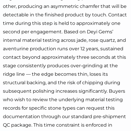
other, producing an asymmetric chamfer that will be
detectable in the finished product by touch. Contact
time during this step is held to approximately one
second per engagement. Based on Deyi Gems’
internal material testing across jade, rose quartz, and
aventurine production runs over 12 years, sustained
contact beyond approximately three seconds at this
stage consistently produces over-grinding at the
ridge line — the edge becomes thin, loses its
structural backing, and the risk of chipping during
subsequent polishing increases significantly. Buyers
who wish to review the underlying material testing
records for specific stone types can request this
documentation through our standard pre-shipment
QC package. This time constraint is enforced in