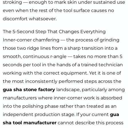
stroking — enough to mark skin under sustained use
even when the rest of the tool surface causes no
discomfort whatsoever.
The 5-Second Step That Changes Everything
Inner-corner chamfering — the process of grinding
those two ridge lines from a sharp transition into a
smooth, continuous r-angle — takes no more than 5
seconds per tool in the hands of a trained technician
working with the correct equipment. Yet it is one of
the most inconsistently performed steps across the
gua sha stone factory
landscape, particularly among
manufacturers where inner-corner work is absorbed
into the polishing phase rather than treated as an
independent production stage. If your current
gua
sha tool manufacturer
cannot describe this process