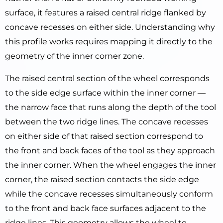
surface, it features a raised central ridge flanked by
concave recesses on either side. Understanding why
this profile works requires mapping it directly to the
geometry of the inner corner zone.
The raised central section of the wheel corresponds
to the side edge surface within the inner corner —
the narrow face that runs along the depth of the tool
between the two ridge lines. The concave recesses
on either side of that raised section correspond to
the front and back faces of the tool as they approach
the inner corner. When the wheel engages the inner
corner, the raised section contacts the side edge
while the concave recesses simultaneously conform
to the front and back face surfaces adjacent to the
ridge lines. This geometry allows the wheel to