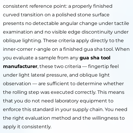
consistent reference point: a properly finished
curved transition on a polished stone surface
presents no detectable angular change under tactile
examination and no visible edge discontinuity under
oblique lighting. These criteria apply directly to the
inner-corner r-angle on a finished gua sha tool. When
you evaluate a sample from any
gua sha tool
manufacturer
, these two criteria — fingertip feel
under light lateral pressure, and oblique light
observation — are sufficient to determine whether
the rolling step was executed correctly. This means
that you do not need laboratory equipment to
enforce this standard in your supply chain. You need
the right evaluation method and the willingness to
apply it consistently.