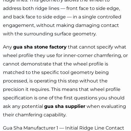
address both ridge lines — front face to side edge,
and back face to side edge — in a single controlled
engagement, without making damaging contact
with the surrounding surface geometry.
Any
gua sha stone factory
that cannot specify what
wheel profile they use for inner-corner chamfering, or
cannot demonstrate that the wheel profile is
matched to the specific tool geometry being
processed, is operating this step without the
precision it requires. This means that wheel profile
specification is one of the first questions you should
ask any potential
gua sha supplier
when evaluating
their chamfering capability.
Gua Sha Manufacturer 1 — Initial Ridge Line Contact