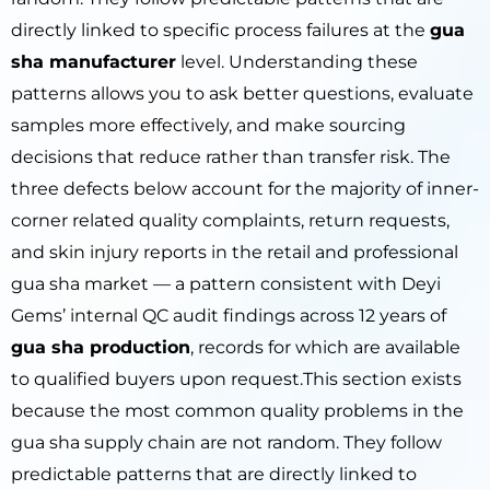
directly linked to specific process failures at the
gua
sha manufacturer
level. Understanding these
patterns allows you to ask better questions, evaluate
samples more effectively, and make sourcing
decisions that reduce rather than transfer risk. The
three defects below account for the majority of inner-
corner related quality complaints, return requests,
and skin injury reports in the retail and professional
gua sha market — a pattern consistent with Deyi
Gems’ internal QC audit findings across 12 years of
gua sha production
, records for which are available
to qualified buyers upon request.This section exists
because the most common quality problems in the
gua sha supply chain are not random. They follow
predictable patterns that are directly linked to