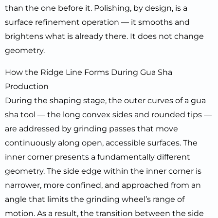
than the one before it. Polishing, by design, is a
surface refinement operation — it smooths and
brightens what is already there. It does not change
geometry.
How the Ridge Line Forms During Gua Sha
Production
During the shaping stage, the outer curves of a gua
sha tool — the long convex sides and rounded tips —
are addressed by grinding passes that move
continuously along open, accessible surfaces. The
inner corner presents a fundamentally different
geometry. The side edge within the inner corner is
narrower, more confined, and approached from an
angle that limits the grinding wheel’s range of
motion. As a result, the transition between the side