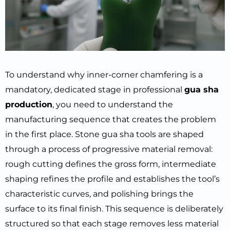
To understand why inner-corner chamfering is a
mandatory, dedicated stage in professional
gua sha
production
, you need to understand the
manufacturing sequence that creates the problem
in the first place. Stone gua sha tools are shaped
through a process of progressive material removal:
rough cutting defines the gross form, intermediate
shaping refines the profile and establishes the tool’s
characteristic curves, and polishing brings the
surface to its final finish. This sequence is deliberately
structured so that each stage removes less material