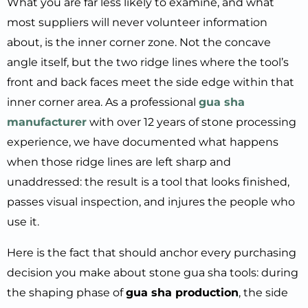
What you are far less likely to examine, and what
most suppliers will never volunteer information
about, is the inner corner zone. Not the concave
angle itself, but the two ridge lines where the tool’s
front and back faces meet the side edge within that
inner corner area. As a professional
gua sha
manufacturer
with over 12 years of stone processing
experience, we have documented what happens
when those ridge lines are left sharp and
unaddressed: the result is a tool that looks finished,
passes visual inspection, and injures the people who
use it.
Here is the fact that should anchor every purchasing
decision you make about stone gua sha tools: during
the shaping phase of
gua sha production
, the side