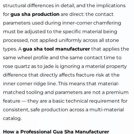
structural differences in detail, and the implications
for
gua sha production
are direct: the contact
parameters used during inner-corner chamfering
must be adjusted to the specific material being
processed, not applied uniformly across all stone
types. A
gua sha tool manufacturer
that applies the
same wheel profile and the same contact time to
rose quartz as to jade is ignoring a material property
difference that directly affects fracture risk at the
inner corner ridge line. This means that material-
matched tooling and parameters are not a premium
feature — they are a basic technical requirement for
consistent, safe production across a multi-material
catalog.
How a Professional Gua Sha Manufacturer