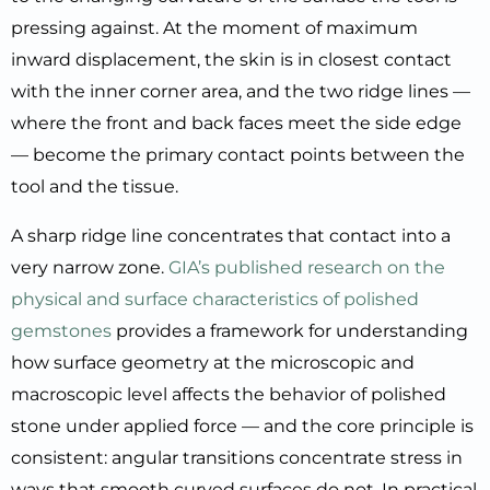
pressing against. At the moment of maximum
inward displacement, the skin is in closest contact
with the inner corner area, and the two ridge lines —
where the front and back faces meet the side edge
— become the primary contact points between the
tool and the tissue.
A sharp ridge line concentrates that contact into a
very narrow zone.
GIA’s published research on the
physical and surface characteristics of polished
gemstones
provides a framework for understanding
how surface geometry at the microscopic and
macroscopic level affects the behavior of polished
stone under applied force — and the core principle is
consistent: angular transitions concentrate stress in
ways that smooth curved surfaces do not. In practical