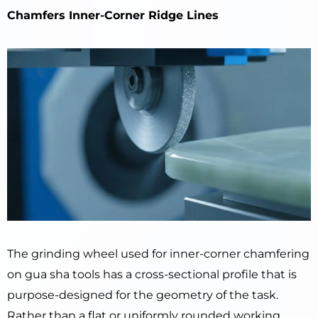
Chamfers Inner-Corner Ridge Lines
The grinding wheel used for inner-corner chamfering
on gua sha tools has a cross-sectional profile that is
purpose-designed for the geometry of the task.
Rather than a flat or uniformly rounded working