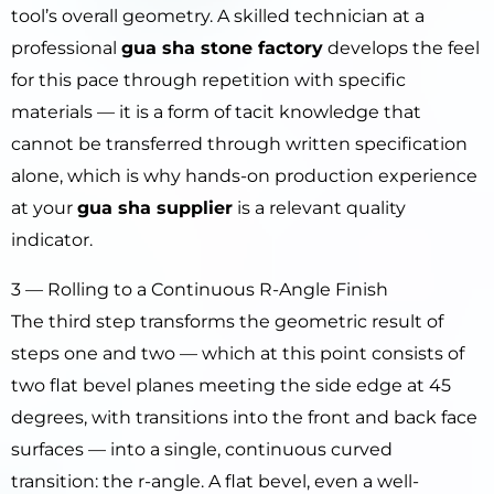
tool’s overall geometry. A skilled technician at a
professional
gua sha stone factory
develops the feel
for this pace through repetition with specific
materials — it is a form of tacit knowledge that
cannot be transferred through written specification
alone, which is why hands-on production experience
at your
gua sha supplier
is a relevant quality
indicator.
3 — Rolling to a Continuous R-Angle Finish
The third step transforms the geometric result of
steps one and two — which at this point consists of
two flat bevel planes meeting the side edge at 45
degrees, with transitions into the front and back face
surfaces — into a single, continuous curved
transition: the r-angle. A flat bevel, even a well-