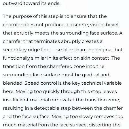
outward toward its ends.
The purpose of this step is to ensure that the
chamfer does not produce a discrete, visible bevel
that abruptly meets the surrounding face surface. A
chamfer that terminates abruptly creates a
secondary ridge line — smaller than the original, but
functionally similar in its effect on skin contact. The
transition from the chamfered zone into the
surrounding face surface must be gradual and
blended. Speed control is the key technical variable
here. Moving too quickly through this step leaves
insufficient material removal at the transition zone,
resulting in a detectable step between the chamfer
and the face surface. Moving too slowly removes too
much material from the face surface, distorting the