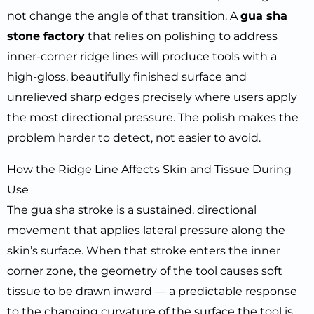
not change the angle of that transition. A
gua sha
stone factory
that relies on polishing to address
inner-corner ridge lines will produce tools with a
high-gloss, beautifully finished surface and
unrelieved sharp edges precisely where users apply
the most directional pressure. The polish makes the
problem harder to detect, not easier to avoid.
How the Ridge Line Affects Skin and Tissue During
Use
The gua sha stroke is a sustained, directional
movement that applies lateral pressure along the
skin’s surface. When that stroke enters the inner
corner zone, the geometry of the tool causes soft
tissue to be drawn inward — a predictable response
to the changing curvature of the surface the tool is