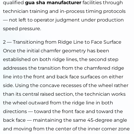
qualified
gua sha manufacturer
facilities through
technician training and in-process timing protocols
— not left to operator judgment under production
speed pressure.
2 — Transitioning from Ridge Line to Face Surface
Once the initial chamfer geometry has been
established on both ridge lines, the second step
addresses the transition from the chamfered ridge
line into the front and back face surfaces on either
side. Using the concave recesses of the wheel rather
than its central raised section, the technician works
the wheel outward from the ridge line in both
directions — toward the front face and toward the
back face — maintaining the same 45-degree angle
and moving from the center of the inner corner zone