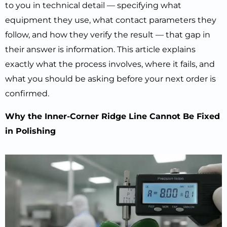
to you in technical detail — specifying what
equipment they use, what contact parameters they
follow, and how they verify the result — that gap in
their answer is information. This article explains
exactly what the process involves, where it fails, and
what you should be asking before your next order is
confirmed.
Why the Inner-Corner Ridge Line Cannot Be Fixed
in Polishing