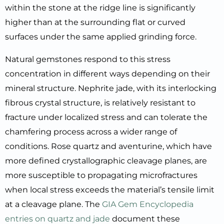
within the stone at the ridge line is significantly
higher than at the surrounding flat or curved
surfaces under the same applied grinding force.
Natural gemstones respond to this stress
concentration in different ways depending on their
mineral structure. Nephrite jade, with its interlocking
fibrous crystal structure, is relatively resistant to
fracture under localized stress and can tolerate the
chamfering process across a wider range of
conditions. Rose quartz and aventurine, which have
more defined crystallographic cleavage planes, are
more susceptible to propagating microfractures
when local stress exceeds the material’s tensile limit
at a cleavage plane. The
GIA Gem Encyclopedia
entries on quartz and jade
document these