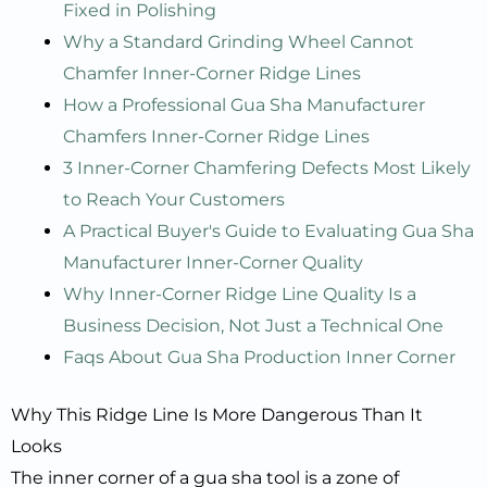
Fixed in Polishing
Why a Standard Grinding Wheel Cannot
Chamfer Inner-Corner Ridge Lines
How a Professional Gua Sha Manufacturer
Chamfers Inner-Corner Ridge Lines
3 Inner-Corner Chamfering Defects Most Likely
to Reach Your Customers
A Practical Buyer's Guide to Evaluating Gua Sha
Manufacturer Inner-Corner Quality
Why Inner-Corner Ridge Line Quality Is a
Business Decision, Not Just a Technical One
Faqs About Gua Sha Production Inner Corner
Why This Ridge Line Is More Dangerous Than It
Looks
The inner corner of a gua sha tool is a zone of