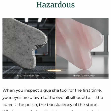
Hazardous
When you inspect a gua sha tool for the first time,
your eyes are drawn to the overall silhouette — the
curves, the polish, the translucency of the stone.