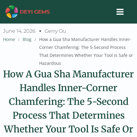
Skip
to
content
June 14, 2026
Gerry Ou
Home
/
Blog
/
How a Gua Sha Manufacturer Handles Inner-
Corner Chamfering: The 5-Second Process
That Determines Whether Your Tool Is Safe or
Hazardous
How A Gua Sha Manufacturer
Handles Inner-Corner
Chamfering: The 5-Second
Process That Determines
Whether Your Tool Is Safe Or