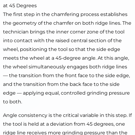
at 45 Degrees
The first step in the chamfering process establishes
the geometry of the chamfer on both ridge lines. The
technician brings the inner corner zone of the tool
into contact with the raised central section of the
wheel, positioning the tool so that the side edge
meets the wheel at a 45-degree angle. At this angle,
the wheel simultaneously engages both ridge lines
— the transition from the front face to the side edge,
and the transition from the back face to the side
edge — applying equal, controlled grinding pressure
to both.
Angle consistency is the critical variable in this step. If
the tool is held at a deviation from 45 degrees, one
ridge line receives more grinding pressure than the