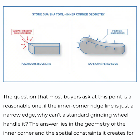
The question that most buyers ask at this point is a
reasonable one: if the inner-corner ridge line is just a
narrow edge, why can’t a standard grinding wheel
handle it? The answer lies in the geometry of the
inner corner and the spatial constraints it creates for