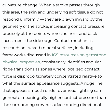
curvature change. When a stroke passes through
this area, the skin and underlying soft tissue do not
respond uniformly — they are drawn inward by the
geometry of the stroke, increasing contact pressure
precisely at the points where the front and back
faces meet the side edge. Contact mechanics
research on curved mineral surfaces, including
frameworks discussed in
IGS resources on gemstone
physical properties
, consistently identifies angular
ridge transitions as zones where localized contact
force is disproportionately concentrated relative to
what the surface appearance suggests. A ridge line
that appears smooth under overhead lighting can
generate meaningfully higher contact pressure than
the surrounding curved surface during directional