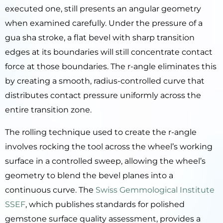
executed one, still presents an angular geometry
when examined carefully. Under the pressure of a
gua sha stroke, a flat bevel with sharp transition
edges at its boundaries will still concentrate contact
force at those boundaries. The r-angle eliminates this
by creating a smooth, radius-controlled curve that
distributes contact pressure uniformly across the
entire transition zone.
The rolling technique used to create the r-angle
involves rocking the tool across the wheel’s working
surface in a controlled sweep, allowing the wheel’s
geometry to blend the bevel planes into a
continuous curve. The
Swiss Gemmological Institute
SSEF
, which publishes standards for polished
gemstone surface quality assessment, provides a