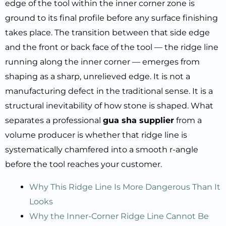
edge of the tool within the inner corner zone is
ground to its final profile before any surface finishing
takes place. The transition between that side edge
and the front or back face of the tool — the ridge line
running along the inner corner — emerges from
shaping as a sharp, unrelieved edge. It is not a
manufacturing defect in the traditional sense. It is a
structural inevitability of how stone is shaped. What
separates a professional
gua sha supplier
from a
volume producer is whether that ridge line is
systematically chamfered into a smooth r-angle
before the tool reaches your customer.
Why This Ridge Line Is More Dangerous Than It
Looks
Why the Inner-Corner Ridge Line Cannot Be