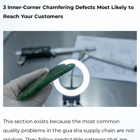
3 Inner-Corner Chamfering Defects Most Likely to
Reach Your Customers
This section exists because the most common
quality problems in the gua sha supply chain are not
random. They follow predictable patterns that are