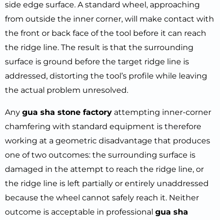
side edge surface. A standard wheel, approaching
from outside the inner corner, will make contact with
the front or back face of the tool before it can reach
the ridge line. The result is that the surrounding
surface is ground before the target ridge line is
addressed, distorting the tool’s profile while leaving
the actual problem unresolved.
Any
gua sha stone factory
attempting inner-corner
chamfering with standard equipment is therefore
working at a geometric disadvantage that produces
one of two outcomes: the surrounding surface is
damaged in the attempt to reach the ridge line, or
the ridge line is left partially or entirely unaddressed
because the wheel cannot safely reach it. Neither
outcome is acceptable in professional
gua sha