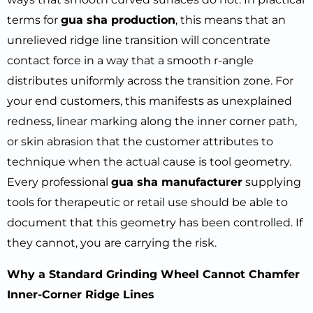
terms for
gua sha production
, this means that an
unrelieved ridge line transition will concentrate
contact force in a way that a smooth r-angle
distributes uniformly across the transition zone. For
your end customers, this manifests as unexplained
redness, linear marking along the inner corner path,
or skin abrasion that the customer attributes to
technique when the actual cause is tool geometry.
Every professional
gua sha manufacturer
supplying
tools for therapeutic or retail use should be able to
document that this geometry has been controlled. If
they cannot, you are carrying the risk.
Why a Standard Grinding Wheel Cannot Chamfer
Inner-Corner Ridge Lines