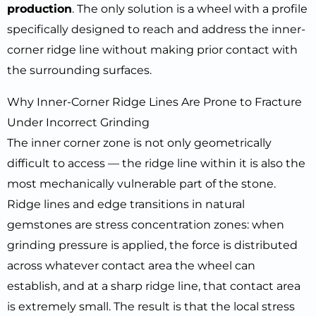
production
. The only solution is a wheel with a profile
specifically designed to reach and address the inner-
corner ridge line without making prior contact with
the surrounding surfaces.
Why Inner-Corner Ridge Lines Are Prone to Fracture
Under Incorrect Grinding
The inner corner zone is not only geometrically
difficult to access — the ridge line within it is also the
most mechanically vulnerable part of the stone.
Ridge lines and edge transitions in natural
gemstones are stress concentration zones: when
grinding pressure is applied, the force is distributed
across whatever contact area the wheel can
establish, and at a sharp ridge line, that contact area
is extremely small. The result is that the local stress