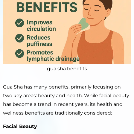
gua sha benefits
Gua Sha has many benefits, primarily focusing on
two key areas: beauty and health. While facial beauty
has become a trend in recent years, its health and
wellness benefits are traditionally considered:
Facial Beauty