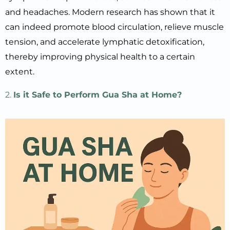
and headaches. Modern research has shown that it
can indeed promote blood circulation, relieve muscle
tension, and accelerate lymphatic detoxification,
thereby improving physical health to a certain
extent.
2.
Is it Safe to Perform Gua Sha at Home?