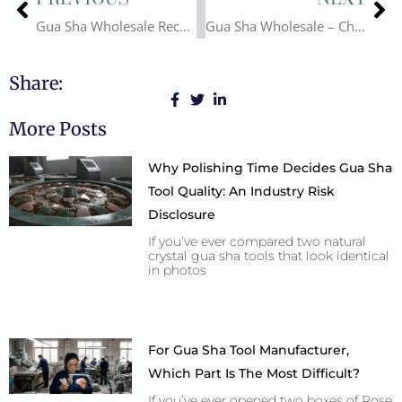
Gua Sha Wholesale Recommendations and Future Development Trends
Gua Sha Wholesale – China Export Guide
Share:
More Posts
Why Polishing Time Decides Gua Sha
Tool Quality: An Industry Risk
Disclosure
If you’ve ever compared two natural
crystal gua sha tools that look identical
in photos
For Gua Sha Tool Manufacturer,
Which Part Is The Most Difficult?
If you’ve ever opened two boxes of Rose