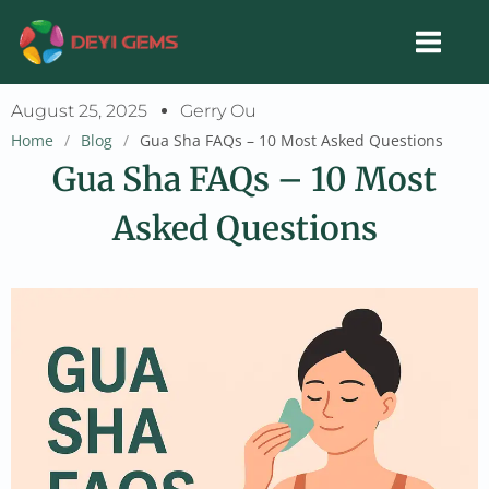
Skip
to
content
August 25, 2025
Gerry Ou
Home
/
Blog
/
Gua Sha FAQs – 10 Most Asked Questions
Gua Sha FAQs – 10 Most
Asked Questions