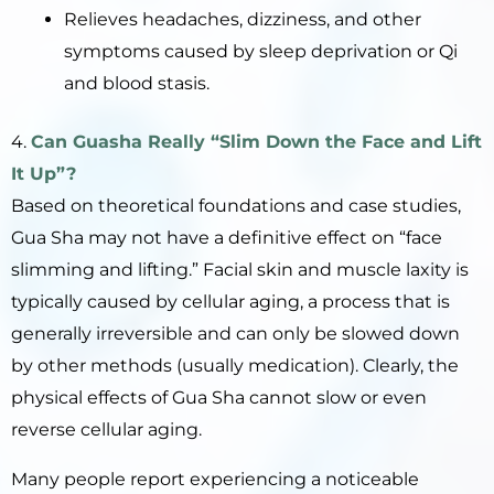
Relieves headaches, dizziness, and other
symptoms caused by sleep deprivation or Qi
and blood stasis.
4.
Can
Guasha
Really “Slim Down the Face and Lift
It Up”?
Based on theoretical foundations and case studies,
Gua Sha may not have a definitive effect on “face
slimming and lifting.” Facial skin and muscle laxity is
typically caused by cellular aging, a process that is
generally irreversible and can only be slowed down
by other methods (usually medication). Clearly, the
physical effects of Gua Sha cannot slow or even
reverse cellular aging.
Many people report experiencing a noticeable