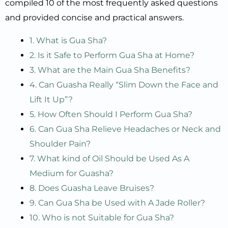
compiled 10 of the most frequently asked questions
and provided concise and practical answers.
1. What is Gua Sha?
2. Is it Safe to Perform Gua Sha at Home?
3. What are the Main Gua Sha Benefits?
4. Can Guasha Really “Slim Down the Face and
Lift It Up”?
5. How Often Should I Perform Gua Sha?
6. Can Gua Sha Relieve Headaches or Neck and
Shoulder Pain?
7. What kind of Oil Should be Used As A
Medium for Guasha?
8. Does Guasha Leave Bruises?
9. Can Gua Sha be Used with A Jade Roller?
10. Who is not Suitable for Gua Sha?