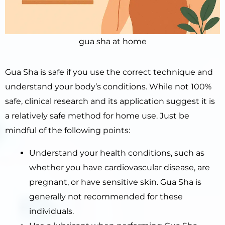
gua sha at home
Gua Sha is safe if you use the correct technique and
understand your body’s conditions. While not 100%
safe, clinical research and its application suggest it is
a relatively safe method for home use. Just be
mindful of the following points:
Understand your health conditions, such as
whether you have cardiovascular disease, are
pregnant, or have sensitive skin. Gua Sha is
generally not recommended for these
individuals.