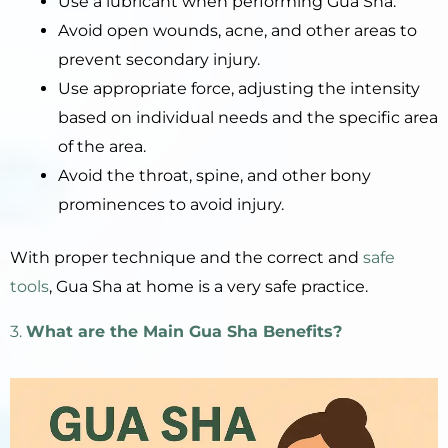
Use a lubricant when performing Gua Sha.
Avoid open wounds, acne, and other areas to
prevent secondary injury.
Use appropriate force, adjusting the intensity
based on individual needs and the specific area
of the area.
Avoid the throat, spine, and other bony
prominences to avoid injury.
With proper technique and the correct and
safe
tools
, Gua Sha at home is a very safe practice.
3.
What are the Main Gua Sha Benefits?