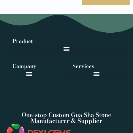
Product
Company
Services
One-stop Custom Gua Sha Stone
Manufacturer & Supplier