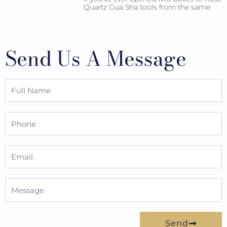
Quartz Gua Sha tools from the same
Send Us A Message
Full
Name
Phone
Email
Message
Send