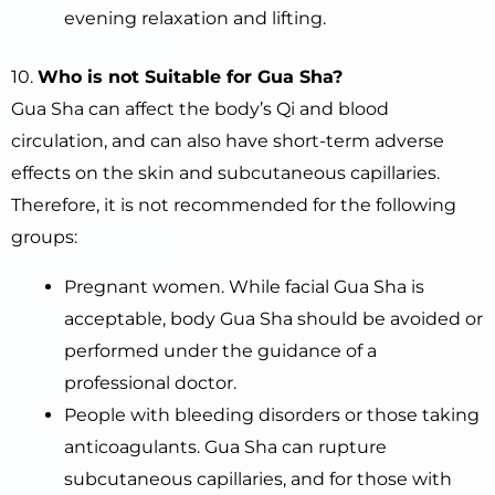
evening relaxation and lifting.
10.
Who is not Suitable for Gua Sha?
Gua Sha can affect the body’s Qi and blood
circulation, and can also have short-term adverse
effects on the skin and subcutaneous capillaries.
Therefore, it is not recommended for the following
groups:
Pregnant women. While facial Gua Sha is
acceptable, body Gua Sha should be avoided or
performed under the guidance of a
professional doctor.
People with bleeding disorders or those taking
anticoagulants. Gua Sha can rupture
subcutaneous capillaries, and for those with