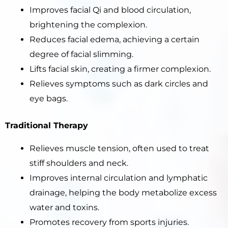
Improves facial Qi and blood circulation,
brightening the complexion.
Reduces facial edema, achieving a certain
degree of facial slimming.
Lifts facial skin, creating a firmer complexion.
Relieves symptoms such as dark circles and
eye bags.
Traditional Therapy
Relieves muscle tension, often used to treat
stiff shoulders and neck.
Improves internal circulation and lymphatic
drainage, helping the body metabolize excess
water and toxins.
Promotes recovery from sports injuries.