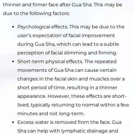
thinner and firmer face after Gua Sha. This may be
due to the following factors:
Psychological effects. This may be due to the
user’s expectation of facial improvement
during Gua Sha, which can lead to a subtle
perception of facial slimming and firming.
Short-term physical effects. The repeated
movements of Gua Sha can cause certain
changes in the facial skin and muscles over a
short period of time, resulting in a thinner
appearance. However, these effects are short-
lived, typically returning to normal within a few
minutes and not long-term.
Excess water is removed from the face. Gua
Sha can help with lymphatic drainage and