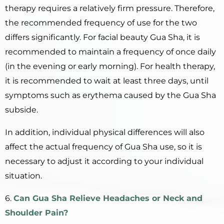
therapy requires a relatively firm pressure. Therefore,
the recommended frequency of use for the two
differs significantly. For facial beauty Gua Sha, it is
recommended to maintain a frequency of once daily
(in the evening or early morning). For health therapy,
it is recommended to wait at least three days, until
symptoms such as erythema caused by the Gua Sha
subside.
In addition, individual physical differences will also
affect the actual frequency of Gua Sha use, so it is
necessary to adjust it according to your individual
situation.
6.
Can
Gua Sha
R
elieve
H
eadaches or
N
eck and
S
houlder
P
ain?