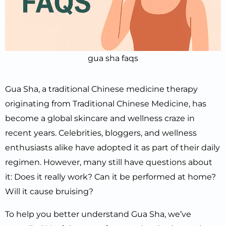
gua sha faqs
Gua Sha, a traditional Chinese medicine therapy
originating from Traditional Chinese Medicine, has
become a global skincare and wellness craze in
recent years. Celebrities, bloggers, and wellness
enthusiasts alike have adopted it as part of their daily
regimen. However, many still have questions about
it: Does it really work? Can it be performed at home?
Will it cause bruising?
To help you better understand Gua Sha, we’ve