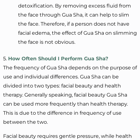
detoxification. By removing excess fluid from
the face through Gua Sha, it can help to slim
the face. Therefore, if a person does not have
facial edema, the effect of Gua Sha on slimming
the face is not obvious.
5.
How
O
ften
S
hould
I
P
erform Gua Sha?
The frequency of Gua Sha depends on the purpose of
use and individual differences. Gua Sha can be
divided into two types: facial beauty and health
therapy. Generally speaking, facial beauty Gua Sha
can be used more frequently than health therapy.
This is due to the difference in frequency of use
between the two.
Facial beauty requires gentle pressure, while health