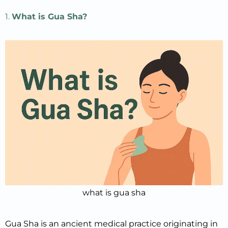
1.
What is Gua Sha?
what is gua sha
Gua Sha is an ancient medical practice originating in