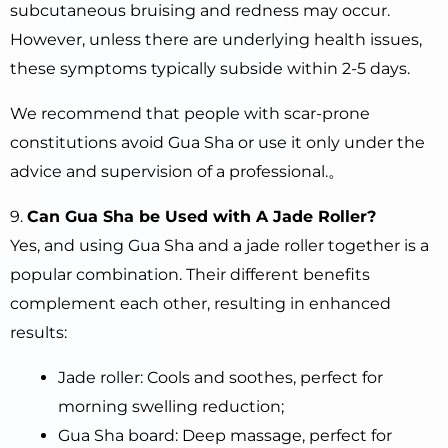
subcutaneous bruising and redness may occur.
However, unless there are underlying health issues,
these symptoms typically subside within 2-5 days.
We recommend that people with scar-prone
constitutions avoid Gua Sha or use it only under the
advice and supervision of a professional.。
9.
Can Gua Sha be Used with A Jade Roller?
Yes, and using Gua Sha and a jade roller together is a
popular combination. Their different benefits
complement each other, resulting in enhanced
results:
Jade roller: Cools and soothes, perfect for
morning swelling reduction;
Gua Sha board: Deep massage, perfect for