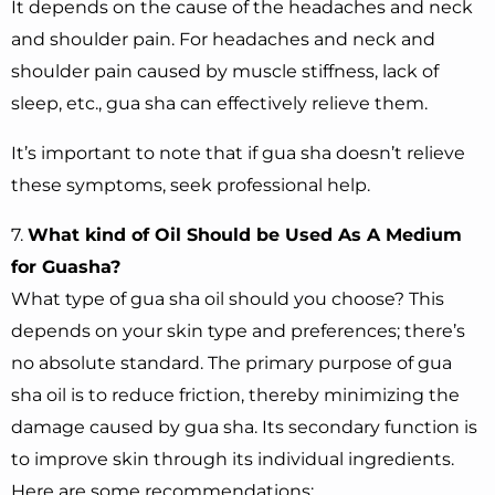
It depends on the cause of the headaches and neck
and shoulder pain. For headaches and neck and
shoulder pain caused by muscle stiffness, lack of
sleep, etc., gua sha can effectively relieve them.
It’s important to note that if gua sha doesn’t relieve
these symptoms, seek professional help.
7.
What kind of Oil Should be Used As A Medium
for Guasha?
What type of gua sha oil should you choose? This
depends on your skin type and preferences; there’s
no absolute standard. The primary purpose of gua
sha oil is to reduce friction, thereby minimizing the
damage caused by gua sha. Its secondary function is
to improve skin through its individual ingredients.
Here are some recommendations: