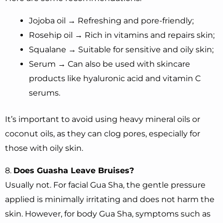
Jojoba oil → Refreshing and pore-friendly;
Rosehip oil → Rich in vitamins and repairs skin;
Squalane → Suitable for sensitive and oily skin;
Serum → Can also be used with skincare
products like hyaluronic acid and vitamin C
serums.
It’s important to avoid using heavy mineral oils or
coconut oils, as they can clog pores, especially for
those with oily skin.
8.
Does Guasha Leave Bruises?
Usually not. For facial Gua Sha, the gentle pressure
applied is minimally irritating and does not harm the
skin. However, for body Gua Sha, symptoms such as