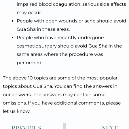
impaired blood coagulation, serious side effects
may occur.
People with open wounds or acne should avoid
Gua Sha in these areas.
People who have recently undergone
cosmetic surgery should avoid Gua Sha in the
same areas where the procedure was
performed.
The above 10 topics are some of the most popular
topics about Gua Sha. You can find the answers in
our answers. The answers may contain some
omissions. If you have additional comments, please
let us know.
Prev
Ne
PREVIOUS
NEXT