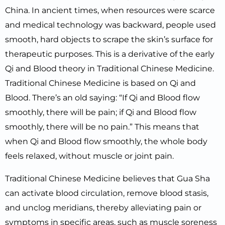
China. In ancient times, when resources were scarce
and medical technology was backward, people used
smooth, hard objects to scrape the skin’s surface for
therapeutic purposes. This is a derivative of the early
Qi and Blood theory in Traditional Chinese Medicine.
Traditional Chinese Medicine is based on Qi and
Blood. There’s an old saying: “If Qi and Blood flow
smoothly, there will be pain; if Qi and Blood flow
smoothly, there will be no pain.” This means that
when Qi and Blood flow smoothly, the whole body
feels relaxed, without muscle or joint pain.
Traditional Chinese Medicine believes that Gua Sha
can activate blood circulation, remove blood stasis,
and unclog meridians, thereby alleviating pain or
symptoms in specific areas, such as muscle soreness