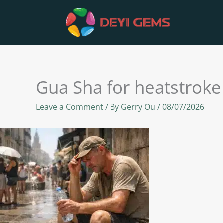
Skip
to
content
Gua Sha for heatstroke
Leave a Comment
/ By
Gerry Ou
/
08/07/2026