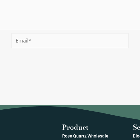
Email*
Product
Se
Rose Quartz Wholesale
Blo