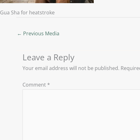
Gua Sha for heatstroke
←
Previous Media
Leave a Reply
Your email address will not be published.
Require
Comment
*