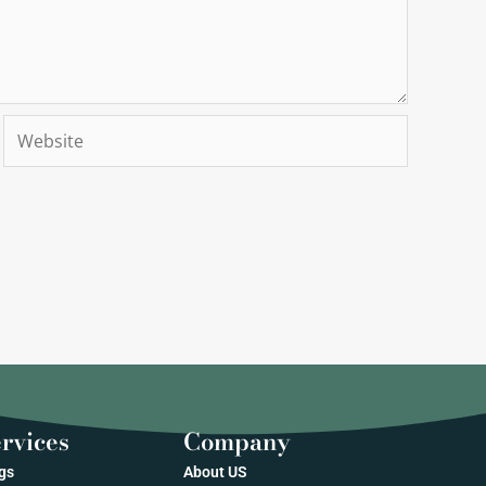
Website
rvices
Company
gs
About US