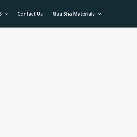
S
Contact Us
Gua Sha Materials