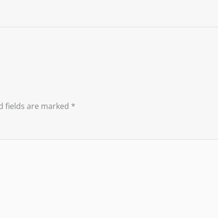
d fields are marked
*