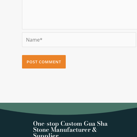
Name*
One-stop Custom Gua Sha
Stone Manufacturer &
Supplier