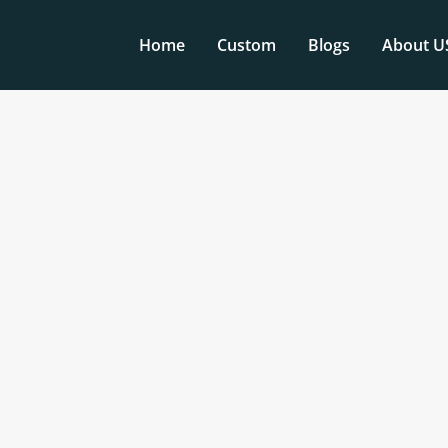
Home
Custom
Blogs
About U