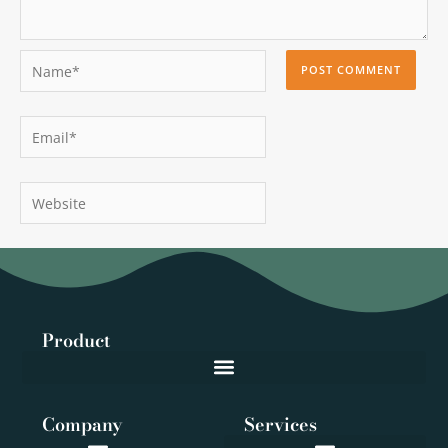
Name*
Email*
Website
Product
Company
Services