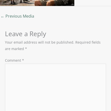
←
Previous Media
Leave a Reply
Your email address will not be published.
Required fields
are marked
*
Comment
*