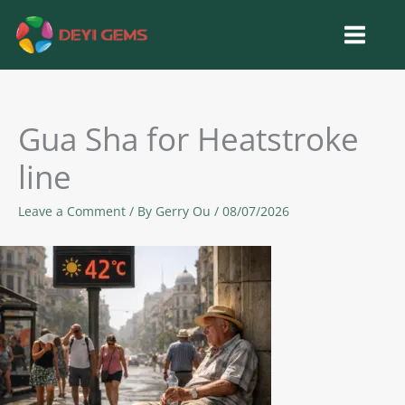
Skip
to
content
Gua Sha for Heatstroke
line
Leave a Comment
/ By
Gerry Ou
/
08/07/2026