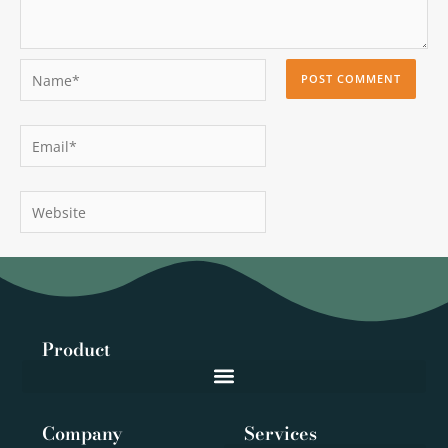
Name*
Email*
Website
Product
Company
Services