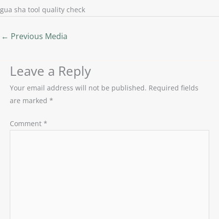
gua sha tool quality check
←
Previous Media
Leave a Reply
Your email address will not be published.
Required fields
are marked
*
Comment
*