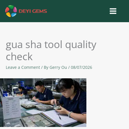
Skip
to
content
gua sha tool quality
check
Leave a Comment
/ By
Gerry Ou
/
08/07/2026