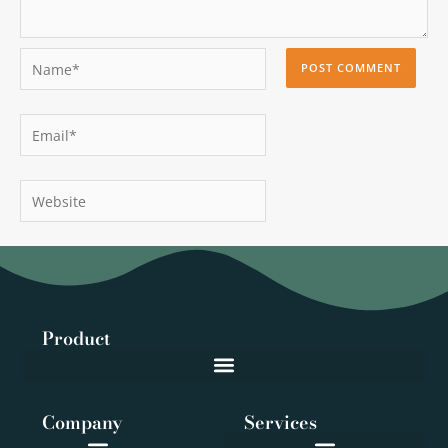
Name*
Email*
Website
Product
Company
Services