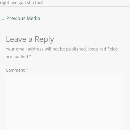
right use gua sha tools
←
Previous Media
Leave a Reply
Your email address will not be published.
Required fields
are marked
*
Comment
*