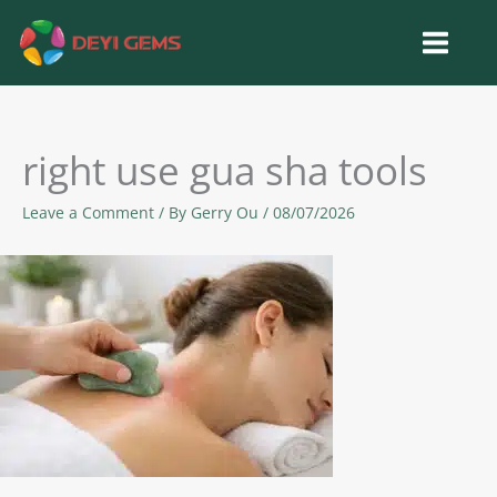
Skip
to
content
right use gua sha tools
Leave a Comment
/ By
Gerry Ou
/
08/07/2026