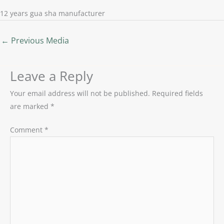
12 years gua sha manufacturer
←
Previous Media
Leave a Reply
Your email address will not be published.
Required fields
are marked
*
Comment
*