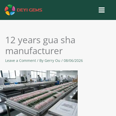
Skip
to
content
12 years gua sha
manufacturer
Leave a Comment
/ By
Gerry Ou
/
08/06/2026