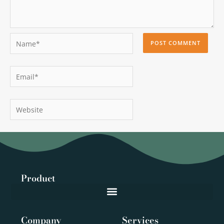
Name*
Email*
Website
Product
Company
Services