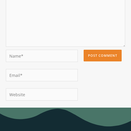
Name*
Email*
Website