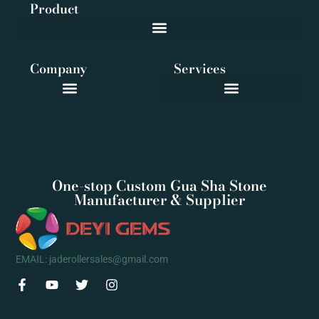
Product
Company
Services
One-stop Custom Gua Sha Stone
Manufacturer & Supplier
EMAIL: jaderollersales@gmail.com
F
Y
T
I
a
o
w
n
c
u
i
s