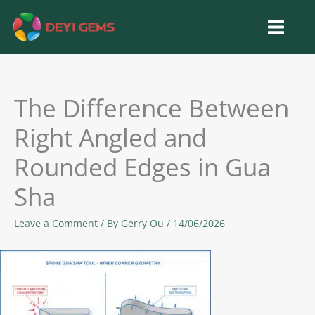
Skip
to
content
The Difference Between
Right Angled and
Rounded Edges in Gua
Sha
Leave a Comment
/ By
Gerry Ou
/
14/06/2026