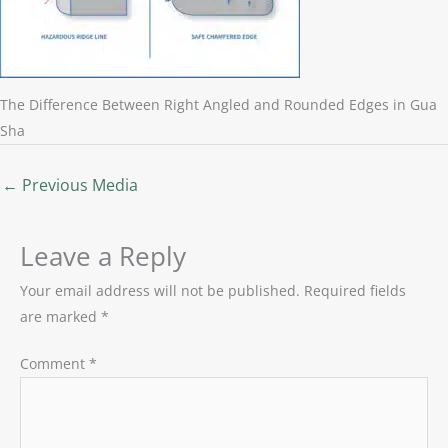
The Difference Between Right Angled and Rounded Edges in Gua
Sha
←
Previous Media
Leave a Reply
Your email address will not be published.
Required fields
are marked
*
Comment
*