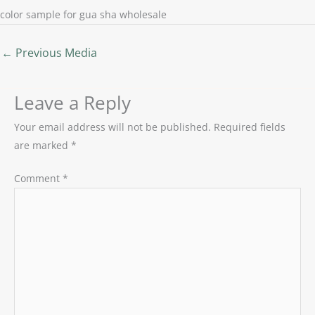
color sample for gua sha wholesale
←
Previous Media
Leave a Reply
Your email address will not be published.
Required fields
are marked
*
Comment
*