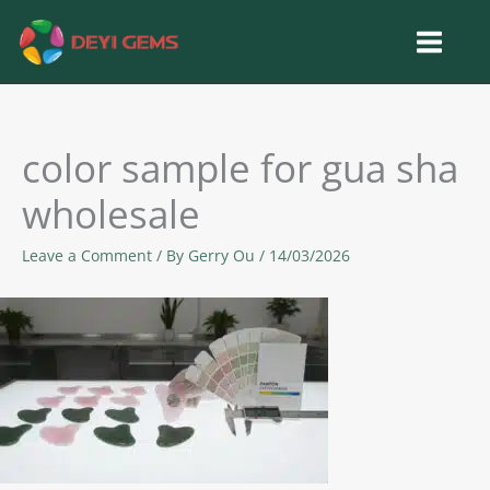
Skip
to
content
color sample for gua sha
wholesale
Leave a Comment
/ By
Gerry Ou
/
14/03/2026