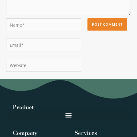
Name*
Email*
Website
Product
Company
Services