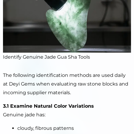
Identify Genuine Jade Gua Sha Tools
The following identification methods are used daily
at Deyi Gems when evaluating raw stone blocks and
incoming supplier materials.
3.1 Examine Natural Color Variations
Genuine jade has:
cloudy, fibrous patterns