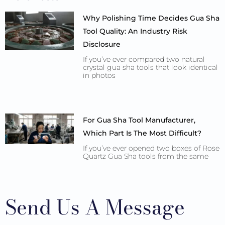
Why Polishing Time Decides Gua Sha
Tool Quality: An Industry Risk
Disclosure
If you’ve ever compared two natural
crystal gua sha tools that look identical
in photos
For Gua Sha Tool Manufacturer,
Which Part Is The Most Difficult?
If you’ve ever opened two boxes of Rose
Quartz Gua Sha tools from the same
Send Us A Message