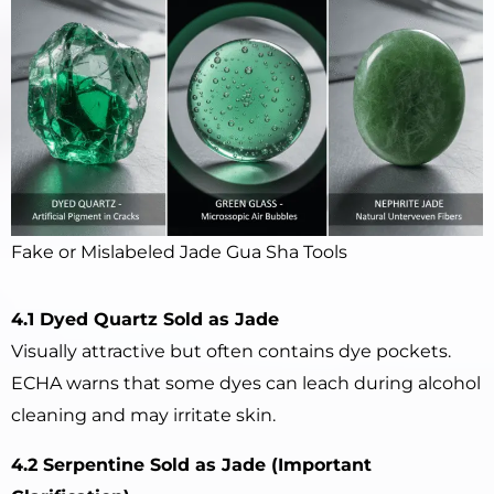
Fake or Mislabeled Jade Gua Sha Tools
4.1 Dyed Quartz Sold as Jade
Visually attractive but often contains dye pockets.
ECHA warns that some dyes can leach during alcohol
cleaning and may irritate skin.
4.2 Serpentine Sold as Jade (Important