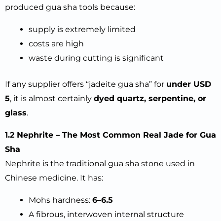
produced gua sha tools because:
supply is extremely limited
costs are high
waste during cutting is significant
If any supplier offers “jadeite gua sha” for
under USD
5
, it is almost certainly
dyed quartz, serpentine, or
glass
.
1.2 Nephrite – The Most Common Real Jade for Gua
Sha
Nephrite is the traditional gua sha stone used in
Chinese medicine. It has:
Mohs hardness:
6–6.5
A fibrous, interwoven internal structure