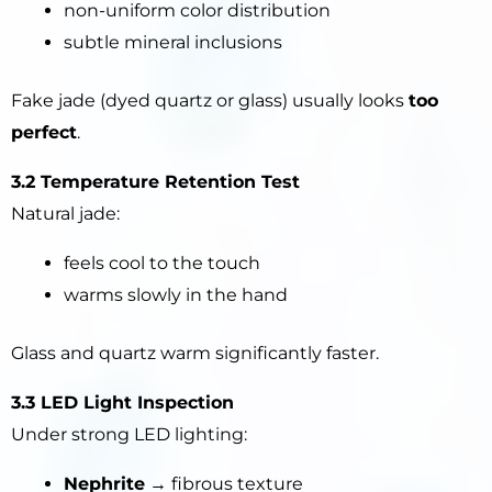
non-uniform color distribution
subtle mineral inclusions
Fake jade (dyed quartz or glass) usually looks
too
perfect
.
3.2 Temperature Retention Test
Natural jade:
feels cool to the touch
warms slowly in the hand
Glass and quartz warm significantly faster.
3.3 LED Light Inspection
Under strong LED lighting:
Nephrite
→ fibrous texture