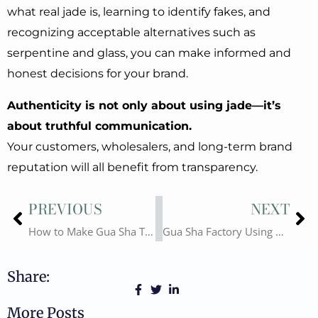
what real jade is, learning to identify fakes, and
recognizing acceptable alternatives such as
serpentine and glass, you can make informed and
honest decisions for your brand.
Authenticity is not only about using jade—it’s
about truthful communication.
Your customers, wholesalers, and long-term brand
reputation will all benefit from transparency.
Prev
Ne
PREVIOUS
NEXT
How to Make Gua Sha Tools – The Significance of Hand-Drawn Gua Sha Shapes
Gua Sha Factory Using CNC Fully Automated Production: Advantages and Disadvantages
Share:
More Posts