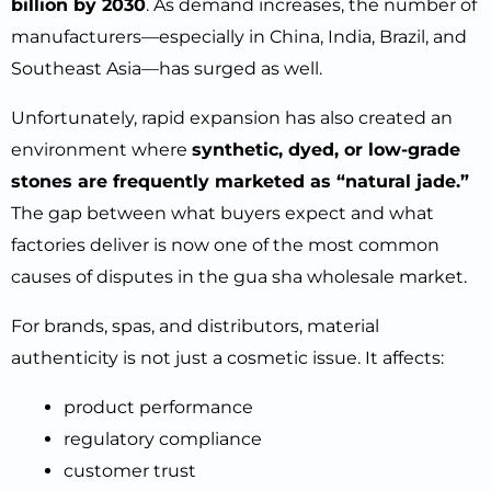
billion by 2030
. As demand increases, the number of
manufacturers—especially in China, India, Brazil, and
Southeast Asia—has surged as well.
Unfortunately, rapid expansion has also created an
environment where
synthetic, dyed, or low-grade
stones are frequently marketed as “natural jade.”
The gap between what buyers expect and what
factories deliver is now one of the most common
causes of disputes in the gua sha wholesale market.
For brands, spas, and distributors, material
authenticity is not just a cosmetic issue. It affects:
product performance
regulatory compliance
customer trust