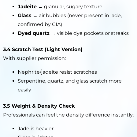
Jadeite
→ granular, sugary texture
Glass
→ air bubbles (never present in jade,
confirmed by GIA)
Dyed quartz
→ visible dye pockets or streaks
3.4 Scratch Test (Light Version)
With supplier permission:
Nephrite/jadeite resist scratches
Serpentine, quartz, and glass scratch more
easily
3.5 Weight & Density Check
Professionals can feel the density difference instantly:
Jade is heavier