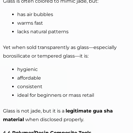
Glass is often colored to mimic jade, but:
has air bubbles
warms fast
lacks natural patterns
Yet when sold transparently as glass—especially
borosilicate or tempered glass—it is:
hygienic
affordable
consistent
ideal for beginners or mass retail
Glass is not jade, but it is a
legitimate gua sha
material
when disclosed properly.
4.4 Polymer/Resin Composite Tools