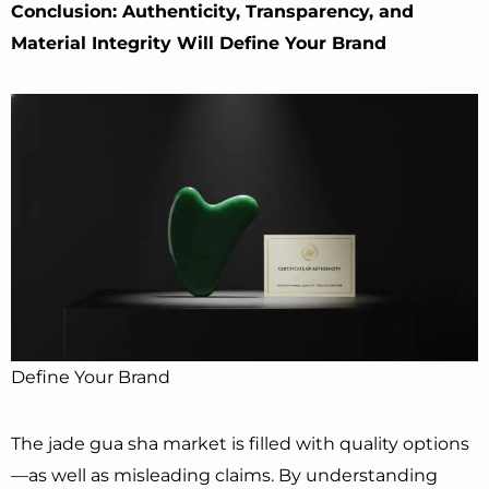
Conclusion: Authenticity, Transparency, and
Material Integrity Will Define Your Brand
Define Your Brand
The jade gua sha market is filled with quality options
—as well as misleading claims. By understanding