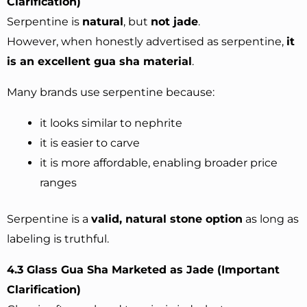
Clarification)
Serpentine is
natural
, but
not jade
.
However, when honestly advertised as serpentine,
it
is an excellent gua sha material
.
Many brands use serpentine because:
it looks similar to nephrite
it is easier to carve
it is more affordable, enabling broader price
ranges
Serpentine is a
valid, natural stone option
as long as
labeling is truthful.
4.3 Glass Gua Sha Marketed as Jade (Important
Clarification)