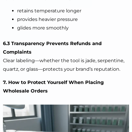
retains temperature longer
provides heavier pressure
glides more smoothly
6.3 Transparency Prevents Refunds and
Complaints
Clear labeling—whether the tool is jade, serpentine,
quartz, or glass—protects your brand’s reputation.
7. How to Protect Yourself When Placing
Wholesale Orders