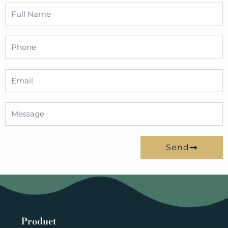
Full
Name
Phone
Email
Message
Send
Product