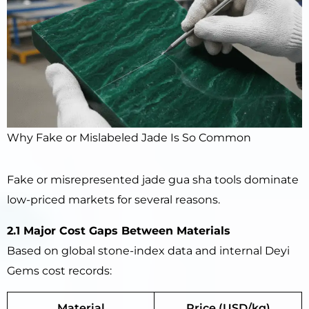
Why Fake or Mislabeled Jade Is So Common
Fake or misrepresented jade gua sha tools dominate
low-priced markets for several reasons.
2.1 Major Cost Gaps Between Materials
Based on global stone-index data and internal Deyi
Gems cost records:
Material
Price (USD/kg)