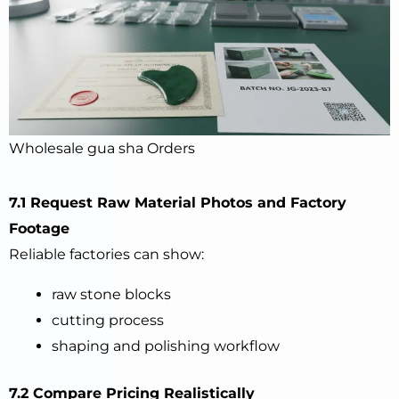
Wholesale gua sha Orders
7.1 Request Raw Material Photos and Factory
Footage
Reliable factories can show:
raw stone blocks
cutting process
shaping and polishing workflow
7.2 Compare Pricing Realistically