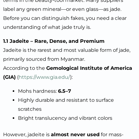
terms in the beauty-tool market. Many suppliers
label any green mineral—or even glass—as jade.
Before you can distinguish fakes, you need a clear
understanding of what jade truly is.
1.1 Jadeite – Rare, Dense, and Premium
Jadeite is the rarest and most valuable form of jade,
primarily sourced from Myanmar.
According to the
Gemological Institute of America
(GIA)
(
https://www.gia.edu/
):
Mohs hardness:
6.5–7
Highly durable and resistant to surface
scratches
Bright translucency and vibrant colors
However, jadeite is
almost never used
for mass-