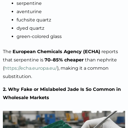
serpentine
aventurine
fuchsite quartz
dyed quartz
green-colored glass
The
European Chemicals Agency (ECHA)
reports
that serpentine is
70–85% cheaper
than nephrite
(
https://echa.europa.eu/
), making it a common
substitution.
2. Why Fake or Mislabeled Jade Is So Common in
Wholesale Markets