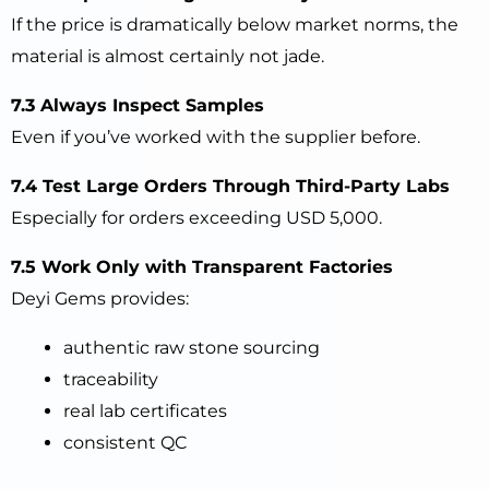
If the price is dramatically below market norms, the
material is almost certainly not jade.
7.3 Always Inspect Samples
Even if you’ve worked with the supplier before.
7.4 Test Large Orders Through Third-Party Labs
Especially for orders exceeding USD 5,000.
7.5 Work Only with Transparent Factories
Deyi Gems provides:
authentic raw stone sourcing
traceability
real lab certificates
consistent QC