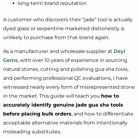
long-term brand reputation
A customer who discovers their “jade” tool is actually
dyed glass or serpentine marketed dishonestly is
unlikely to purchase from that brand again.
As a manufacturer and wholesale supplier at
Deyi
Gems
, with over 10 years of experience in sourcing
natural stones, cutting and polishing gua sha tools,
and performing professional QC evaluations, I have
witnessed nearly every form of misrepresented stone
in the market. This guide will teach you
how to
accurately identify genuine jade gua sha tools
before placing bulk orders
, and how to differentiate
acceptable alternative materials from intentionally
misleading substitutes.