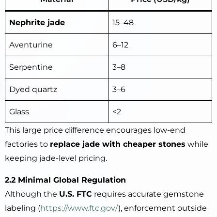
Nephrite jade
15–48
Aventurine
6–12
Serpentine
3–8
Dyed quartz
3–6
Glass
<2
This large price difference encourages low-end
factories to
replace jade with cheaper stones
while
keeping jade-level pricing.
2.2 Minimal Global Regulation
Although the
U.S. FTC
requires accurate gemstone
labeling (
https://www.ftc.gov
/
), enforcement outside