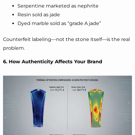
Serpentine marketed as nephrite
Resin sold as jade
Dyed marble sold as “grade A jade”
Counterfeit labeling—not the stone itself—is the real
problem.
6. How Authenticity Affects Your Brand