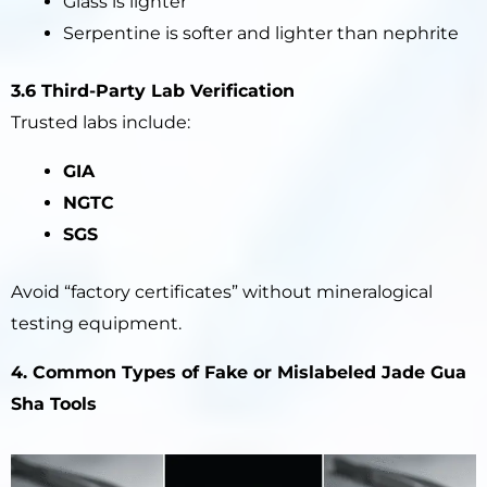
Glass is lighter
Serpentine is softer and lighter than nephrite
3.6 Third-Party Lab Verification
Trusted labs include:
GIA
NGTC
SGS
Avoid “factory certificates” without mineralogical
testing equipment.
4. Common Types of Fake or Mislabeled Jade Gua
Sha Tools