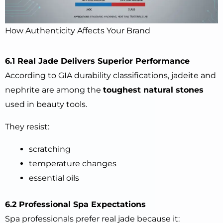
How Authenticity Affects Your Brand
6.1 Real Jade Delivers Superior Performance
According to GIA durability classifications, jadeite and
nephrite are among the
toughest natural stones
used in beauty tools.
They resist:
scratching
temperature changes
essential oils
6.2 Professional Spa Expectations
Spa professionals prefer real jade because it: