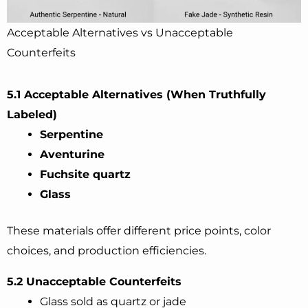
Acceptable Alternatives vs Unacceptable
Counterfeits
5.1 Acceptable Alternatives (When Truthfully
Labeled)
Serpentine
Aventurine
Fuchsite quartz
Glass
These materials offer different price points, color
choices, and production efficiencies.
5.2 Unacceptable Counterfeits
Glass sold as quartz or jade