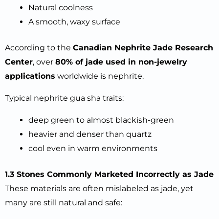
Natural coolness
A smooth, waxy surface
According to the
Canadian Nephrite Jade Research
Center
, over
80% of jade used in non-jewelry
applications
worldwide is nephrite.
Typical nephrite gua sha traits:
deep green to almost blackish-green
heavier and denser than quartz
cool even in warm environments
1.3 Stones Commonly Marketed Incorrectly as Jade
These materials are often mislabeled as jade, yet
many are still natural and safe: