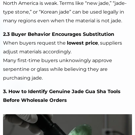
North America is weak. Terms like “new jade,” “jade-
type stone,” or “Korean jade” can be used legally in
many regions even when the material is not jade.
2.3 Buyer Behavior Encourages Substitution
When buyers request the
lowest price
, suppliers
adjust materials accordingly.
Many first-time buyers unknowingly approve
serpentine or glass while believing they are
purchasing jade.
3. How to Identify Genuine Jade Gua Sha Tools
Before Wholesale Orders