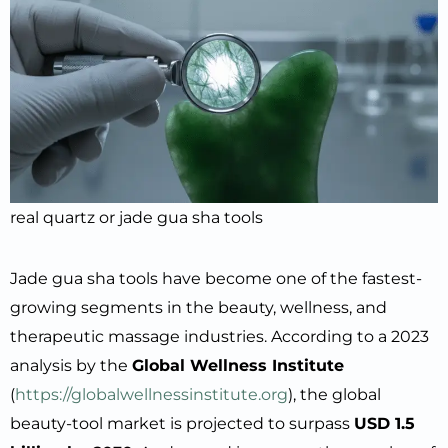
real quartz or jade gua sha tools
Jade gua sha tools have become one of the fastest-
growing segments in the beauty, wellness, and
therapeutic massage industries. According to a 2023
analysis by the
Global Wellness Institute
(
https://globalwellnessinstitute.org
), the global
beauty-tool market is projected to surpass
USD 1.5