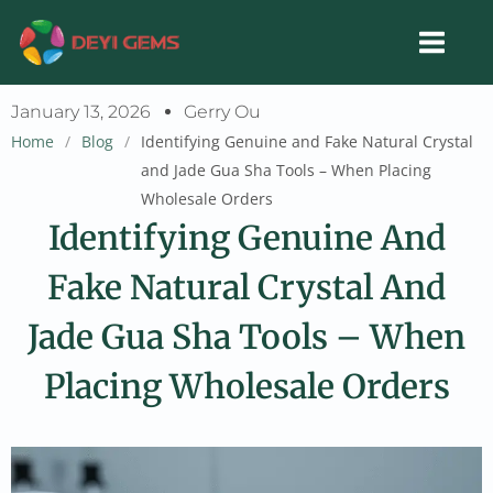
Skip
to
content
January 13, 2026
Gerry Ou
Home
/
Blog
/
Identifying Genuine and Fake Natural Crystal
and Jade Gua Sha Tools – When Placing
Wholesale Orders
Identifying Genuine And
Fake Natural Crystal And
Jade Gua Sha Tools – When
Placing Wholesale Orders