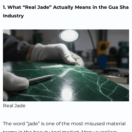
1. What “Real Jade” Actually Means in the Gua Sha
Industry
Real Jade
The word “jade” is one of the most misused material