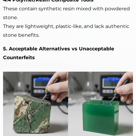
These contain synthetic resin mixed with powdered
stone.
They are lightweight, plastic-like, and lack authentic
stone benefits.
5. Acceptable Alternatives vs Unacceptable
Counterfeits