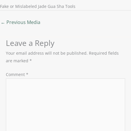
Fake or Mislabeled Jade Gua Sha Tools
←
Previous Media
Leave a Reply
Your email address will not be published.
Required fields
are marked
*
Comment
*