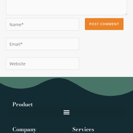
Name*
Email*
Website
Product
Company
Services