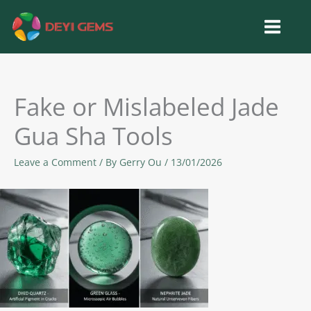
Skip
to
content
Fake or Mislabeled Jade
Gua Sha Tools
Leave a Comment
/ By
Gerry Ou
/
13/01/2026