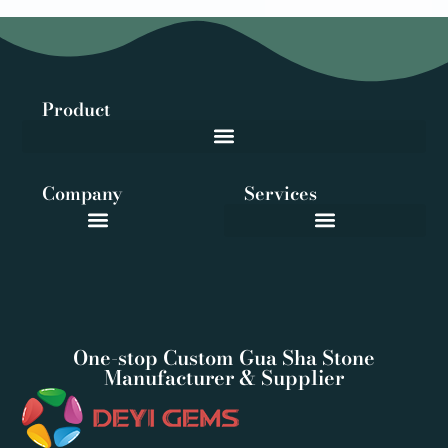
Product
Company
Services
One-stop Custom Gua Sha Stone
Manufacturer & Supplier