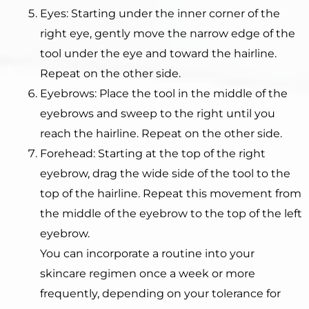
Eyes: Starting under the inner corner of the
right eye, gently move the narrow edge of the
tool under the eye and toward the hairline.
Repeat on the other side.
Eyebrows: Place the tool in the middle of the
eyebrows and sweep to the right until you
reach the hairline. Repeat on the other side.
Forehead: Starting at the top of the right
eyebrow, drag the wide side of the tool to the
top of the hairline. Repeat this movement from
the middle of the eyebrow to the top of the left
eyebrow.
You can incorporate a routine into your
skincare regimen once a week or more
frequently, depending on your tolerance for