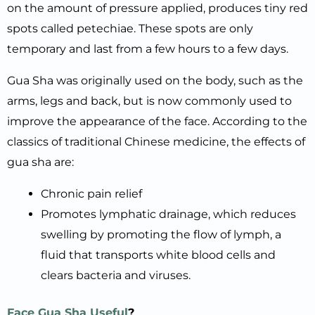
on the amount of pressure applied, produces tiny red
spots called petechiae. These spots are only
temporary and last from a few hours to a few days.
Gua Sha was originally used on the body, such as the
arms, legs and back, but is now commonly used to
improve the appearance of the face. According to the
classics of traditional Chinese medicine, the effects of
gua sha are:
Chronic pain relief
Promotes lymphatic drainage, which reduces
swelling by promoting the flow of lymph, a
fluid that transports white blood cells and
clears bacteria and viruses.
Face Gua Sha Useful
?