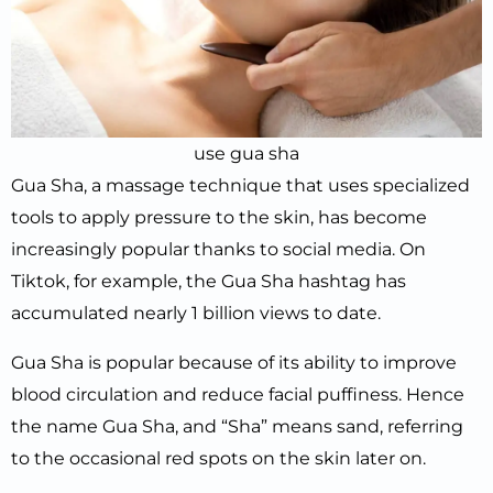
use gua sha
Gua Sha, a massage technique that uses specialized
tools to apply pressure to the skin, has become
increasingly popular thanks to social media. On
Tiktok, for example, the Gua Sha hashtag has
accumulated nearly 1 billion views to date.
Gua Sha is popular because of its ability to improve
blood circulation and reduce facial puffiness. Hence
the name Gua Sha, and “Sha” means sand, referring
to the occasional red spots on the skin later on.