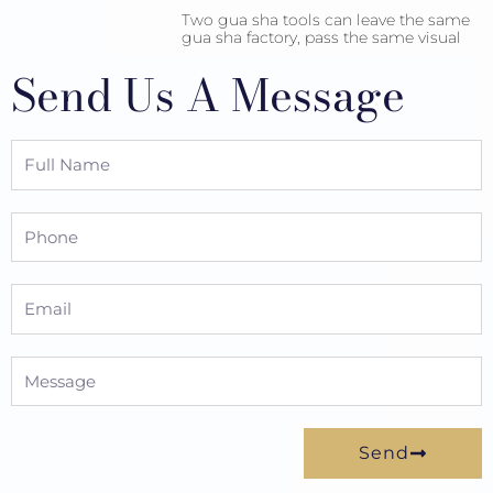
Two gua sha tools can leave the same
gua sha factory, pass the same visual
Send Us A Message
Full
Name
Phone
Email
Message
Send