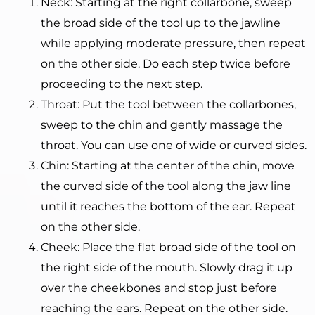
Neck: Starting at the right collarbone, sweep
the broad side of the tool up to the jawline
while applying moderate pressure, then repeat
on the other side. Do each step twice before
proceeding to the next step.
Throat: Put the tool between the collarbones,
sweep to the chin and gently massage the
throat. You can use one of wide or curved sides.
Chin: Starting at the center of the chin, move
the curved side of the tool along the jaw line
until it reaches the bottom of the ear. Repeat
on the other side.
Cheek: Place the flat broad side of the tool on
the right side of the mouth. Slowly drag it up
over the cheekbones and stop just before
reaching the ears. Repeat on the other side.