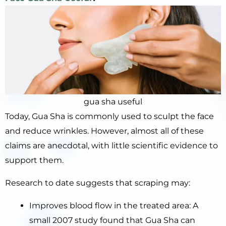
gua sha useful
Today, Gua Sha is commonly used to sculpt the face
and reduce wrinkles. However, almost all of these
claims are anecdotal, with little scientific evidence to
support them.
Research to date suggests that scraping may:
Improves blood flow in the treated area: A
small 2007 study found that Gua Sha can