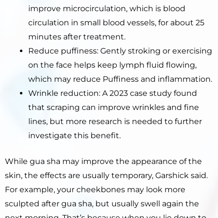
improve microcirculation, which is blood
circulation in small blood vessels, for about 25
minutes after treatment.
Reduce puffiness: Gently stroking or exercising
on the face helps keep lymph fluid flowing,
which may reduce Puffiness and inflammation.
Wrinkle reduction: A 2023 case study found
that scraping can improve wrinkles and fine
lines, but more research is needed to further
investigate this benefit.
While gua sha may improve the appearance of the
skin, the effects are usually temporary, Garshick said.
For example, your cheekbones may look more
sculpted after gua sha, but usually swell again the
next morning. That’s because when you lie down to