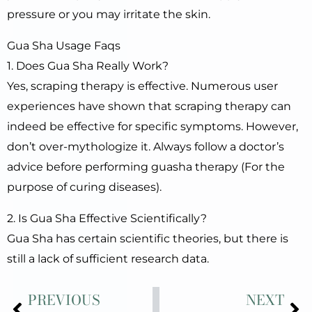
pressure or you may irritate the skin.
Gua Sha Usage Faqs
1. Does Gua Sha Really Work?
Yes, scraping therapy is effective. Numerous user
experiences have shown that scraping therapy can
indeed be effective for specific symptoms. However,
don’t over-mythologize it. Always follow a doctor’s
advice before performing guasha therapy (For the
purpose of curing diseases).
2. Is Gua Sha Effective Scientifically?
Gua Sha has certain scientific theories, but there is
still a lack of sufficient research data.
Prev
Ne
PREVIOUS
NEXT