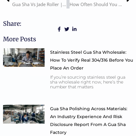
Gua Sha Vs Jade Roller | How to Use Gua Sha and Jade Roller
How Often Should You Use Gua Sha? Gua Sha Benefits
Share:
More Posts
Stainless Steel Gua Sha Wholesale:
How To Verify Real 304/316 Before You
Place An Order
If you’re sourcing stainless steel gua
sha wholesale right now, here’s the
number that matters
Gua Sha Polishing Across Materials:
An Industry Experience And Risk
Disclosure Report From A Gua Sha
Factory