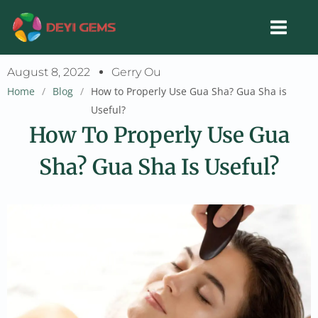
Skip
to
content
August 8, 2022
Gerry Ou
Home
/
Blog
/
How to Properly Use Gua Sha? Gua Sha is
Useful?
How To Properly Use Gua
Sha? Gua Sha Is Useful?