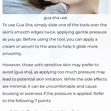
gua sha use
To use Gua Sha, simply slide one of the tools over the
skin’s smooth edges twice, applying gentle pressure
as you go. Before using the tool, you can apply a
cream or serum to the area to help it glide more
smoothly.
However, those with sensitive skin may prefer to
avoid [gua sha], as applying too much pressure may
lead to potential skin irritation. While the side effects
are minimal, it can be uncomfortable and cause
bruising or soreness if the pressure is applied. Refer
to the following 7 points: