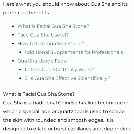
Here’s what you should know about Gua Sha and its
purported benefits.
What is Facial Gua Sha Stone?
Face Gua Sha Useful?
How to Use Gua Sha Stone?
Additional Supplements for Professionals
Gua Sha Usage Faqs
1. Does Gua Sha Really Work?
2. Is Gua Sha Effective Scientifically?
What is Facial Gua Sha Stone?
Gua Sha is a traditional Chinese healing technique in
which a special jade or quartz tool is used to scrape
the skin with rounded and smooth edges. It is
designed to dilate or burst capillaries and, depending