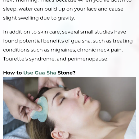
sleep, water can build up on your face and cause
slight swelling due to gravity.
In addition to skin care, several small studies have
found potential benefits of gua sha, such as treating
conditions such as migraines, chronic neck pain,
Tourette’s syndrome, and perimenopause.
How to
Use Gua Sha
Stone?