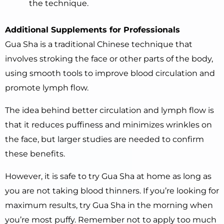
the technique.
Additional Supplements for Professionals
Gua Sha is a traditional Chinese technique that
involves stroking the face or other parts of the body,
using smooth tools to improve blood circulation and
promote lymph flow.
The idea behind better circulation and lymph flow is
that it reduces puffiness and minimizes wrinkles on
the face, but larger studies are needed to confirm
these benefits.
However, it is safe to try Gua Sha at home as long as
you are not taking blood thinners. If you’re looking for
maximum results, try Gua Sha in the morning when
you’re most puffy. Remember not to apply too much