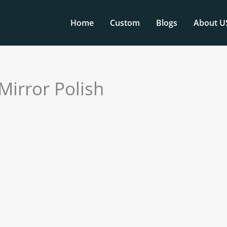
Home
Custom
Blogs
About U
 Mirror Polish