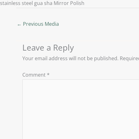
stainless steel gua sha Mirror Polish
←
Previous Media
Leave a Reply
Your email address will not be published.
Require
Comment
*