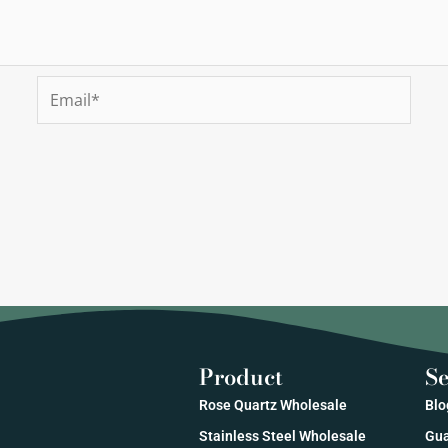
Email*
Product
Se
Rose Quartz Wholesale
Blo
Stainless Steel Wholesale
Gua