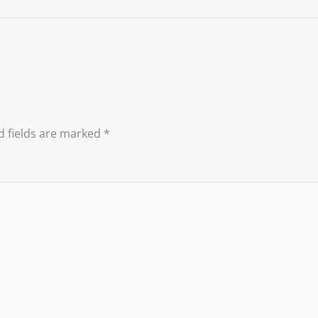
d fields are marked
*