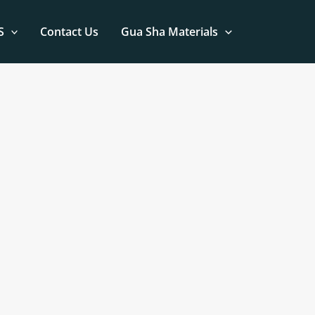
S
Contact Us
Gua Sha Materials