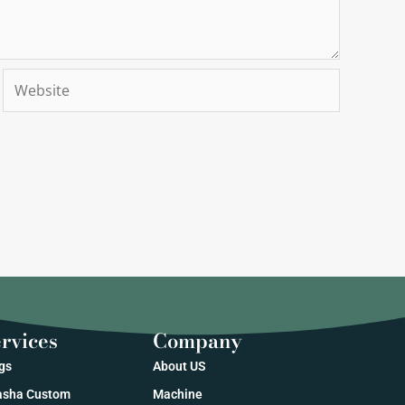
Website
rvices
Company
gs
About US
sha Custom
Machine