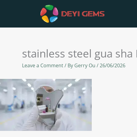
Skip
to
content
stainless steel gua sha
Leave a Comment
/ By
Gerry Ou
/
26/06/2026