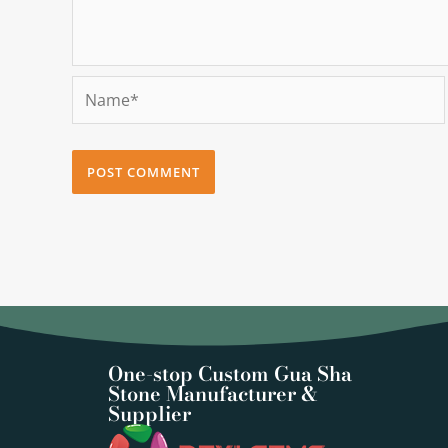
Name*
One-stop Custom Gua Sha
Stone Manufacturer &
Supplier