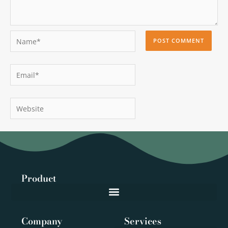
Name*
Email*
Website
Product
Company
Services