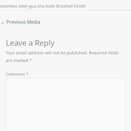
stainless steel gua sha tools Brushed Finish
←
Previous Media
Leave a Reply
Your email address will not be published.
Required fields
are marked
*
Comment
*