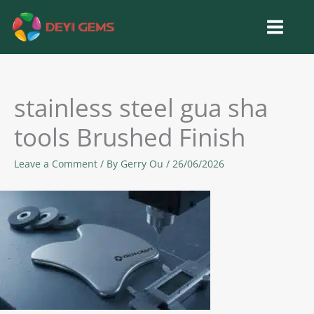
Skip
to
content
stainless steel gua sha
tools Brushed Finish
Leave a Comment
/ By
Gerry Ou
/
26/06/2026