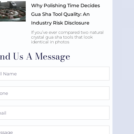
Why Polishing Time Decides
Gua Sha Tool Quality: An
Industry Risk Disclosure
If you’ve ever compared two natural
crystal gua sha tools that look
identical in photos
nd Us A Message
e
ne
l
sage