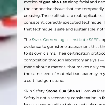
motion of
gua sha use
along facial and ne
the connective tissue that can temporarily
creasing. These effects are real, replicable
consistent, correctly executed technique.
that technique is safe and sustainable, not 
The
Swiss Gemmological Institute SSEF
app
evidence to gemstone assessment that t
to its own claims. Their certification protoco
composition through laboratory analysis — 
made about a material that makes daily co
the same level of material transparency in 
a certified gemstone.
Skin Safety:
Stone Gua Sha vs
Horn
vs
Plas
Safety is not a secondary consideration in
f
face is covered with a thin, selectively pe