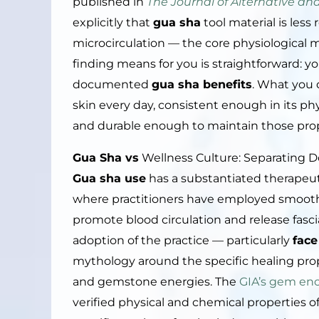
published in
The Journal of Alternative 
explicitly that
gua sha
tool material is les
microcirculation — the core physiological
finding means for you is straightforward: yo
documented
gua sha benefits
. What you d
skin every day, consistent enough in its ph
and durable enough to maintain those pro
Gua Sha vs
Wellness Culture: Separating 
Gua sha use
has a substantiated therapeut
where practitioners have employed smooth-
promote blood circulation and release fasc
adoption of the practice — particularly
face
mythology around the specific healing proper
and gemstone energies. The
GIA’s gem en
verified physical and chemical properties 