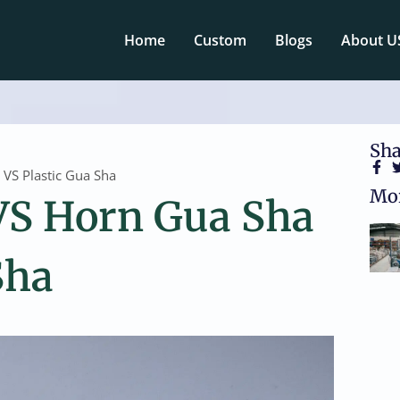
Home
Custom
Blogs
About U
Sha
VS Plastic Gua Sha
Mor
VS Horn Gua Sha
Sha