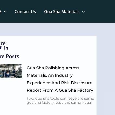
S
Contact Us
Gua Sha Materials
re:
e Posts
Gua Sha Polishing Across
Materials: An Industry
Experience And Risk Disclosure
Report From A Gua Sha Factory
Two gua sha tools can leave the same
gua sha factory, pass the same visual