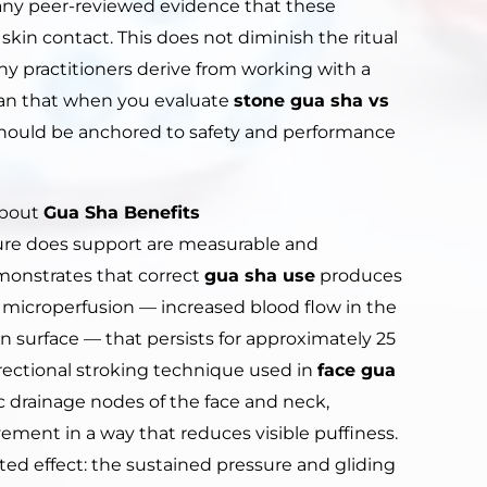
t any peer-reviewed evidence that these
skin contact. This does not diminish the ritual
y practitioners derive from working with a
mean that when you evaluate
stone gua sha vs
 should be anchored to safety and performance
About
Gua Sha Benefits
ature does support are measurable and
onstrates that correct
gua sha use
produces
 microperfusion — increased blood flow in the
n surface — that persists for approximately 25
rectional stroking technique used in
face gua
 drainage nodes of the face and neck,
vement in a way that reduces visible puffiness.
nted effect: the sustained pressure and gliding