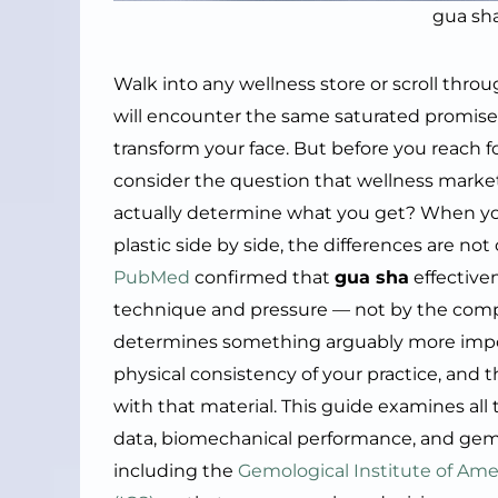
gua sh
Walk into any wellness store or scroll thro
will encounter the same saturated promise
transform your face. But before you reach fo
consider the question that wellness market
actually determine what you get? When y
plastic side by side, the differences are n
PubMed
confirmed that
gua sha
effective
technique and pressure — not by the composi
determines something arguably more importa
physical consistency of your practice, and t
with that material. This guide examines all
data, biomechanical performance, and gemm
including the
Gemological Institute of Amer