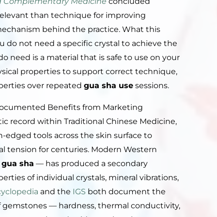
and Complementary Medicine
concluded
s relevant than technique for improving
 mechanism behind the practice. What this
u do not need a specific crystal to achieve the
o need is a material that is safe to use on your
ysical properties to support correct technique,
perties over repeated
gua sha use
sessions.
Documented Benefits from Marketing
ic record within Traditional Chinese Medicine,
edged tools across the skin surface to
ial tension for centuries. Modern Western
 gua sha
— has produced a secondary
ties of individual crystals, mineral vibrations,
cyclopedia
and the
IGS
both document the
of gemstones — hardness, thermal conductivity,