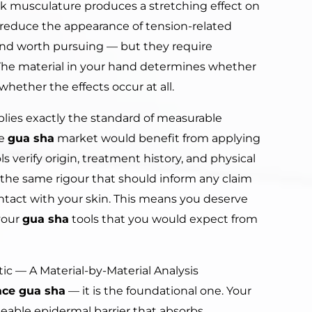
ck musculature produces a stretching effect on
 reduce the appearance of tension-related
, and worth pursuing — but they require
 The material in your hand determines whether
whether the effects occur at all.
lies exactly the standard of measurable
he
gua sha
market would benefit from applying
ls verify origin, treatment history, and physical
the same rigour that should inform any claim
ntact with your skin. This means you deserve
your
gua sha
tools that you would expect from
tic — A Material-by-Material Analysis
ace gua sha
— it is the foundational one. Your
rmeable epidermal barrier that absorbs