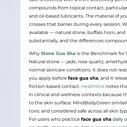
compounds from topical contact, particularl
and oil-based lubricants. The material of y
crosses that barrier during every session. 
available — natural stone, buffalo horn, and 
substantially, and the differences compoun
Why
Stone Gua Sha
Is the Benchmark for 
Natural stone — jade, rose quartz, amethyst
normal skincare conditions. It does not reac
you apply before
face gua sha
, and it rel
friction-based contact.
Healthline
notes that
in clinical and wellness contexts because
to the skin surface. MindBodyGreen similar
toxic and considered safe across all skin t
For users who practice
face gua sha
daily 