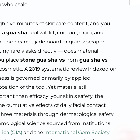
a wholesale
ugh five minutes of skincare content, and you
: a
gua sha
tool will lift, contour, drain, and
r the nearest jade board or quartz scraper,
ing rarely asks directly — does material
ou place
stone gua sha vs
horn
gua sha vs
ot cosmetic. A 2019 systematic review indexed on
ness is governed primarily by applied
tion of the tool. Yet material still
nt than efficacy: your skin’s safety, the
he cumulative effects of daily facial contact
 three materials through dermatological safety
ological science sourced from institutions
ica (GIA)
and the
International Gem Society