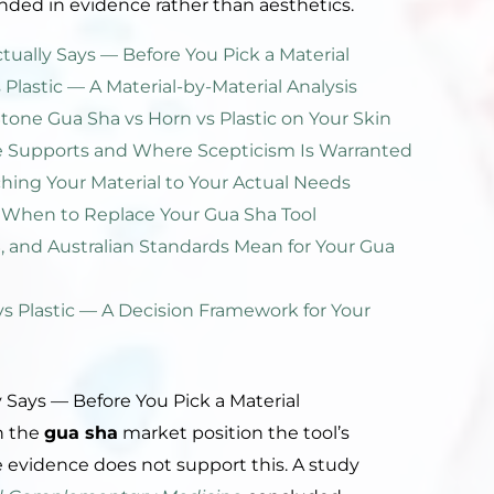
nded in evidence rather than aesthetics.
ually Says — Before You Pick a Material
 Plastic — A Material-by-Material Analysis
Stone Gua Sha vs Horn vs Plastic on Your Skin
e Supports and Where Scepticism Is Warranted
ching Your Material to Your Actual Needs
When to Replace Your Gua Sha Tool
 and Australian Standards Mean for Your Gua
vs Plastic — A Decision Framework for Your
 Says — Before You Pick a Material
n the
gua sha
market position the tool’s
he evidence does not support this. A study