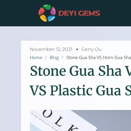
Skip
to
content
November 12, 2021
Gerry Ou
Home
/
Blog
/
Stone Gua Sha VS Horn Gua Sha 
Stone Gua Sha 
VS Plastic Gua 