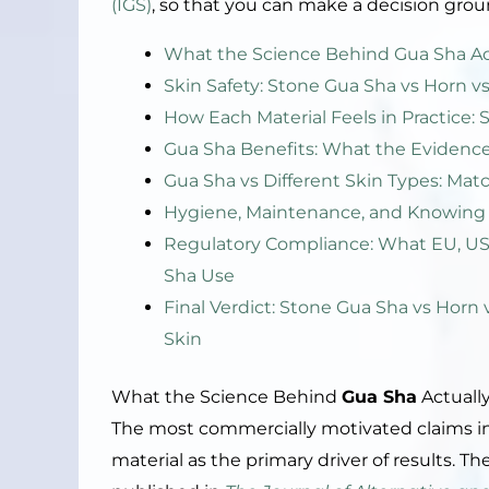
(IGS)
, so that you can make a decision grou
What the Science Behind Gua Sha Act
Skin Safety: Stone Gua Sha vs Horn vs
How Each Material Feels in Practice: 
Gua Sha Benefits: What the Evidenc
Gua Sha vs Different Skin Types: Mat
Hygiene, Maintenance, and Knowing 
Regulatory Compliance: What EU, US,
Sha Use
Final Verdict: Stone Gua Sha vs Horn 
Skin
What the Science Behind
Gua Sha
Actually
The most commercially motivated claims i
material as the primary driver of results. T