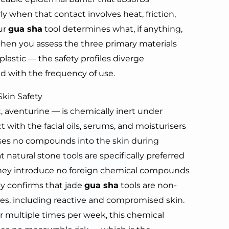
y when that contact involves heat, friction,
our
gua sha
tool determines what, if anything,
When you assess the three primary materials
plastic — the safety profiles diverge
d with the frequency of use.
Skin Safety
, aventurine — is chemically inert under
t with the facial oils, serums, and moisturisers
eases no compounds into the skin during
 natural stone tools are specifically preferred
 they introduce no foreign chemical compounds
ly confirms that jade
gua sha
tools are non-
ypes, including reactive and compromised skin.
or multiple times per week, this chemical