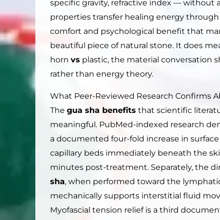
specific gravity, refractive index — withou
properties transfer healing energy through 
comfort and psychological benefit that man
beautiful piece of natural stone. It does 
horn
vs
plastic, the material conversation
rather than energy theory.
What Peer-Reviewed Research Confirms 
The
gua sha benefits
that scientific liter
meaningful. PubMed-indexed research dem
a documented four-fold increase in surface
capillary beds immediately beneath the ski
minutes post-treatment. Separately, the di
sha
, when performed toward the lymphatic
mechanically supports interstitial fluid mo
Myofascial tension relief is a third docume