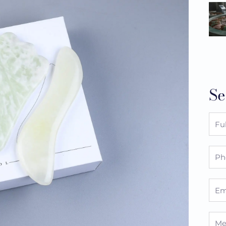
Se
Full
Nam
Pho
Emai
Mes