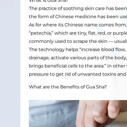
What is Gua Sha?
The practice of soothing skin care has bee
the form of Chinese medicine has been use
As for where its Chinese name comes from
“petechia,” which are tiny, flat, red, or purp
commonly used to scrape the skin — usuall
The technology helps “increase blood flow, 
drainage, activate various parts of the bo
brings beneficial cells to the area.” In othe
pressure to get rid of unwanted toxins and 
What are the Benefits of Gua Sha?