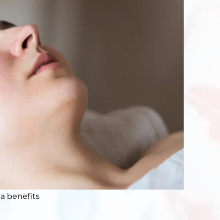
a benefits