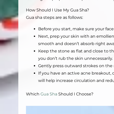
How Should I Use My Gua Sha?
Gua sha steps are as follows:
Before you start, make sure your face 
Next, prep your skin with an emollient 
smooth and doesn’t absorb right away 
Keep the stone as flat and close to the
you don’t rub the skin unnecessarily.
Gently press outward strokes on the 
If you have an active acne breakout, 
will help increase circulation and re
Which
Gua Sha
Should I Choose?