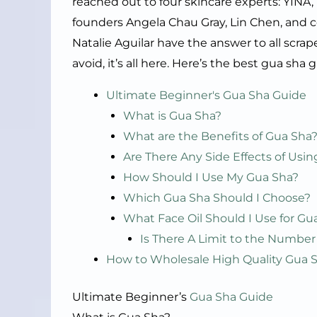
reached out to four skincare experts: YINA
founders Angela Chau Gray, Lin Chen, and 
Natalie Aguilar have the answer to all scra
avoid, it’s all here. Here’s the best gua sha 
Ultimate Beginner's Gua Sha Guide
What is Gua Sha?
What are the Benefits of Gua Sha
Are There Any Side Effects of Usi
How Should I Use My Gua Sha?
Which Gua Sha Should I Choose?
What Face Oil Should I Use for Gu
Is There A Limit to the Number
How to Wholesale High Quality Gua 
Ultimate Beginner’s
Gua Sha Guide