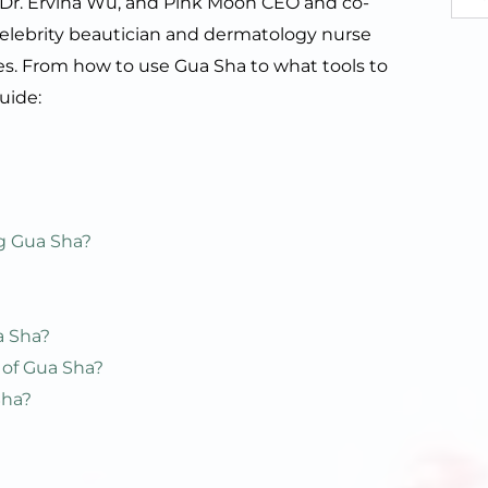
, Dr. Ervina Wu, and Pink Moon CEO and co-
celebrity beautician and dermatology nurse
pes. From how to use Gua Sha to what tools to
guide:
?
ng Gua Sha?
a Sha?
 of Gua Sha?
Sha?