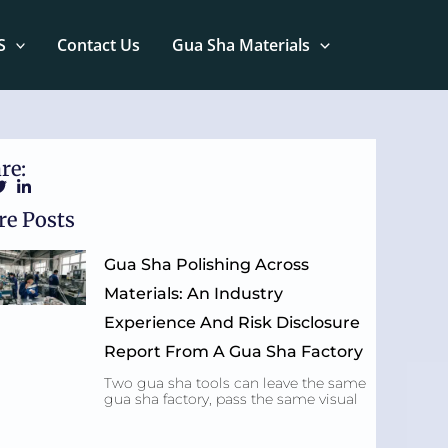
S
Contact Us
Gua Sha Materials
re:
e Posts
Gua Sha Polishing Across
Materials: An Industry
Experience And Risk Disclosure
Report From A Gua Sha Factory
Two gua sha tools can leave the same
gua sha factory, pass the same visual