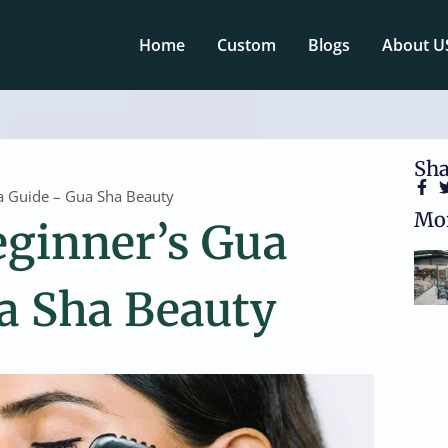
Home
Custom
Blogs
About U
Sha
a Guide – Gua Sha Beauty
Mor
eginner’s Gua
a Sha Beauty