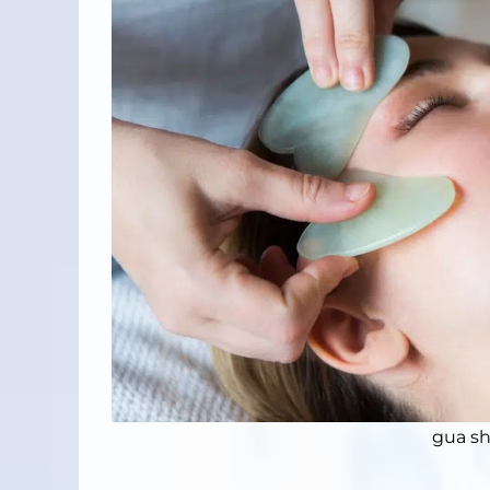
gua sh