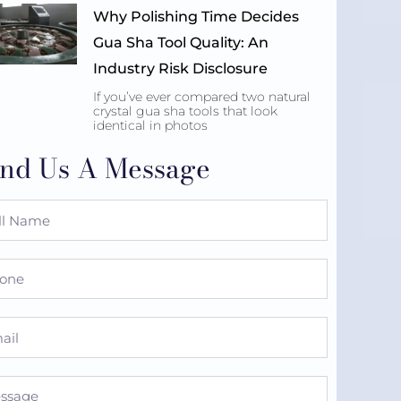
Why Polishing Time Decides
Gua Sha Tool Quality: An
Industry Risk Disclosure
If you’ve ever compared two natural
crystal gua sha tools that look
identical in photos
nd Us A Message
e
ne
l
sage