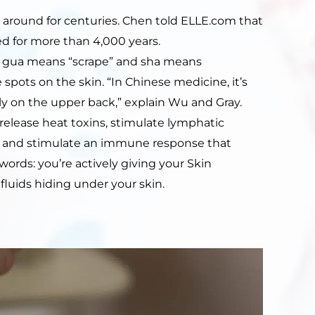
n around for centuries. Chen told ELLE.com that
d for more than 4,000 years.
, gua means “scrape” and sha means
le spots on the skin. “In Chinese medicine, it’s
y on the upper back,” explain Wu and Gray.
release heat toxins, stimulate lymphatic
dy, and stimulate an immune response that
r words: you’re actively giving your Skin
fluids hiding under your skin.