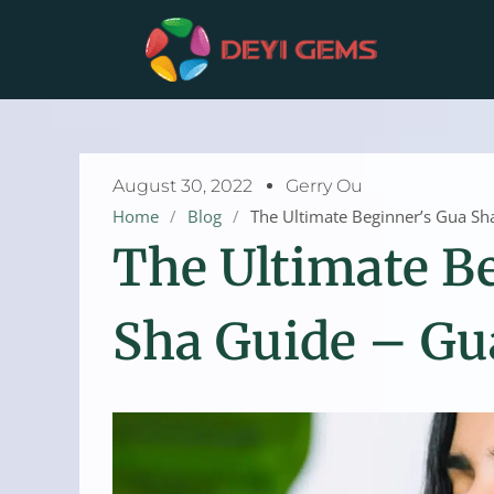
Skip
to
content
August 30, 2022
Gerry Ou
Home
/
Blog
/
The Ultimate Beginner’s Gua Sh
The Ultimate B
Sha Guide – Gu