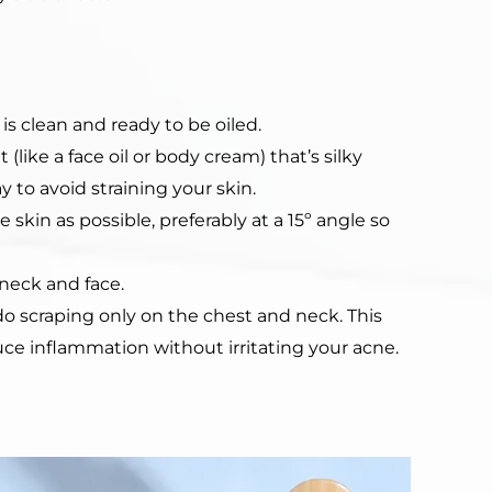
is clean and ready to be oiled.
(like a face oil or body cream) that’s silky
to avoid straining your skin.
 skin as possible, preferably at a 15º angle so
neck and face.
do scraping only on the chest and neck. This
duce inflammation without irritating your acne.