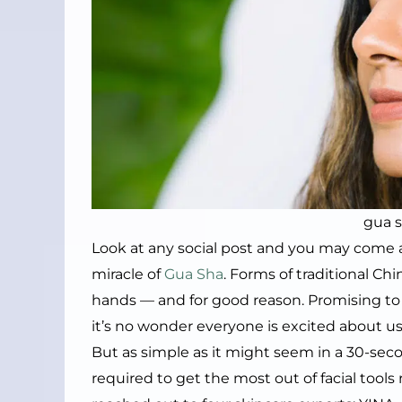
gua 
Look at any social post and you may come
miracle of
Gua Sha
. Forms of traditional C
hands — and for good reason. Promising to i
it’s no wonder everyone is excited about usi
But as simple as it might seem in a 30-secon
required to get the most out of facial tool