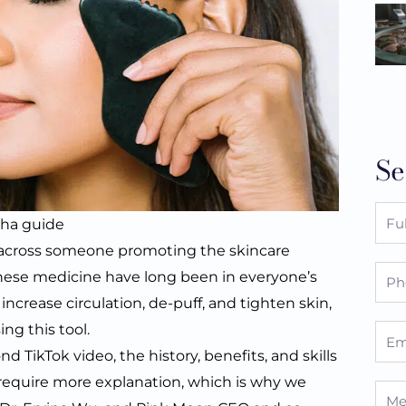
Se
Full
sha guide
Nam
 across someone promoting the skincare
Pho
hinese medicine have long been in everyone’s
ncrease circulation, de-puff, and tighten skin,
ng this tool.
Emai
d TikTok video, the history, benefits, and skills
s require more explanation, which is why we
Mes