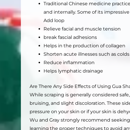
Traditional Chinese medicine practic
and internally. Some of its impressive
Add loop
Relieve facial and muscle tension
break fascial adhesions
Helps in the production of collagen
Shorten acute illnesses such as colds
Reduce inflammation
Helps lymphatic drainage
Are There Any Side Effects of Using Gua Sh
While scraping is generally considered safe,
bruising, and slight discoloration. These s
pressure on your skin or if your skin is dehy
Wu and Gray strongly recommend seeking ad
learning the proper techniques to avoid any