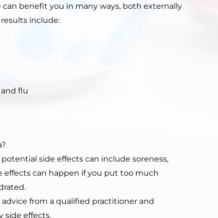
e can benefit you in many ways, both externally
 results include:
 and flu
a?
 potential side effects can include soreness,
ide effects can happen if you put too much
drated.
vice from a qualified practitioner and
 side effects.