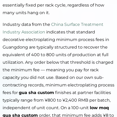
essentially fixed per rack cycle, regardless of how
many units hang on it.
Industry data from the
China Surface Treatment
Industry Association
indicates that standard
decorative electroplating minimum process fees in
Guangdong are typically structured to recover the
equivalent of 400 to 800 units of production at full
utilization. Any order below that threshold is charged
the minimum fee — meaning you pay for rack
capacity you did not use. Based on our own sub-
contracting records, minimum electroplating process
fees for
gua sha custom
finishes at partner facilities
typically range from ¥800 to ¥2,400 RMB per batch,
independent of unit count. On a 100-unit
low moq
gua sha custom
order, that minimum fee adds ¥8 to