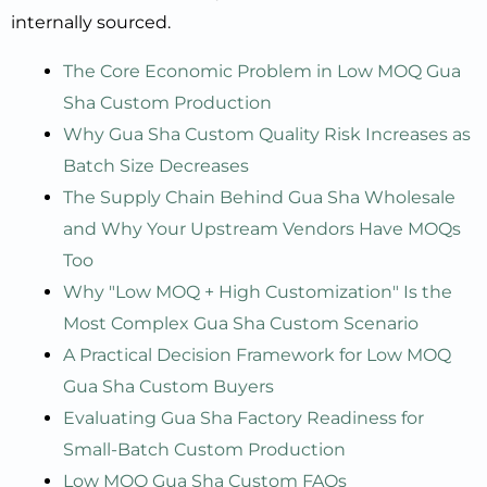
internally sourced.
The Core Economic Problem in Low MOQ Gua
Sha Custom Production
Why Gua Sha Custom Quality Risk Increases as
Batch Size Decreases
The Supply Chain Behind Gua Sha Wholesale
and Why Your Upstream Vendors Have MOQs
Too
Why "Low MOQ + High Customization" Is the
Most Complex Gua Sha Custom Scenario
A Practical Decision Framework for Low MOQ
Gua Sha Custom Buyers
Evaluating Gua Sha Factory Readiness for
Small-Batch Custom Production
Low MOQ Gua Sha Custom FAQs