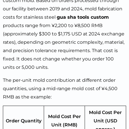
custom mold. Based on orders processed through
our facility between 2019 and 2024, mold fabrication
costs for stainless steel
gua sha tools custom
products range from ¥2,200 to ¥8,500 RMB
(approximately $300 to $1,175 USD at 2024 exchange
rates), depending on geometric complexity, material,
and precision tolerance requirements. That cost is
fixed. It does not change whether you order 100
units or 5,000 units.
The per-unit mold contribution at different order
quantities, using a mid-range mold cost of ¥4,500
RMB as the example:
Mold Cost Per
Mold Cost Per
Order Quantity
Unit (USD
Unit (RMB)