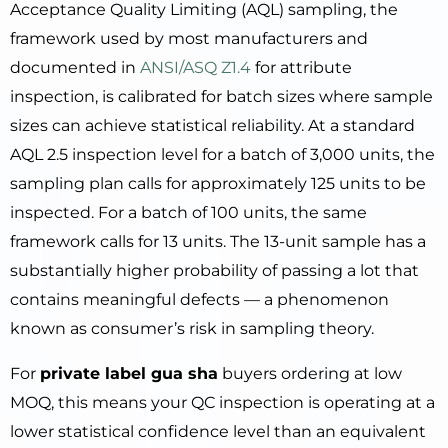
Acceptance Quality Limiting (AQL) sampling, the
framework used by most manufacturers and
documented in
ANSI/ASQ Z1.4
for attribute
inspection, is calibrated for batch sizes where sample
sizes can achieve statistical reliability. At a standard
AQL 2.5 inspection level for a batch of 3,000 units, the
sampling plan calls for approximately 125 units to be
inspected. For a batch of 100 units, the same
framework calls for 13 units. The 13-unit sample has a
substantially higher probability of passing a lot that
contains meaningful defects — a phenomenon
known as consumer’s risk in sampling theory.
For
private label gua sha
buyers ordering at low
MOQ, this means your QC inspection is operating at a
lower statistical confidence level than an equivalent