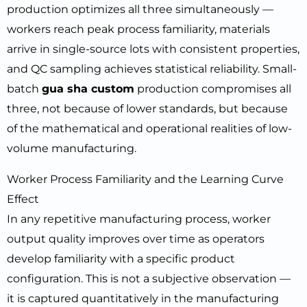
production optimizes all three simultaneously —
workers reach peak process familiarity, materials
arrive in single-source lots with consistent properties,
and QC sampling achieves statistical reliability. Small-
batch
gua sha custom
production compromises all
three, not because of lower standards, but because
of the mathematical and operational realities of low-
volume manufacturing.
Worker Process Familiarity and the Learning Curve
Effect
In any repetitive manufacturing process, worker
output quality improves over time as operators
develop familiarity with a specific product
configuration. This is not a subjective observation —
it is captured quantitatively in the manufacturing