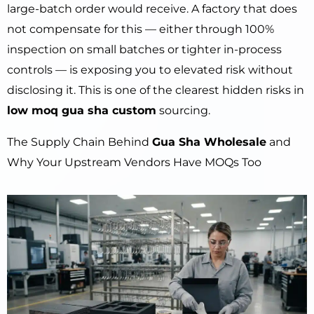
large-batch order would receive. A factory that does
not compensate for this — either through 100%
inspection on small batches or tighter in-process
controls — is exposing you to elevated risk without
disclosing it. This is one of the clearest hidden risks in
low moq gua sha custom
sourcing.
The Supply Chain Behind
Gua Sha Wholesale
and
Why Your Upstream Vendors Have MOQs Too