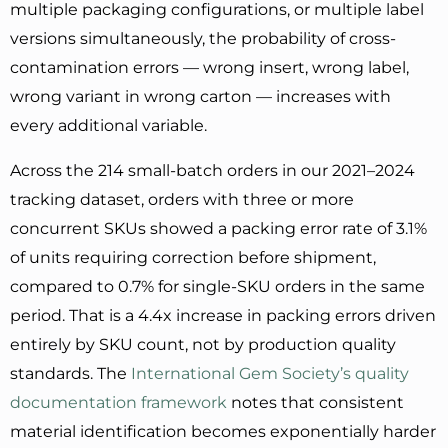
multiple packaging configurations, or multiple label
versions simultaneously, the probability of cross-
contamination errors — wrong insert, wrong label,
wrong variant in wrong carton — increases with
every additional variable.
Across the 214 small-batch orders in our 2021–2024
tracking dataset, orders with three or more
concurrent SKUs showed a packing error rate of 3.1%
of units requiring correction before shipment,
compared to 0.7% for single-SKU orders in the same
period. That is a 4.4x increase in packing errors driven
entirely by SKU count, not by production quality
standards. The
International Gem Society’s quality
documentation framework
notes that consistent
material identification becomes exponentially harder