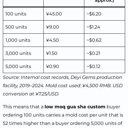
approx.)
100 units
¥45.00
~$6.20
500 units
¥9.00
~$1.24
1,000 units
¥4.50
~$0.62
3,000 units
¥1.50
~$0.21
5,000 units
¥0.90
~$0.12
Source: Internal cost records, Deyi Gems production
facility, 2019–2024. Mold cost used: ¥4,500 RMB. USD
conversion at ¥7.25/USD.
This means that a
low moq gua sha custom
buyer
ordering 100 units carries a mold cost per unit that is
52 times higher than a buyer ordering 5,000 units of