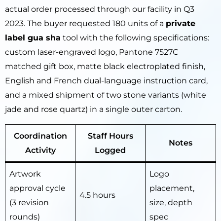
actual order processed through our facility in Q3
2023. The buyer requested 180 units of a
private
label gua sha
tool with the following specifications:
custom laser-engraved logo, Pantone 7527C
matched gift box, matte black electroplated finish,
English and French dual-language instruction card,
and a mixed shipment of two stone variants (white
jade and rose quartz) in a single outer carton.
Coordination
Staff Hours
Notes
Activity
Logged
Artwork
Logo
approval cycle
placement,
4.5 hours
(3 revision
size, depth
rounds)
spec