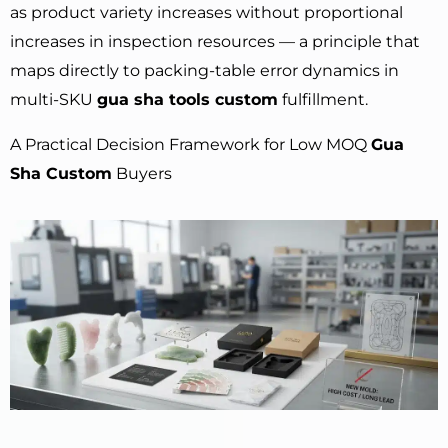
as product variety increases without proportional
increases in inspection resources — a principle that
maps directly to packing-table error dynamics in
multi-SKU
gua sha tools custom
fulfillment.
A Practical Decision Framework for Low MOQ
Gua
Sha Custom
Buyers