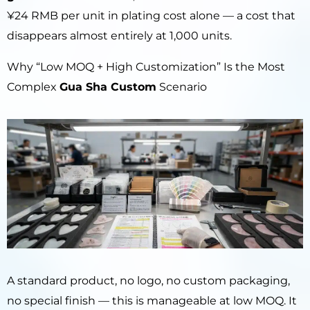
¥24 RMB per unit in plating cost alone — a cost that
disappears almost entirely at 1,000 units.
Why “Low MOQ + High Customization” Is the Most
Complex
Gua Sha Custom
Scenario
A standard product, no logo, no custom packaging,
no special finish — this is manageable at low MOQ. It