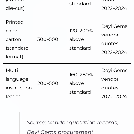
standard
die-cut)
2022–2024
Printed
Deyi Gems
color
120–200%
vendor
carton
300–500
above
quotes,
(standard
standard
2022–2024
format)
Multi-
Deyi Gems
160–280%
language
vendor
200–500
above
instruction
quotes,
standard
leaflet
2022–2024
Source: Vendor quotation records,
Deyi Gems procurement