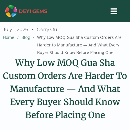
Skip
to
content
July 1, 2026
Gerry Ou
Home
/
Blog
/
Why Low MOQ Gua Sha Custom Orders Are
Harder to Manufacture — And What Every
Buyer Should Know Before Placing One
Why Low MOQ Gua Sha
Custom Orders Are Harder To
Manufacture — And What
Every Buyer Should Know
Before Placing One