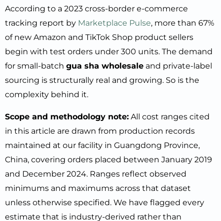
According to a 2023 cross-border e-commerce
tracking report by
Marketplace Pulse
, more than 67%
of new Amazon and TikTok Shop product sellers
begin with test orders under 300 units. The demand
for small-batch
gua sha wholesale
and private-label
sourcing is structurally real and growing. So is the
complexity behind it.
Scope and methodology note:
All cost ranges cited
in this article are drawn from production records
maintained at our facility in Guangdong Province,
China, covering orders placed between January 2019
and December 2024. Ranges reflect observed
minimums and maximums across that dataset
unless otherwise specified. We have flagged every
estimate that is industry-derived rather than