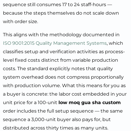
sequence still consumes 17 to 24 staff-hours —
because the steps themselves do not scale down
with order size.
This aligns with the methodology documented in
ISO 9001:2015 Quality Management Systems
, which
classifies setup and verification activities as process-
level fixed costs distinct from variable production
costs. The standard explicitly notes that quality
system overhead does not compress proportionally
with production volume. What this means for you as
a buyer is concrete: the labor cost embedded in your
unit price for a 100-unit
low moq gua sha custom
order includes the full setup sequence — the same
sequence a 3,000-unit buyer also pays for, but
distributed across thirty times as many units.