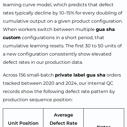
learning curve model, which predicts that defect
rates typically decline by 10–15% for every doubling of
cumulative output on a given product configuration.
When workers switch between multiple
gua sha
custom
configurations in a short period, that
cumulative learning resets. The first 30 to 50 units of
a new configuration consistently show elevated
defect rates in our production data.
Across 156 small-batch
private label gua sha
orders
tracked between 2020 and 2024, our internal QC
records show the following defect rate pattern by
production sequence position:
Average
Unit Position
Defect Rate