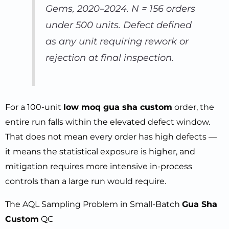
Gems, 2020–2024. N = 156 orders
under 500 units. Defect defined
as any unit requiring rework or
rejection at final inspection.
For a 100-unit
low moq gua sha custom
order, the
entire run falls within the elevated defect window.
That does not mean every order has high defects —
it means the statistical exposure is higher, and
mitigation requires more intensive in-process
controls than a large run would require.
The AQL Sampling Problem in Small-Batch
Gua Sha
Custom
QC