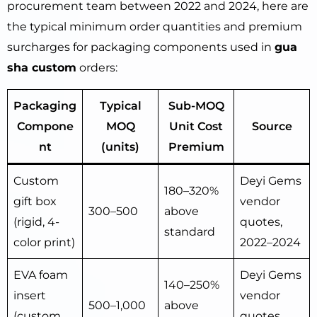
procurement team between 2022 and 2024, here are
the typical minimum order quantities and premium
surcharges for packaging components used in
gua
sha custom
orders:
Packaging
Typical
Sub-MOQ
Compone
MOQ
Unit Cost
Source
nt
(units)
Premium
Custom
Deyi Gems
180–320%
gift box
vendor
300–500
above
(rigid, 4-
quotes,
standard
color print)
2022–2024
EVA foam
Deyi Gems
140–250%
insert
vendor
500–1,000
above
(custom
quotes,