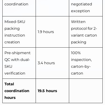
coordination
negotiated
exception
Mixed-SKU
Written
packing
protocol for 2-
1.9 hours
instruction
variant carton
creation
packing
Pre-shipment
100%
QC with dual-
inspection,
3.4 hours
SKU
carton-by-
verification
carton
Total
coordination
19.5 hours
hours