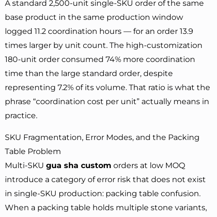
A standard 2,500-unit single-SKU order of the same
base product in the same production window
logged 11.2 coordination hours — for an order 13.9
times larger by unit count. The high-customization
180-unit order consumed 74% more coordination
time than the large standard order, despite
representing 7.2% of its volume. That ratio is what the
phrase “coordination cost per unit” actually means in
practice.
SKU Fragmentation, Error Modes, and the Packing
Table Problem
Multi-SKU
gua sha custom
orders at low MOQ
introduce a category of error risk that does not exist
in single-SKU production: packing table confusion.
When a packing table holds multiple stone variants,