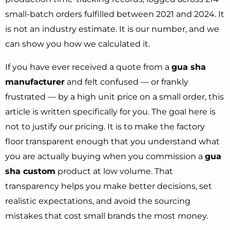
small-batch orders fulfilled between 2021 and 2024. It
is not an industry estimate. It is our number, and we
can show you how we calculated it.
If you have ever received a quote from a
gua sha
manufacturer
and felt confused — or frankly
frustrated — by a high unit price on a small order, this
article is written specifically for you. The goal here is
not to justify our pricing. It is to make the factory
floor transparent enough that you understand what
you are actually buying when you commission a
gua
sha custom
product at low volume. That
transparency helps you make better decisions, set
realistic expectations, and avoid the sourcing
mistakes that cost small brands the most money.