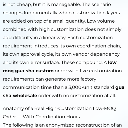
is not cheap, but it is manageable. The scenario
changes fundamentally when customization layers
are added on top of a small quantity. Low volume
combined with high customization does not simply
add difficulty in a linear way. Each customization
requirement introduces its own coordination chain,
its own approval cycle, its own vendor dependency,
and its own error surface. These compound. A
low
moq gua sha custom
order with five customization
requirements can generate more factory
communication time than a 3,000-unit standard
gua
sha wholesale
order with no customization at all.
Anatomy of a Real High-Customization Low-MOQ
Order — With Coordination Hours
The following is an anonymized reconstruction of an