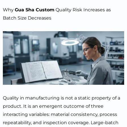
Why
Gua Sha Custom
Quality Risk Increases as
Batch Size Decreases
Quality in manufacturing is not a static property of a
product. It is an emergent outcome of three
interacting variables: material consistency, process
repeatability, and inspection coverage. Large-batch