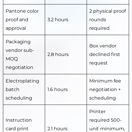
Pantone color
2 physical proof
proof and
3.2 hours
rounds
approval
required
Packaging
Box vendor
vendor sub-
2.8 hours
declined first
MOQ
request
negotiation
Electroplating
Minimum fee
batch
1.6 hours
negotiation +
scheduling
scheduling
Printer
Instruction
required 500-
card print
2.1 hours
unit minimum,