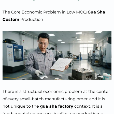
The Core Economic Problem in Low MOQ
Gua Sha
Custom
Production
There is a structural economic problem at the center
of every small-batch manufacturing order, and it is
not unique to the
gua sha factory
context. It is a
fundamental characteristic of batch production: a