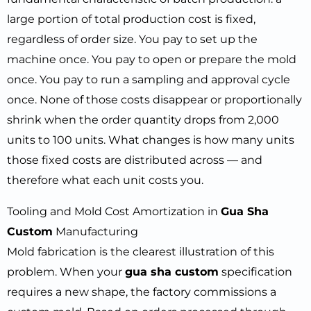
large portion of total production cost is fixed,
regardless of order size. You pay to set up the
machine once. You pay to open or prepare the mold
once. You pay to run a sampling and approval cycle
once. None of those costs disappear or proportionally
shrink when the order quantity drops from 2,000
units to 100 units. What changes is how many units
those fixed costs are distributed across — and
therefore what each unit costs you.
Tooling and Mold Cost Amortization in
Gua Sha
Custom
Manufacturing
Mold fabrication is the clearest illustration of this
problem. When your
gua sha custom
specification
requires a new shape, the factory commissions a