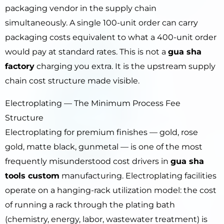
packaging vendor in the supply chain
simultaneously. A single 100-unit order can carry
packaging costs equivalent to what a 400-unit order
would pay at standard rates. This is not a
gua sha
factory
charging you extra. It is the upstream supply
chain cost structure made visible.
Electroplating — The Minimum Process Fee
Structure
Electroplating for premium finishes — gold, rose
gold, matte black, gunmetal — is one of the most
frequently misunderstood cost drivers in
gua sha
tools custom
manufacturing. Electroplating facilities
operate on a hanging-rack utilization model: the cost
of running a rack through the plating bath
(chemistry, energy, labor, wastewater treatment) is