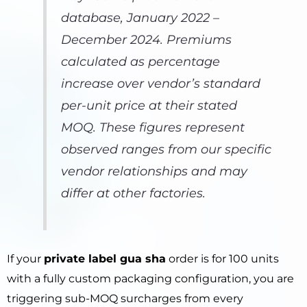
database, January 2022 –
December 2024. Premiums
calculated as percentage
increase over vendor’s standard
per-unit price at their stated
MOQ. These figures represent
observed ranges from our specific
vendor relationships and may
differ at other factories.
If your
private label gua sha
order is for 100 units
with a fully custom packaging configuration, you are
triggering sub-MOQ surcharges from every