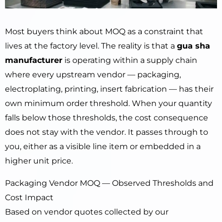
Most buyers think about MOQ as a constraint that
lives at the factory level. The reality is that a
gua sha
manufacturer
is operating within a supply chain
where every upstream vendor — packaging,
electroplating, printing, insert fabrication — has their
own minimum order threshold. When your quantity
falls below those thresholds, the cost consequence
does not stay with the vendor. It passes through to
you, either as a visible line item or embedded in a
higher unit price.
Packaging Vendor MOQ — Observed Thresholds and
Cost Impact
Based on vendor quotes collected by our