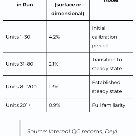
Notes
in Run
(surface or
dimensional)
Initial
Units 1–30
4.2%
calibration
period
Transition to
Units 31–80
2.1%
steady state
Established
Units 81–200
1.3%
steady state
Units 201+
0.9%
Full familiarity
Source: Internal QC records, Deyi