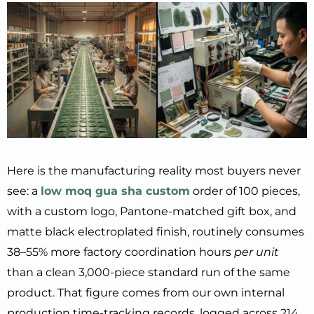
Here is the manufacturing reality most buyers never
see: a
low moq gua sha custom
order of 100 pieces,
with a custom logo, Pantone-matched gift box, and
matte black electroplated finish, routinely consumes
38–55% more factory coordination hours
per unit
than a clean 3,000-piece standard run of the same
product. That figure comes from our own internal
production time-tracking records, logged across 214