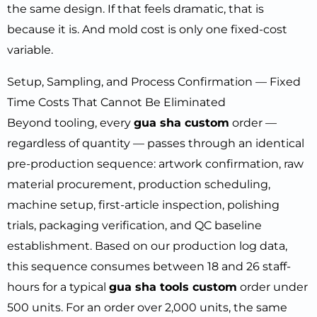
the same design. If that feels dramatic, that is
because it is. And mold cost is only one fixed-cost
variable.
Setup, Sampling, and Process Confirmation — Fixed
Time Costs That Cannot Be Eliminated
Beyond tooling, every
gua sha custom
order —
regardless of quantity — passes through an identical
pre-production sequence: artwork confirmation, raw
material procurement, production scheduling,
machine setup, first-article inspection, polishing
trials, packaging verification, and QC baseline
establishment. Based on our production log data,
this sequence consumes between 18 and 26 staff-
hours for a typical
gua sha tools custom
order under
500 units. For an order over 2,000 units, the same