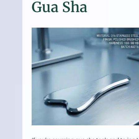
Gua Sha