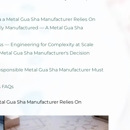
 a Metal Gua Sha Manufacturer Relies On
ally Manufactured — A Metal Gua Sha
ss — Engineering for Complexity at Scale
Metal Gua Sha Manufacturer's Decision
esponsible Metal Gua Sha Manufacturer Must
s FAQs
tal Gua Sha Manufacturer Relies On