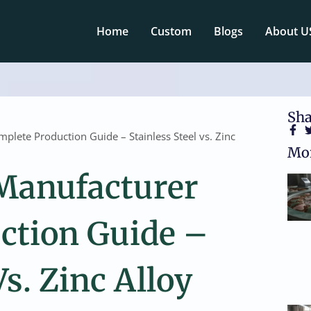
Home
Custom
Blogs
About U
Sha
lete Production Guide – Stainless Steel vs. Zinc
Mor
Manufacturer
ction Guide –
Vs. Zinc Alloy