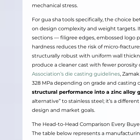
mechanical stress.
For gua sha tools specifically, the choic
on design complexity and weight targets. I
sections — filigree edges, embossed logo pa
hardness reduces the risk of micro-fractures
structurally robust with uniform wall thickn
produce a cleaner cast with fewer porosity
Association’s die casting guidelines
, Zamak 
328 MPa depending on grade and casting c
structural performance into a zinc alloy 
alternative” to stainless steel; it’s a differ
design and market goals.
The Head-to-Head Comparison Every Buye
The table below represents a manufacturin