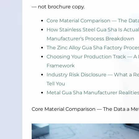
— not brochure copy.
Core Material Comparison — The Data
How Stainless Steel Gua Sha Is Actu
Manufacturer's Process Breakdown
The Zinc Alloy Gua Sha Factory Proce
Choosing Your Production Track — A 
Framework
Industry Risk Disclosure — What a R
Tell You
Metal Gua Sha Manufacturer Realitie
Core Material Comparison — The Data a Me