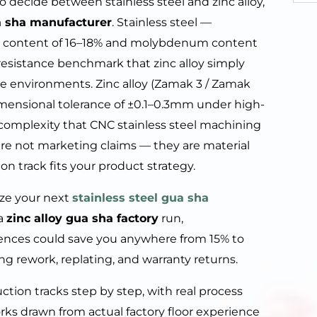
to decide between stainless steel and zinc alloy,
 sha manufacturer
. Stainless steel —
ium content of 16–18% and molybdenum content
n resistance benchmark that zinc alloy simply
 environments. Zinc alloy (Zamak 3 / Zamak
dimensional tolerance of ±0.1–0.3mm under high-
complexity that CNC stainless steel machining
are not marketing claims — they are material
on track fits your product strategy.
lize your next
stainless steel gua sha
 a
zinc alloy gua sha factory
run,
ences could save you anywhere from 15% to
g rework, replating, and warranty returns.
ion tracks step by step, with real process
orks drawn from actual factory floor experience