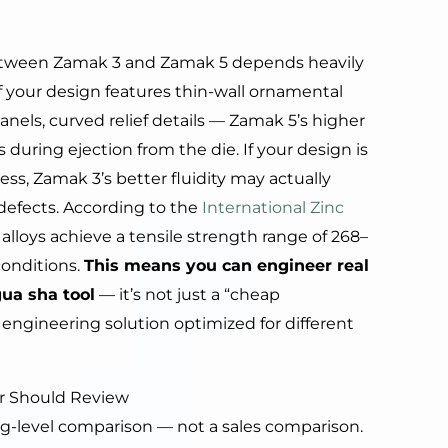
e between Zamak 3 and Zamak 5 depends heavily
f your design features thin-wall ornamental
nels, curved relief details — Zamak 5’s higher
 during ejection from the die. If your design is
ess, Zamak 3’s better fluidity may actually
 defects. According to the
International Zinc
alloys achieve a tensile strength range of 268–
onditions.
This means you can engineer real
gua sha tool
— it’s not just a “cheap
ent engineering solution optimized for different
r Should Review
g-level comparison — not a sales comparison.