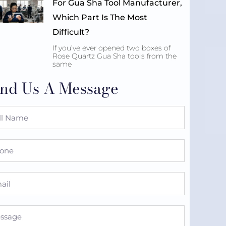
For Gua Sha Tool Manufacturer,
Which Part Is The Most
Difficult?
If you’ve ever opened two boxes of
Rose Quartz Gua Sha tools from the
same
nd Us A Message
e
ne
l
sage