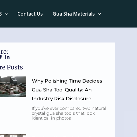
S
Contact Us
Gua Sha Materials
re:
e Posts
Why Polishing Time Decides
Gua Sha Tool Quality: An
Industry Risk Disclosure
If you’ve ever compared two natural
crystal gua sha tools that look
identical in photos