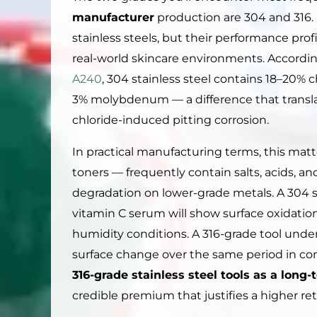
manufacturer
production are 304 and 316. 
stainless steels, but their performance profi
real-world skincare environments. Accordi
A240
, 304 stainless steel contains 18–20% 
3% molybdenum — a difference that translat
chloride-induced pitting corrosion.
In practical manufacturing terms, this mat
toners — frequently contain salts, acids, a
degradation on lower-grade metals. A 304 st
vitamin C serum will show surface oxidati
humidity conditions. A 316-grade tool und
surface change over the same period in con
316-grade stainless steel tools as a lon
credible premium that justifies a higher reta