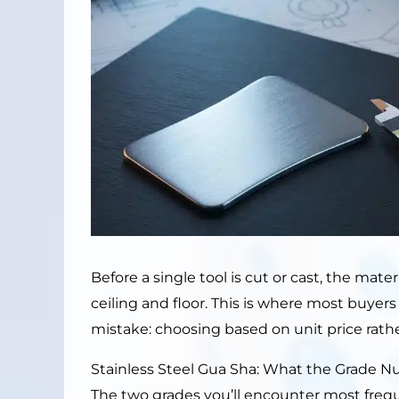
Before a single tool is cut or cast, the mater
ceiling and floor. This is where most buye
mistake: choosing based on unit price rather
Stainless Steel Gua Sha: What the Grade 
The two grades you’ll encounter most freq