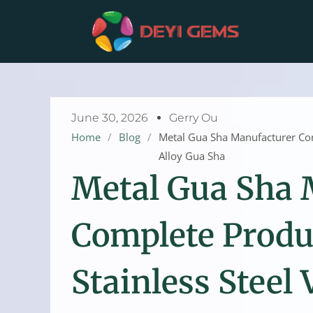
Skip
to
content
June 30, 2026
Gerry Ou
Home
/
Blog
/
Metal Gua Sha Manufacturer Comp
Alloy Gua Sha
Metal Gua Sha 
Complete Produ
Stainless Steel 