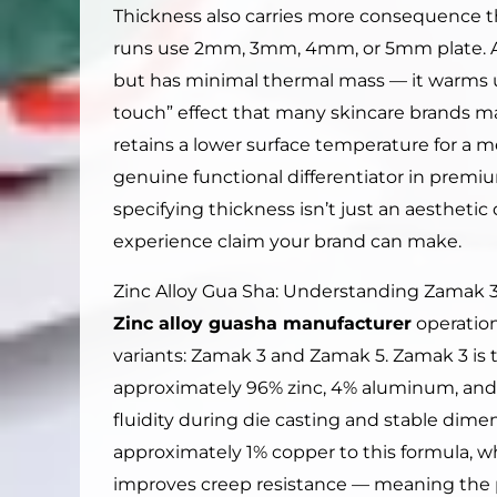
Thickness also carries more consequence 
runs use 2mm, 3mm, 4mm, or 5mm plate. A 
but has minimal thermal mass — it warms up
touch” effect that many skincare brands m
retains a lower surface temperature for a m
genuine functional differentiator in premi
specifying thickness isn’t just an aesthetic 
experience claim your brand can make.
Zinc Alloy Gua Sha: Understanding Zamak 3
Zinc alloy guasha manufacturer
operation
variants: Zamak 3 and Zamak 5. Zamak 3 is 
approximately 96% zinc, 4% aluminum, an
fluidity during die casting and stable dim
approximately 1% copper to this formula, w
improves creep resistance — meaning the p