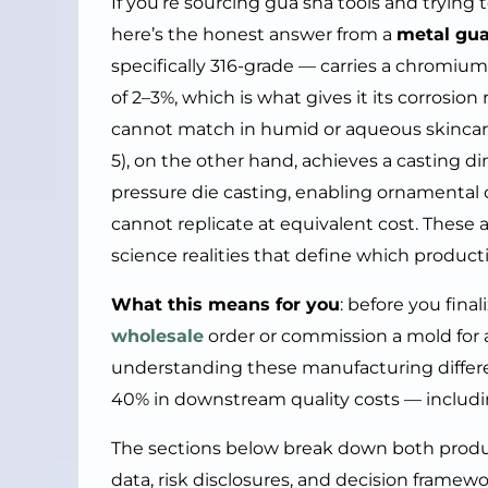
If you’re sourcing gua sha tools and trying 
here’s the honest answer from a
metal gua
specifically 316-grade — carries a chrom
of 2–3%, which is what gives it its corrosio
cannot match in humid or aqueous skincare
5), on the other hand, achieves a casting 
pressure die casting, enabling ornamental 
cannot replicate at equivalent cost. These 
science realities that define which producti
What this means for you
: before you fina
wholesale
order or commission a mold for
understanding these manufacturing differ
40% in downstream quality costs — includin
The sections below break down both product
data, risk disclosures, and decision framew