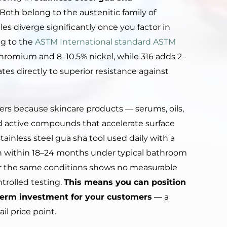
Both belong to the austenitic family of
les diverge significantly once you factor in
ng to the
ASTM International standard ASTM
chromium and 8–10.5% nickel, while 316 adds 2–
es directly to superior resistance against
ters because skincare products — serums, oils,
nd active compounds that accelerate surface
ainless steel gua sha tool used daily with a
on within 18–24 months under typical bathroom
er the same conditions shows no measurable
trolled testing.
This means you can position
g-term investment for your customers
— a
il price point.