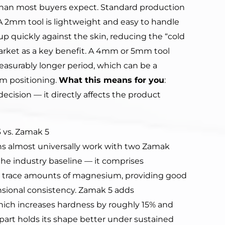
than most buyers expect. Standard production
2mm tool is lightweight and easy to handle
 quickly against the skin, reducing the “cold
arket as a key benefit. A 4mm or 5mm tool
easurably longer period, which can be a
um positioning.
What this means for you
:
decision — it directly affects the product
 vs. Zamak 5
s almost universally work with two Zamak
the industry baseline — it comprises
d trace amounts of magnesium, providing good
ensional consistency. Zamak 5 adds
hich increases hardness by roughly 15% and
art holds its shape better under sustained