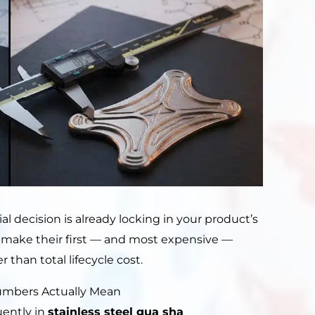
ial decision is already locking in your product’s
rs make their first — and most expensive —
 than total lifecycle cost.
Numbers Actually Mean
uently in
stainless steel gua sha