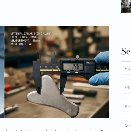
Se
Full
Nam
Pho
Emai
Mes